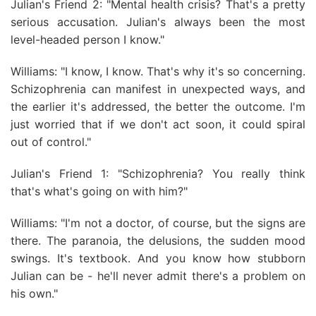
Julian's Friend 2: "Mental health crisis? That's a pretty
serious accusation. Julian's always been the most
level-headed person I know."
Williams: "I know, I know. That's why it's so concerning.
Schizophrenia can manifest in unexpected ways, and
the earlier it's addressed, the better the outcome. I'm
just worried that if we don't act soon, it could spiral
out of control."
Julian's Friend 1: "Schizophrenia? You really think
that's what's going on with him?"
Williams: "I'm not a doctor, of course, but the signs are
there. The paranoia, the delusions, the sudden mood
swings. It's textbook. And you know how stubborn
Julian can be - he'll never admit there's a problem on
his own."