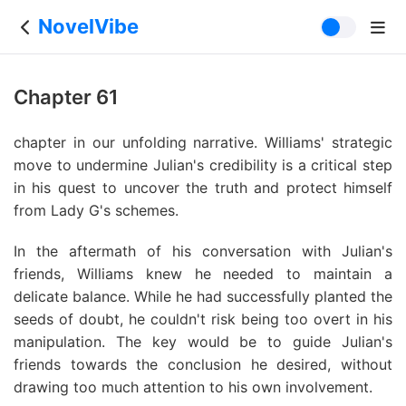
NovelVibe
Chapter 61
chapter in our unfolding narrative. Williams' strategic
move to undermine Julian's credibility is a critical step
in his quest to uncover the truth and protect himself
from Lady G's schemes.
In the aftermath of his conversation with Julian's
friends, Williams knew he needed to maintain a
delicate balance. While he had successfully planted the
seeds of doubt, he couldn't risk being too overt in his
manipulation. The key would be to guide Julian's
friends towards the conclusion he desired, without
drawing too much attention to his own involvement.