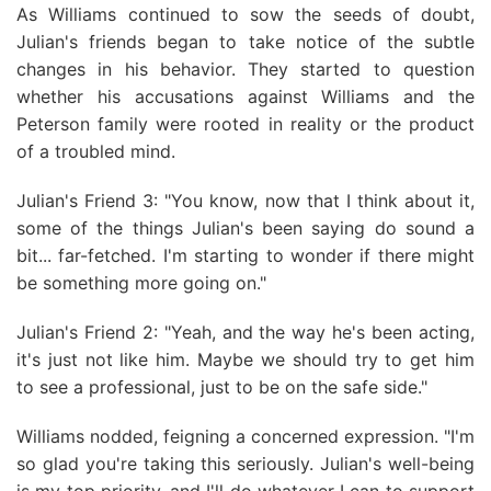
As Williams continued to sow the seeds of doubt,
Julian's friends began to take notice of the subtle
changes in his behavior. They started to question
whether his accusations against Williams and the
Peterson family were rooted in reality or the product
of a troubled mind.
Julian's Friend 3: "You know, now that I think about it,
some of the things Julian's been saying do sound a
bit... far-fetched. I'm starting to wonder if there might
be something more going on."
Julian's Friend 2: "Yeah, and the way he's been acting,
it's just not like him. Maybe we should try to get him
to see a professional, just to be on the safe side."
Williams nodded, feigning a concerned expression. "I'm
so glad you're taking this seriously. Julian's well-being