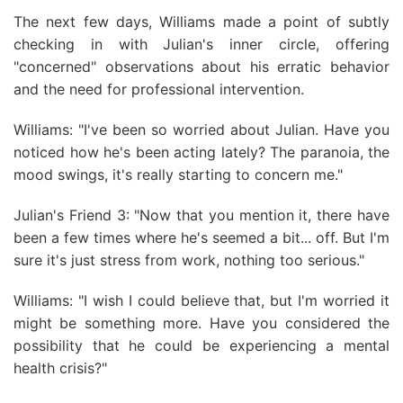
The next few days, Williams made a point of subtly
checking in with Julian's inner circle, offering
"concerned" observations about his erratic behavior
and the need for professional intervention.
Williams: "I've been so worried about Julian. Have you
noticed how he's been acting lately? The paranoia, the
mood swings, it's really starting to concern me."
Julian's Friend 3: "Now that you mention it, there have
been a few times where he's seemed a bit... off. But I'm
sure it's just stress from work, nothing too serious."
Williams: "I wish I could believe that, but I'm worried it
might be something more. Have you considered the
possibility that he could be experiencing a mental
health crisis?"