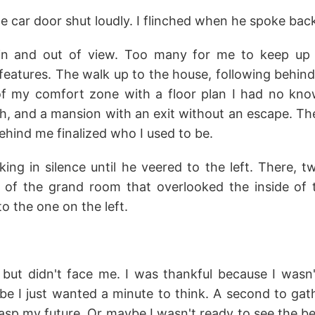
the car door shut loudly. I flinched when he spoke back
in and out of view. Too many for me to keep up
 features. The walk up to the house, following behind h
f my comfort zone with a floor plan I had no know
th, and a mansion with an exit without an escape. Th
ehind me finalized who I used to be.
ng in silence until he veered to the left. There, t
 of the grand room that overlooked the inside of
o the one on the left.
ut didn't face me. I was thankful because I wasn
e I just wanted a minute to think. A second to g
asp my future. Or maybe I wasn't ready to see the b