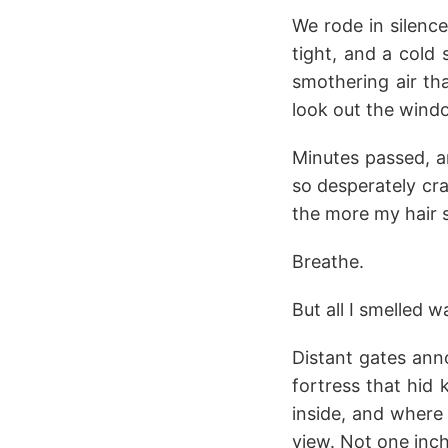
We rode in silenc
tight, and a cold 
smothering air th
look out the windo
Minutes passed, an
so desperately cr
the more my hair 
Breathe.
But all I smelled w
Distant gates ann
fortress that hid
inside, and where
view. Not one inch