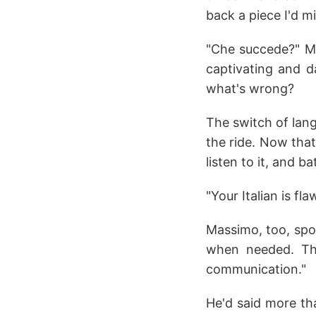
back a piece I'd m
"Che succede?" Ma
captivating and d
what's wrong?
The switch of lan
the ride. Now that 
listen to it, and ba
"Your Italian is fla
Massimo, too, spoke
when needed. Th
communication."
He'd said more tha