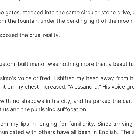
e gates, stepped into the same circular stone drive, 
om the fountain under the pending light of the moon
posed the cruel reality.
ustom-built manor was nothing more than a beautiful,
simo's voice drifted. I shifted my head away from h
ht on my chest increased. "Alessandra." His voice gr
with no shadows in his city, and he parked the car, 
st us and the punishing suffocation.
from my lips in longing for familiarity. Since arrivin
unicated with others have all been in English. The 