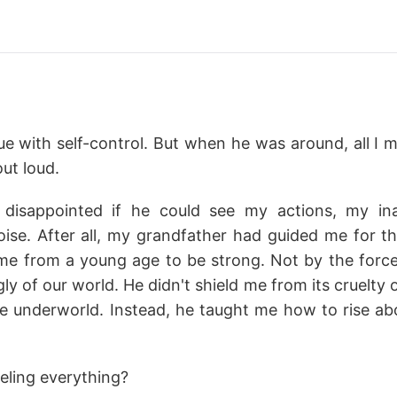
sue with self-control. But when he was around, all I
ut loud.
isappointed if he could see my actions, my inab
se. After all, my grandfather had guided me for thi
from a young age to be strong. Not by the force o
y of our world. He didn't shield me from its cruelty 
 underworld. Instead, he taught me how to rise a
eling everything?