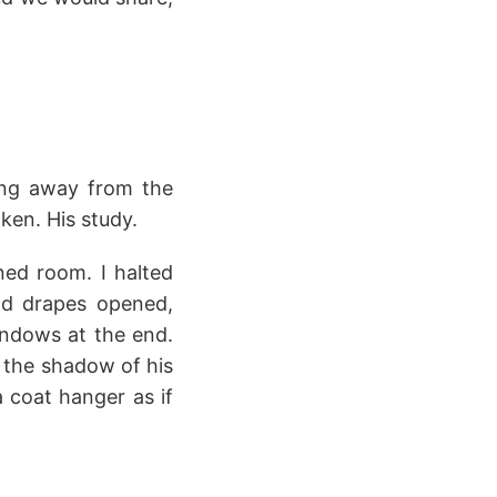
king away from the
ken. His study.
ed room. I halted
and drapes opened,
windows at the end.
 the shadow of his
 coat hanger as if