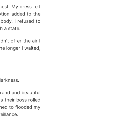
est. My dress felt
motion added to the
body. I refused to
h a state.
n't offer the air I
e longer I waited,
 darkness.
rand and beautiful
 their boss rolled
omed to flooded my
eillance.