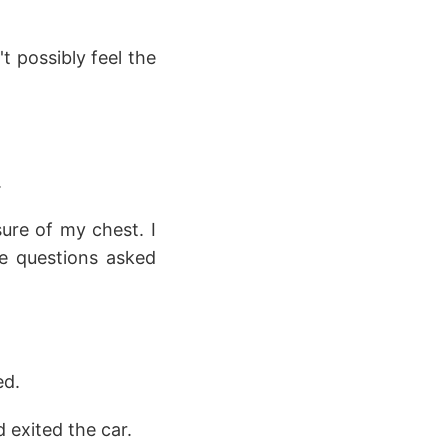
t possibly feel the
.
ure of my chest. I
e questions asked
ed.
 exited the car.