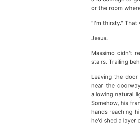
or the room where
"I'm thirsty." Tha
Jesus.
Massimo didn't re
stairs. Trailing b
Leaving the door
near the doorway 
allowing natural l
Somehow, his fram
hands reaching hi
he'd shed a layer o