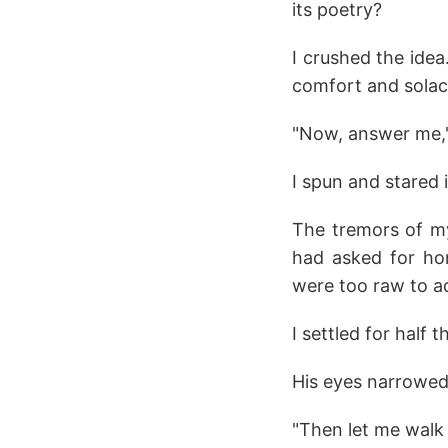
its poetry?
I crushed the idea
comfort and solace 
"Now, answer me,
I spun and stared 
The tremors of my
had asked for ho
were too raw to a
I settled for half t
His eyes narrowed
"Then let me walk 