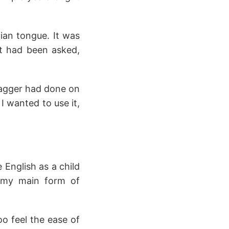
ian tongue. It was
it had been asked,
dagger had done on
 I wanted to use it,
e English as a child
 my main form of
oo feel the ease of