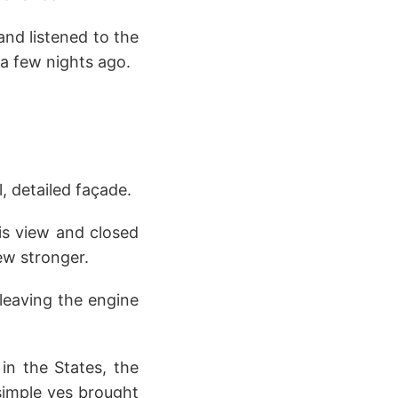
and listened to the
 a few nights ago.
 detailed façade.
is view and closed
ew stronger.
leaving the engine
g in the States, the
simple yes brought