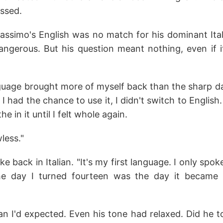
issed.
ssimo's English was no match for his dominant Ital
angerous. But his question meant nothing, even if 
guage brought more of myself back than the sharp 
I had the chance to use it, I didn't switch to English.
the in it until I felt whole again.
wless."
 back in Italian. "It's my first language. I only spok
e day I turned fourteen was the day it became
n I'd expected. Even his tone had relaxed. Did he t