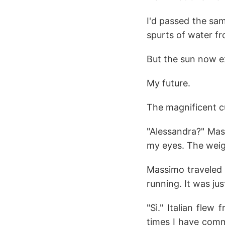
I'd passed the sam
spurts of water fr
But the sun now ex
My future.
The magnificent c
"Alessandra?" Mas
my eyes. The weig
Massimo traveled 
running. It was ju
"Sì." Italian flew 
times I have comm