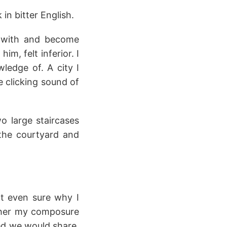
 in bitter English.
 with and become
im, felt inferior. I
ledge of. A city I
e clicking sound of
wo large staircases
 the courtyard and
't even sure why I
ather my composure
ed we would share,