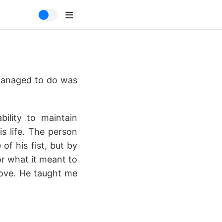
 managed to do was
ility to maintain
s life. The person
f his fist, but by
or what it meant to
bove. He taught me