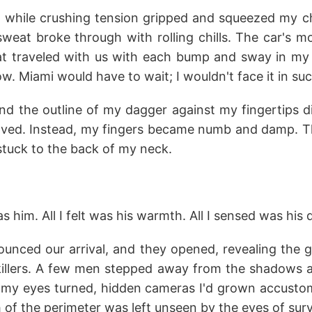
e while crushing tension gripped and squeezed my ch
sweat broke through with rolling chills. The car's 
at traveled with us with each bump and sway in my 
w. Miami would have to wait; I wouldn't face it in suc
d the outline of my dagger against my fingertips did
aved. Instead, my fingers became numb and damp. Th
stuck to the back of my neck.
as him. All I felt was his warmth. All I sensed was his
ounced our arrival, and they opened, revealing the g
 killers. A few men stepped away from the shadows as
 my eyes turned, hidden cameras I'd grown accust
 of the perimeter was left unseen by the eyes of surv