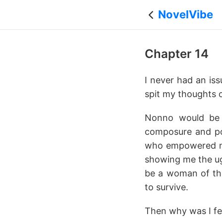
NovelVibe
Chapter 14
I never had an is
spit my thoughts o
Nonno would be d
composure and poi
who empowered me 
showing me the ugl
be a woman of the
to survive.
Then why was I fe