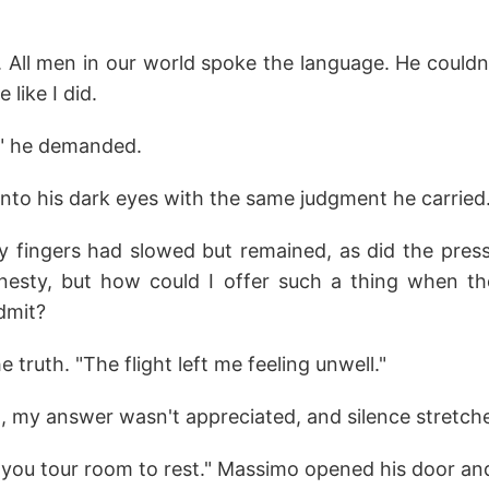
. All men in our world spoke the language. He couldn'
like I did.
" he demanded.
into his dark eyes with the same judgment he carried
 fingers had slowed but remained, as did the press
nesty, but how could I offer such a thing when th
dmit?
he truth. "The flight left me feeling unwell."
, my answer wasn't appreciated, and silence stretch
you tour room to rest." Massimo opened his door and