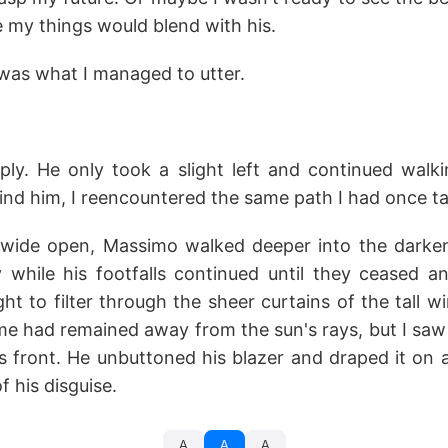
 my things would blend with his.
t was what I managed to utter.
ply. He only took a slight left and continued wal
ehind him, I reencountered the same path I had once ta
 wide open, Massimo walked deeper into the darken
while his footfalls continued until they ceased 
ight to filter through the sheer curtains of the tall 
e had remained away from the sun's rays, but I saw
s front. He unbuttoned his blazer and draped it on a
f his disguise.
A
A
A