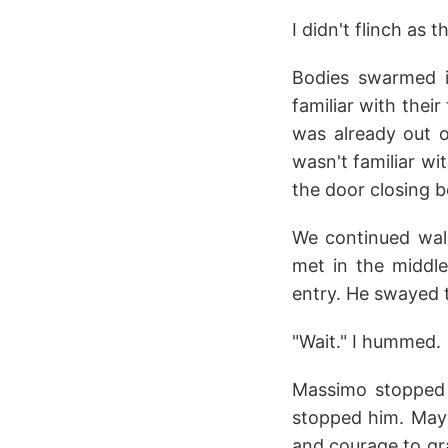
I didn't flinch as 
Bodies swarmed 
familiar with their
was already out o
wasn't familiar wi
the door closing b
We continued walki
met in the middle
entry. He swayed t
"Wait." I hummed.
Massimo stopped b
stopped him. Mayb
and courage to gr