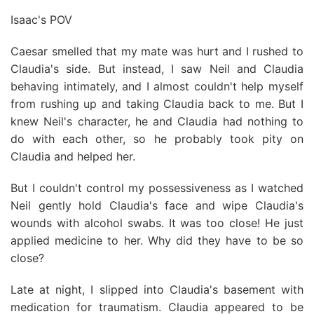
Isaac's POV
Caesar smelled that my mate was hurt and I rushed to
Claudia's side. But instead, I saw Neil and Claudia
behaving intimately, and I almost couldn't help myself
from rushing up and taking Claudia back to me. But I
knew Neil's character, he and Claudia had nothing to
do with each other, so he probably took pity on
Claudia and helped her.
But I couldn't control my possessiveness as I watched
Neil gently hold Claudia's face and wipe Claudia's
wounds with alcohol swabs. It was too close! He just
applied medicine to her. Why did they have to be so
close?
Late at night, I slipped into Claudia's basement with
medication for traumatism. Claudia appeared to be