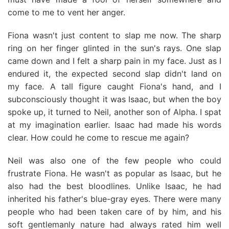
come to me to vent her anger.
Fiona wasn't just content to slap me now. The sharp
ring on her finger glinted in the sun's rays. One slap
came down and I felt a sharp pain in my face. Just as I
endured it, the expected second slap didn't land on
my face. A tall figure caught Fiona's hand, and I
subconsciously thought it was Isaac, but when the boy
spoke up, it turned to Neil, another son of Alpha. I spat
at my imagination earlier. Isaac had made his words
clear. How could he come to rescue me again?
Neil was also one of the few people who could
frustrate Fiona. He wasn't as popular as Isaac, but he
also had the best bloodlines. Unlike Isaac, he had
inherited his father's blue-gray eyes. There were many
people who had been taken care of by him, and his
soft gentlemanly nature had always rated him well