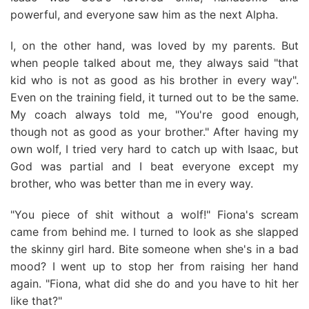
powerful, and everyone saw him as the next Alpha.
I, on the other hand, was loved by my parents. But
when people talked about me, they always said "that
kid who is not as good as his brother in every way".
Even on the training field, it turned out to be the same.
My coach always told me, "You're good enough,
though not as good as your brother." After having my
own wolf, I tried very hard to catch up with Isaac, but
God was partial and I beat everyone except my
brother, who was better than me in every way.
"You piece of shit without a wolf!" Fiona's scream
came from behind me. I turned to look as she slapped
the skinny girl hard. Bite someone when she's in a bad
mood? I went up to stop her from raising her hand
again. "Fiona, what did she do and you have to hit her
like that?"