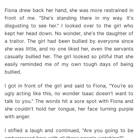
Fiona drew back her hand, she was more restrained in
front of me. "She's standing there in my way. It's
disgusting to see her." I looked over to the girl who
kept her head down. No wonder, she's the daughter of
a traitor. The girl had been bullied by everyone since
she was little, and no one liked her, even the servants
casually bullied her. The girl looked so pitiful that she
easily reminded me of my own tough days of being
bullied.
I got in front of the girl and said to Fiona, "You're so
ugly acting like this, no wonder Isaac doesn't want to
talk to you." The words hit a sore spot with Fiona and
she couldn't hold her tongue, her face turning purple
with anger.
I stifled a laugh and continued, "Are you going to be