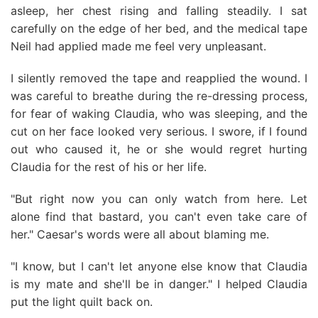
asleep, her chest rising and falling steadily. I sat
carefully on the edge of her bed, and the medical tape
Neil had applied made me feel very unpleasant.
I silently removed the tape and reapplied the wound. I
was careful to breathe during the re-dressing process,
for fear of waking Claudia, who was sleeping, and the
cut on her face looked very serious. I swore, if I found
out who caused it, he or she would regret hurting
Claudia for the rest of his or her life.
"But right now you can only watch from here. Let
alone find that bastard, you can't even take care of
her." Caesar's words were all about blaming me.
"I know, but I can't let anyone else know that Claudia
is my mate and she'll be in danger." I helped Claudia
put the light quilt back on.