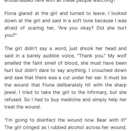
embarrassed here with all these people watching?"
Fiona glared at the girl and turned to leave. I looked
down at the girl and said in a soft tone because I was
afraid of scaring her, "Are you okay? Did she hurt
you?"
The girl didn't say a word, just shook her head and
said in a barely audible voice, "Thank you." My wolf
smelled the faint smell of blood, she must have been
hurt but didn't dare to say anything. I crouched down
and saw that there was a cut under her ear. It must be
the wound that Fiona deliberately hit with the sharp
jewel. I tried to take the girl to the infirmary, but she
refused. So I had to buy medicine and simply help her
treat the wound.
"I'm going to disinfect the wound now. Bear with it!"
The girl cringed as I rubbed alcohol across her wound.