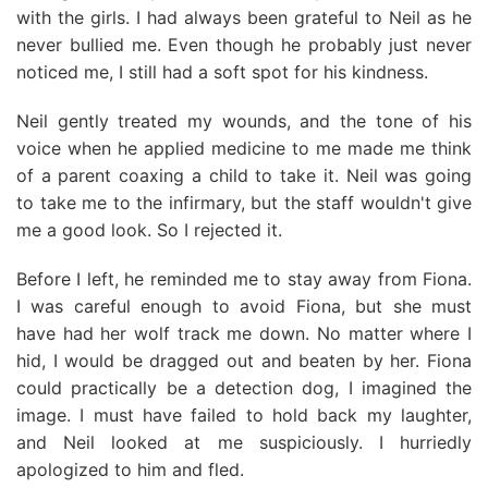
with the girls. I had always been grateful to Neil as he
never bullied me. Even though he probably just never
noticed me, I still had a soft spot for his kindness.
Neil gently treated my wounds, and the tone of his
voice when he applied medicine to me made me think
of a parent coaxing a child to take it. Neil was going
to take me to the infirmary, but the staff wouldn't give
me a good look. So I rejected it.
Before I left, he reminded me to stay away from Fiona.
I was careful enough to avoid Fiona, but she must
have had her wolf track me down. No matter where I
hid, I would be dragged out and beaten by her. Fiona
could practically be a detection dog, I imagined the
image. I must have failed to hold back my laughter,
and Neil looked at me suspiciously. I hurriedly
apologized to him and fled.