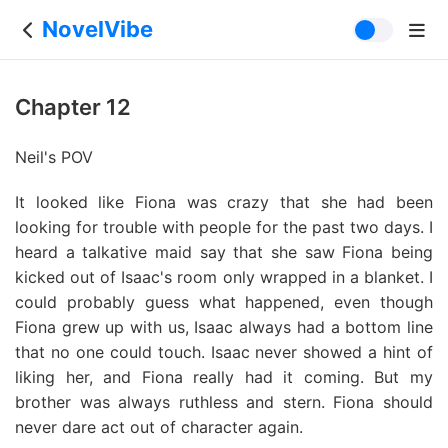
NovelVibe
Chapter 12
Neil's POV
It looked like Fiona was crazy that she had been
looking for trouble with people for the past two days. I
heard a talkative maid say that she saw Fiona being
kicked out of Isaac's room only wrapped in a blanket. I
could probably guess what happened, even though
Fiona grew up with us, Isaac always had a bottom line
that no one could touch. Isaac never showed a hint of
liking her, and Fiona really had it coming. But my
brother was always ruthless and stern. Fiona should
never dare act out of character again.