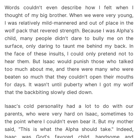
Words couldn't even describe how I felt when I
thought of my big brother. When we were very young,
I was relatively mild-mannered and out of place in the
wolf pack that revered strength. Because I was Alpha's
child, many people didn't dare to bully me on the
surface, only daring to taunt me behind my back. In
the face of these insults, I could only pretend not to
hear them. But Isaac would punish those who talked
too much about me, and there were many who were
beaten so much that they couldn't open their mouths
for days. It wasn't until puberty when I got my wolf
that the backbiting slowly died down.
Isaac's cold personality had a lot to do with our
parents, who were very hard on Isaac, sometimes to
the point where I couldn't even bear it. But my mother
said, "This is what the Alpha should take." Indeed,
Isaac was God's favored child, handsome and