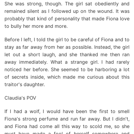
She was strong, though. The girl sat obediently and
remained silent as I followed up on the wound. It was
probably that kind of personality that made Fiona love
to bully her more and more.
Before I left, I told the girl to be careful of Fiona and to
stay as far away from her as possible. Instead, the girl
let out a short laugh, and she thanked me then ran
away immediately. What a strange girl. I had rarely
noticed her before. She seemed to be harboring a lot
of secrets inside, which made me curious about this
traitor's daughter.
Claudia's POV
If I had a wolf, I would have been the first to smell
Fiona's strong perfume and run far away. But I didn't,
and Fiona had come all this way to scold me, so she
must have made a fool of herself somewhere and