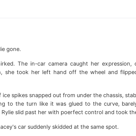
ie gone.
irked. The in-car camera caught her expression, 
n, she took her left hand off the wheel and flipp
 ice spikes snapped out from under the chassis, stab
ng to the turn like it was glued to the curve, barel
Rylie slid past her with poerfect control and took th
tacey's car suddenly skidded at the same spot.