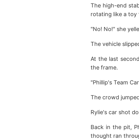
The high-end stabi
rotating like a toy
"No! No!" she yell
The vehicle slippe
At the last secon
the frame.
"Phillip's Team Ca
The crowd jumped t
Rylie's car shot d
Back in the pit, P
thought ran throug