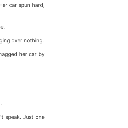
 Her car spun hard,
e.
nging over nothing.
snagged her car by
.
n't speak. Just one