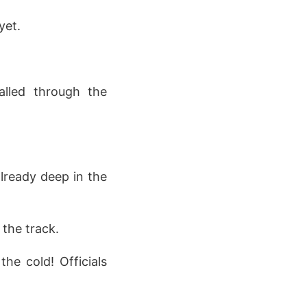
yet.
alled through the
lready deep in the
the track.
he cold! Officials