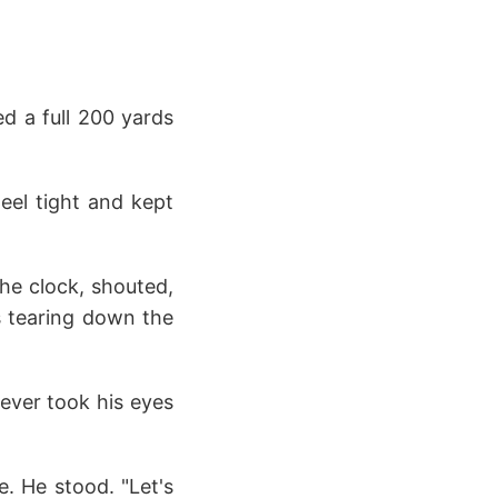
ed a full 200 yards
eel tight and kept
he clock, shouted,
's tearing down the
never took his eyes
e. He stood. "Let's