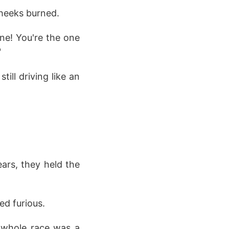
cheeks burned.
line! You're the one
"
till driving like an
ears, they held the
ed furious.
s whole race was a