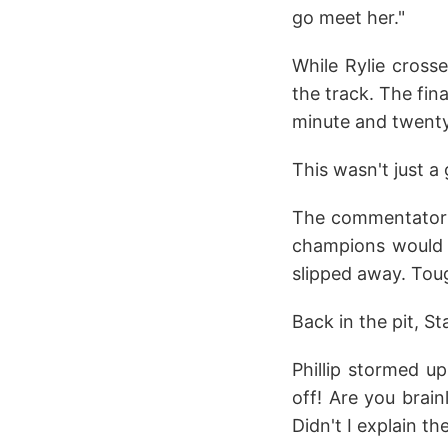
go meet her."
While Rylie crosse
the track. The fin
minute and twenty
This wasn't just a
The commentator'
champions would d
slipped away. Tou
Back in the pit, S
Phillip stormed u
off! Are you brai
Didn't I explain th