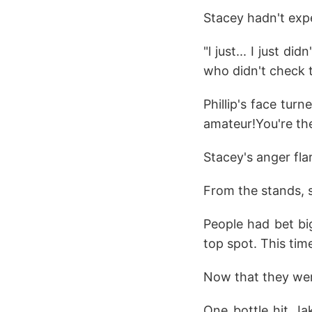
Stacey hadn't exp
"l just... I just d
who didn't check th
Phillip's face turn
amateur!You're the
Stacey's anger fl
From the stands, s
People had bet big
top spot. This tim
Now that they were
One bottle hit Ja