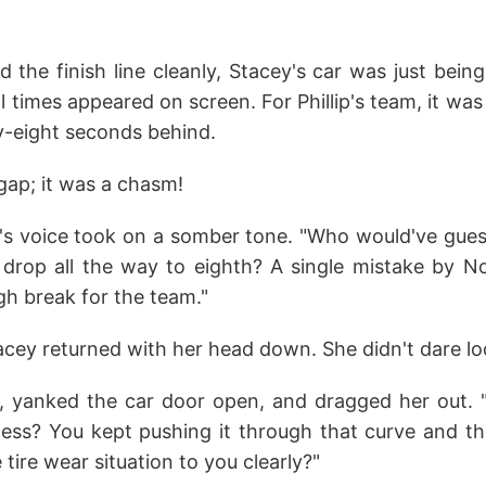
d the finish line cleanly, Stacey's car was just bei
al times appeared on screen. For Phillip's team, it was
-eight seconds behind.
 gap; it was a chasm!
s voice took on a somber tone. "Who would've gues
rop all the way to eighth? A single mistake by No. 
gh break for the team."
tacey returned with her head down. She didn't dare l
p, yanked the car door open, and dragged her out. "
nless? You kept pushing it through that curve and th
e tire wear situation to you clearly?"