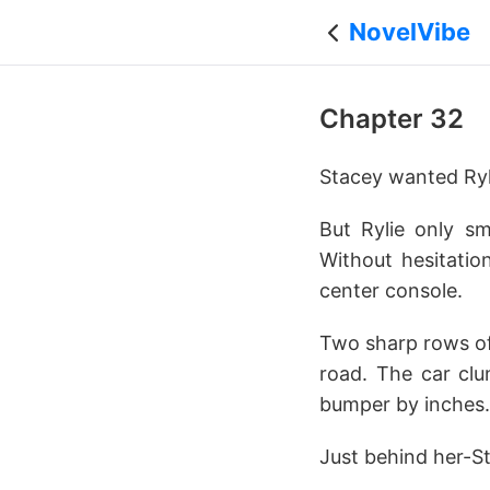
NovelVibe
Chapter 32
Stacey wanted Ryl
But Rylie only sm
Without hesitatio
center console.
Two sharp rows of
road. The car clu
bumper by inches. 
Just behind her-S