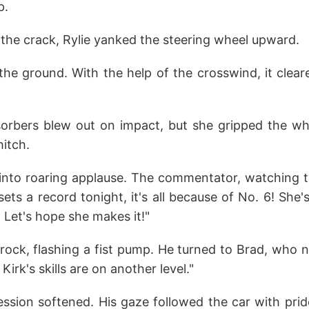
p.
 the crack, Rylie yanked the steering wheel upward.
 the ground. With the help of the crosswind, it clear
sorbers blew out on impact, but she gripped the wh
hitch.
nto roaring applause. The commentator, watching t
 sets a record tonight, it's all because of No. 6! She
! Let's hope she makes it!"
Brock, flashing a fist pump. He turned to Brad, who 
 Kirk's skills are on another level."
ssion softened. His gaze followed the car with prid