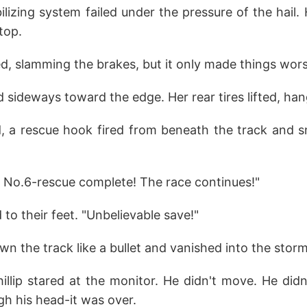
lizing system failed under the pressure of the hail.
 top.
ed, slamming the brakes, but it only made things wors
d sideways toward the edge. Her rear tires lifted, ha
d, a rescue hook fired from beneath the track and 
r No.6-rescue complete! The race continues!"
o their feet. "Unbelievable save!"
own the track like a bullet and vanished into the storm
hillip stared at the monitor. He didn't move. He did
h his head-it was over.