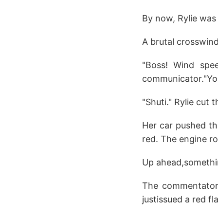
By now, Rylie was 
A brutal crosswind
"Boss! Wind spee
communicator."You
"Shuti." Rylie cut t
Her car pushed th
red. The engine ro
Up ahead,somethin
The commentator's
justissued a red f