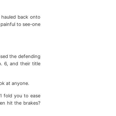
ng hauled back onto
 painful to see-one
sed the defending
6, and their title
ook at anyone.
I fold you to ease
en hit the brakes?