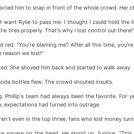
ected him to snap in front of the whole crowd. Her 
idn't want Rylie to pass me. I thought I could hold the 
e tires properly. That's why l lost control out there!
ed red. "You're blaming me? After all this time, you're s
 reason we lost!"
ared. She shoved him back and started to walk away.
oda bottles flew. The crowd shouted insults.
. Phillip's team had always been the favorite. For y
e, expectations had turned into outrage.
n't even in the top three, fans who lost money turn
ke square on the head. He stood up, furious. "Thi