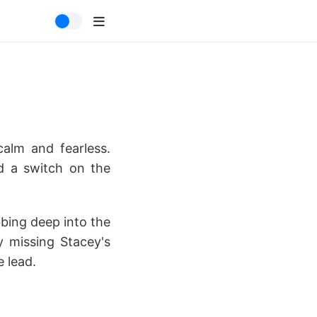
calm and fearless.
ed a switch on the
bing deep into the
y missing Stacey's
e lead.