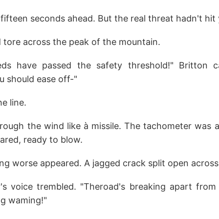
fifteen seconds ahead. But the real threat hadn't hit 
 tore across the peak of the mountain.
ds have passed the safety threshold!" Britton c
 should ease off-"
he line.
rough the wind like à missile. The tachometer was a
ared, ready to blow.
g worse appeared. A jagged crack split open across 
 voice trembled. "Theroad's breaking apart from t
lag waming!"