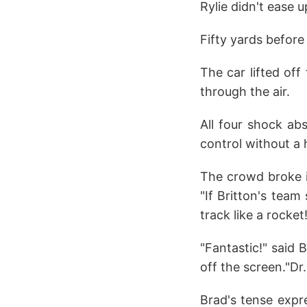
Rylie didn't ease u
Fifty yards before
The car lifted off
through the air.
All four shock ab
control without a 
The crowd broke i
"If Britton's team
track like a rocket
"Fantastic!" said 
off the screen."Dr.
Brad's tense expre