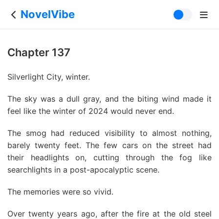
NovelVibe
Chapter 137
Silverlight City, winter.
The sky was a dull gray, and the biting wind made it
feel like the winter of 2024 would never end.
The smog had reduced visibility to almost nothing,
barely twenty feet. The few cars on the street had
their headlights on, cutting through the fog like
searchlights in a post-apocalyptic scene.
The memories were so vivid.
Over twenty years ago, after the fire at the old steel