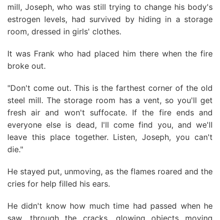
mill, Joseph, who was still trying to change his body's
estrogen levels, had survived by hiding in a storage
room, dressed in girls' clothes.
It was Frank who had placed him there when the fire
broke out.
"Don't come out. This is the farthest corner of the old
steel mill. The storage room has a vent, so you'll get
fresh air and won't suffocate. If the fire ends and
everyone else is dead, I'll come find you, and we'll
leave this place together. Listen, Joseph, you can't
die."
He stayed put, unmoving, as the flames roared and the
cries for help filled his ears.
He didn't know how much time had passed when he
saw, through the cracks, glowing objects moving