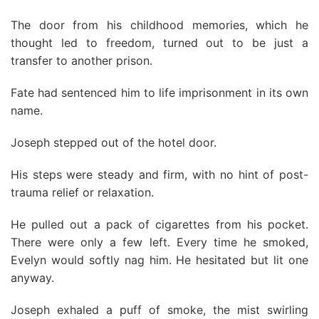
The door from his childhood memories, which he
thought led to freedom, turned out to be just a
transfer to another prison.
Fate had sentenced him to life imprisonment in its own
name.
Joseph stepped out of the hotel door.
His steps were steady and firm, with no hint of post-
trauma relief or relaxation.
He pulled out a pack of cigarettes from his pocket.
There were only a few left. Every time he smoked,
Evelyn would softly nag him. He hesitated but lit one
anyway.
Joseph exhaled a puff of smoke, the mist swirling