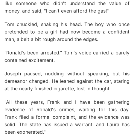
like someone who didn't understand the value of
money, and said, "I can't even afford the gas!"
Tom chuckled, shaking his head. The boy who once
pretended to be a girl had now become a confident
man, albeit a bit rough around the edges.
"Ronald's been arrested." Tom's voice carried a barely
contained excitement.
Joseph paused, nodding without speaking, but his
demeanor changed. He leaned against the car, staring
at the nearly finished cigarette, lost in thought.
"All these years, Frank and I have been gathering
evidence of Ronald's crimes, waiting for this day.
Frank filed a formal complaint, and the evidence was
solid. The state has issued a warrant, and Laura has
been exonerated."