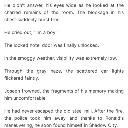
He didn't answer, his eyes wide as he looked at the
charred remains of the room. The blockage in his
chest suddenly burst free.
He cried out, "I'm a boy!"
The locked hotel door was finally unlocked.
In the smoggy weather, visibility was extremely low.
Through the gray haze, the scattered car lights
flickered faintly.
Joseph frowned, the fragments of his memory making
him uncomfortable.
He had never escaped the old steel mill. After the fire,
the police took him away, and thanks to Ronald's
maneuvering, he soon found himself in Shadow City.