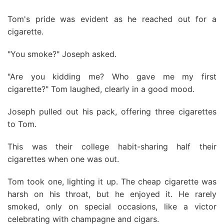
Tom's pride was evident as he reached out for a
cigarette.
"You smoke?" Joseph asked.
"Are you kidding me? Who gave me my first
cigarette?" Tom laughed, clearly in a good mood.
Joseph pulled out his pack, offering three cigarettes
to Tom.
This was their college habit-sharing half their
cigarettes when one was out.
Tom took one, lighting it up. The cheap cigarette was
harsh on his throat, but he enjoyed it. He rarely
smoked, only on special occasions, like a victor
celebrating with champagne and cigars.