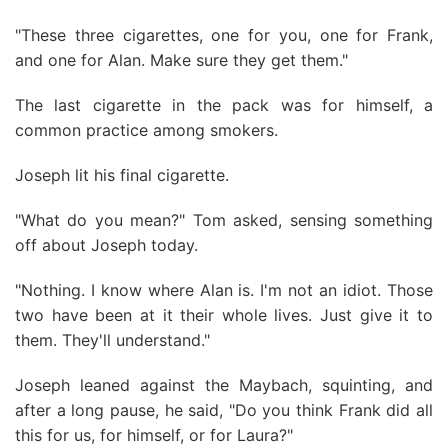
"These three cigarettes, one for you, one for Frank,
and one for Alan. Make sure they get them."
The last cigarette in the pack was for himself, a
common practice among smokers.
Joseph lit his final cigarette.
"What do you mean?" Tom asked, sensing something
off about Joseph today.
"Nothing. I know where Alan is. I'm not an idiot. Those
two have been at it their whole lives. Just give it to
them. They'll understand."
Joseph leaned against the Maybach, squinting, and
after a long pause, he said, "Do you think Frank did all
this for us, for himself, or for Laura?"