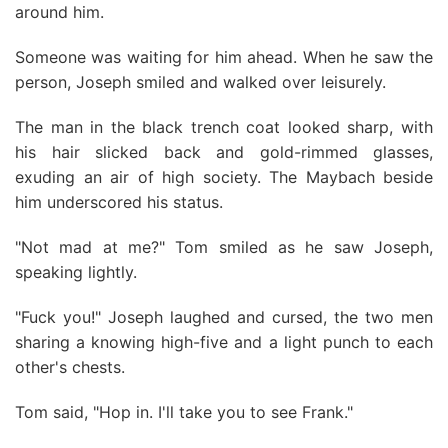
around him.
Someone was waiting for him ahead. When he saw the
person, Joseph smiled and walked over leisurely.
The man in the black trench coat looked sharp, with
his hair slicked back and gold-rimmed glasses,
exuding an air of high society. The Maybach beside
him underscored his status.
"Not mad at me?" Tom smiled as he saw Joseph,
speaking lightly.
"Fuck you!" Joseph laughed and cursed, the two men
sharing a knowing high-five and a light punch to each
other's chests.
Tom said, "Hop in. I'll take you to see Frank."