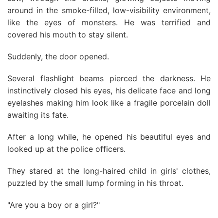
around in the smoke-filled, low-visibility environment,
like the eyes of monsters. He was terrified and
covered his mouth to stay silent.
Suddenly, the door opened.
Several flashlight beams pierced the darkness. He
instinctively closed his eyes, his delicate face and long
eyelashes making him look like a fragile porcelain doll
awaiting its fate.
After a long while, he opened his beautiful eyes and
looked up at the police officers.
They stared at the long-haired child in girls' clothes,
puzzled by the small lump forming in his throat.
"Are you a boy or a girl?"