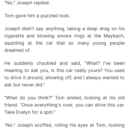
"No." Joseph replied.
Tom gave him a puzzled look.
Joseph didn't say anything, taking a deep drag on his
cigarette and blowing smoke rings at the Maybach,
squinting at the car that so many young people
dreamed of.
He suddenly chuckled and said, "What? I've been
meaning to ask you, is this car really yours? You used
to drive it around, showing off, and I always wanted to
ask but never did."
"What do you think?" Tom smiled, looking at his old
friend. "Once everything's over, you can drive this car.
Take Evelyn for a spin."
"No." Joseph scoffed, rolling his eyes at Tom, looking