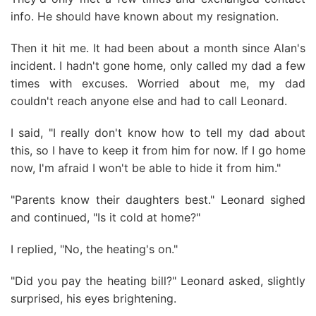
info. He should have known about my resignation.
Then it hit me. It had been about a month since Alan's
incident. I hadn't gone home, only called my dad a few
times with excuses. Worried about me, my dad
couldn't reach anyone else and had to call Leonard.
I said, "I really don't know how to tell my dad about
this, so I have to keep it from him for now. If I go home
now, I'm afraid I won't be able to hide it from him."
"Parents know their daughters best." Leonard sighed
and continued, "Is it cold at home?"
I replied, "No, the heating's on."
"Did you pay the heating bill?" Leonard asked, slightly
surprised, his eyes brightening.