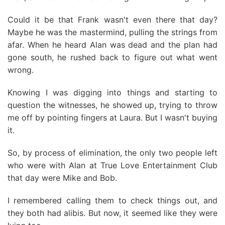
Could it be that Frank wasn't even there that day?
Maybe he was the mastermind, pulling the strings from
afar. When he heard Alan was dead and the plan had
gone south, he rushed back to figure out what went
wrong.
Knowing I was digging into things and starting to
question the witnesses, he showed up, trying to throw
me off by pointing fingers at Laura. But I wasn't buying
it.
So, by process of elimination, the only two people left
who were with Alan at True Love Entertainment Club
that day were Mike and Bob.
I remembered calling them to check things out, and
they both had alibis. But now, it seemed like they were