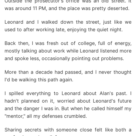
Outside the prosecutor's office was an old street. It
was around 11 PM, and the place was pretty deserted.
Leonard and I walked down the street, just like we
used to after working late, enjoying the quiet night.
Back then, I was fresh out of college, full of energy,
mostly talking about work while Leonard listened more
and spoke less, occasionally pointing out problems.
More than a decade had passed, and I never thought
I'd be walking this path again.
I spilled everything to Leonard about Alan's past. I
hadn't planned on it, worried about Leonard's future
and the danger I was in. But when he called himself my
"mentor," all my defenses crumbled.
Sharing secrets with someone close felt like both a