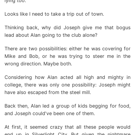
lying too.
Looks like I need to take a trip out of town.
Thinking back, why did Joseph give me that bogus
lead about Alan going to the club alone?
There are two possibilities: either he was covering for
Mike and Bob, or he was trying to steer me in the
wrong direction. Maybe both.
Considering how Alan acted all high and mighty in
college, there was only one possibility: Joseph might
have also escaped from the steel mill.
Back then, Alan led a group of kids begging for food,
and Joseph could've been one of them.
At first, it seemed crazy that all these people would
end up in Silverlight City. But given the nightmare