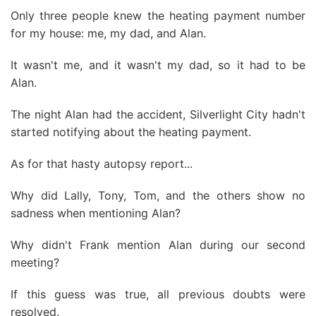
Only three people knew the heating payment number
for my house: me, my dad, and Alan.
It wasn't me, and it wasn't my dad, so it had to be
Alan.
The night Alan had the accident, Silverlight City hadn't
started notifying about the heating payment.
As for that hasty autopsy report...
Why did Lally, Tony, Tom, and the others show no
sadness when mentioning Alan?
Why didn't Frank mention Alan during our second
meeting?
If this guess was true, all previous doubts were
resolved.