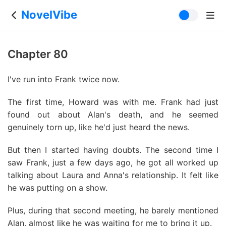
NovelVibe
Chapter 80
I've run into Frank twice now.
The first time, Howard was with me. Frank had just
found out about Alan's death, and he seemed
genuinely torn up, like he'd just heard the news.
But then I started having doubts. The second time I
saw Frank, just a few days ago, he got all worked up
talking about Laura and Anna's relationship. It felt like
he was putting on a show.
Plus, during that second meeting, he barely mentioned
Alan, almost like he was waiting for me to bring it up.