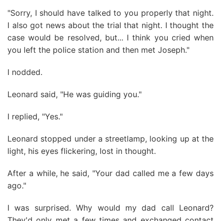
"Sorry, I should have talked to you properly that night.
I also got news about the trial that night. I thought the
case would be resolved, but... I think you cried when
you left the police station and then met Joseph."
I nodded.
Leonard said, "He was guiding you."
I replied, "Yes."
Leonard stopped under a streetlamp, looking up at the
light, his eyes flickering, lost in thought.
After a while, he said, "Your dad called me a few days
ago."
I was surprised. Why would my dad call Leonard?
They'd only met a few times and exchanged contact