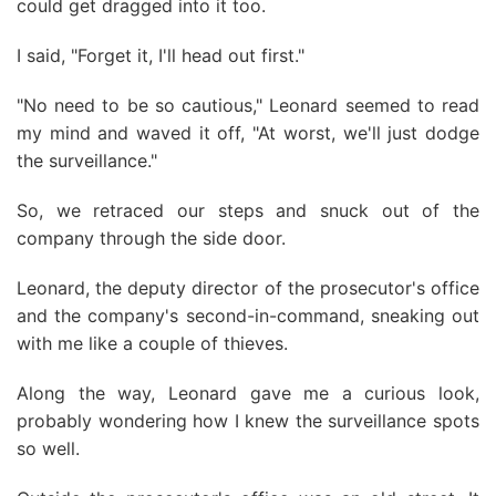
could get dragged into it too.
I said, "Forget it, I'll head out first."
"No need to be so cautious," Leonard seemed to read
my mind and waved it off, "At worst, we'll just dodge
the surveillance."
So, we retraced our steps and snuck out of the
company through the side door.
Leonard, the deputy director of the prosecutor's office
and the company's second-in-command, sneaking out
with me like a couple of thieves.
Along the way, Leonard gave me a curious look,
probably wondering how I knew the surveillance spots
so well.