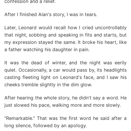
confession and a relief.
After I finished Alan's story, I was in tears.
Later, Leonard would recall how I cried uncontrollably
that night, sobbing and speaking in fits and starts, but
my expression stayed the same. It broke his heart, like
a father watching his daughter in pain.
It was the dead of winter, and the night was eerily
quiet. Occasionally, a car would pass by, its headlights
casting fleeting light on Leonard's face, and I saw his
cheeks tremble slightly in the dim glow.
After hearing the whole story, he didn't say a word. He
just slowed his pace, walking more and more slowly.
"Remarkable." That was the first word he said after a
long silence, followed by an apology.