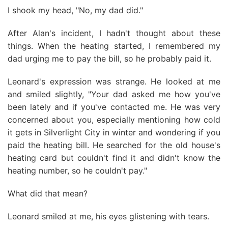
I shook my head, "No, my dad did."
After Alan's incident, I hadn't thought about these
things. When the heating started, I remembered my
dad urging me to pay the bill, so he probably paid it.
Leonard's expression was strange. He looked at me
and smiled slightly, "Your dad asked me how you've
been lately and if you've contacted me. He was very
concerned about you, especially mentioning how cold
it gets in Silverlight City in winter and wondering if you
paid the heating bill. He searched for the old house's
heating card but couldn't find it and didn't know the
heating number, so he couldn't pay."
What did that mean?
Leonard smiled at me, his eyes glistening with tears.