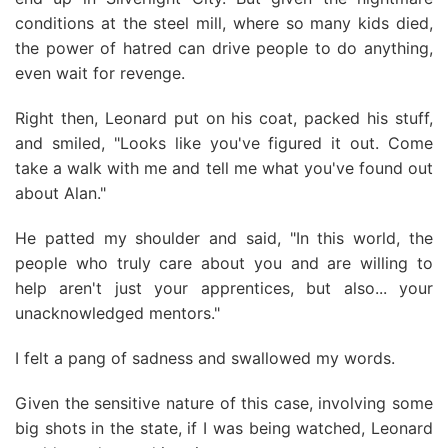
conditions at the steel mill, where so many kids died,
the power of hatred can drive people to do anything,
even wait for revenge.
Right then, Leonard put on his coat, packed his stuff,
and smiled, "Looks like you've figured it out. Come
take a walk with me and tell me what you've found out
about Alan."
He patted my shoulder and said, "In this world, the
people who truly care about you and are willing to
help aren't just your apprentices, but also... your
unacknowledged mentors."
I felt a pang of sadness and swallowed my words.
Given the sensitive nature of this case, involving some
big shots in the state, if I was being watched, Leonard