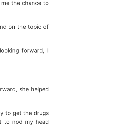
ve me the chance to
nd on the topic of
ooking forward, I
erward, she helped
y to get the drugs
ut to nod my head