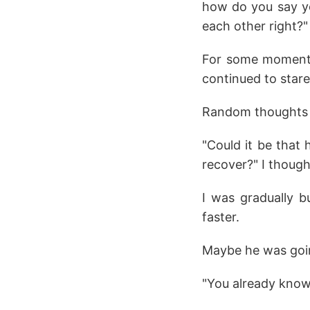
how do you say yo
each other right?"
For some moment, 
continued to stare
Random thoughts 
"Could it be that 
recover?" I though
I was gradually b
faster.
Maybe he was goin
"You already know 