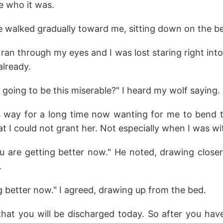
e who it was.
e walked gradually toward me, sitting down on the be
n through my eyes and I was lost staring right into 
already.
going to be this miserable?" I heard my wolf saying.
 way for a long time now wanting for me to bend to
 I could not grant her. Not especially when I was wi
ou are getting better now." He noted, drawing closer
.
g better now." I agreed, drawing up from the bed.
that you will be discharged today. So after you hav