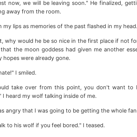
st now, we will be leaving soon." He finalized, get
ng away from the room.
 my lips as memories of the past flashed in my head
t, why would he be so nice in the first place if not f
 that the moon goddess had given me another essen
my hopes were already gone.
ate!" I smiled.
hould take over from this point, you don't want t
 I heard my wolf talking inside of me.
s angry that I was going to be getting the whole fan
k to his wolf if you feel bored." I teased.