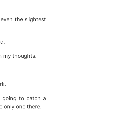
 even the slightest
d.
om my thoughts.
rk.
 going to catch a
e only one there.