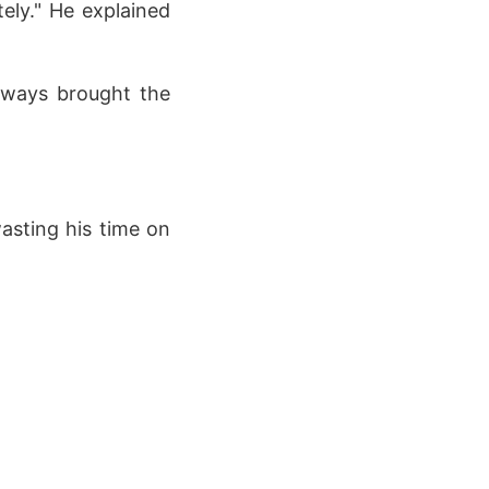
tely." He explained
always brought the
wasting his time on