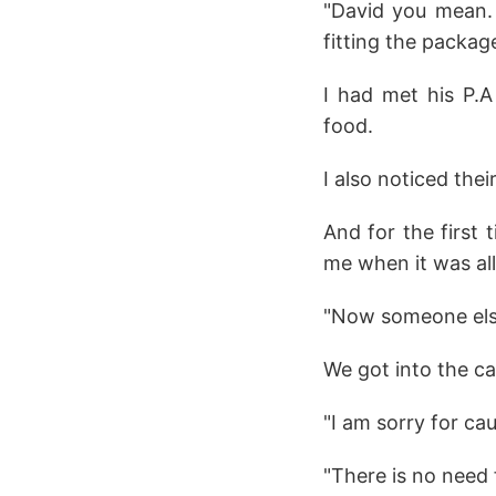
"David you mean. H
fitting the packag
I had met his P.A
food.
I also noticed the
And for the first 
me when it was all
"Now someone else i
We got into the ca
"I am sorry for ca
"There is no need 