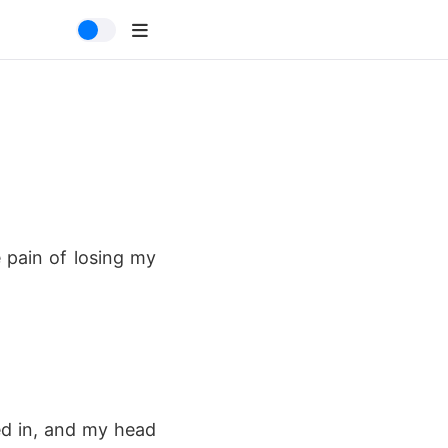
e pain of losing my
ed in, and my head