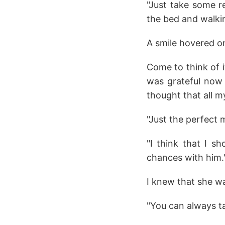
"Just take some re
the bed and walki
A smile hovered on
Come to think of i
was grateful now
thought that all 
"Just the perfect m
"I think that I s
chances with him."
I knew that she wa
"You can always tal