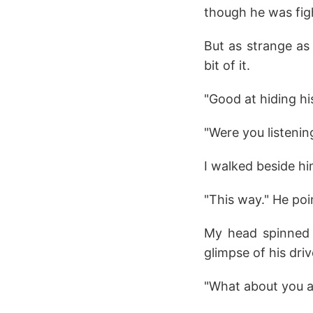
though he was fig
But as strange as 
bit of it.
"Good at hiding hi
"Were you listenin
I walked beside hi
"This way." He poi
My head spinned 
glimpse of his dri
"What about you as