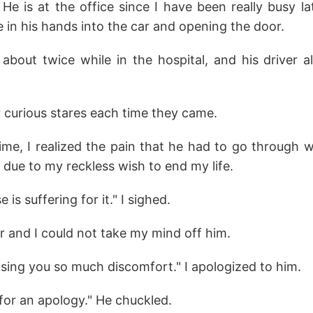
e is at the office since I have been really busy la
e in his hands into the car and opening the door.
 about twice while in the hospital, and his driver 
ir curious stares each time they came.
time, I realized the pain that he had to go through 
 due to my reckless wish to end my life.
s suffering for it." I sighed.
r and I could not take my mind off him.
using you so much discomfort." I apologized to him.
for an apology." He chuckled.