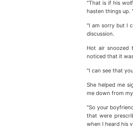
"That is if his wo
hasten things up. 
"I am sorry but I
discussion.
Hot air snoozed 
noticed that it wa
"I can see that yo
She helped me sig
me down from my b
"So your boyfrien
that were prescr
when I heard his 