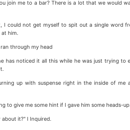
u join me to a bar? There is a lot that we would 
I could not get myself to spit out a single word 
 at him.
ran through my head
he has noticed it all this while he was just trying to 
t.
urning up with suspense right in the inside of me
g to give me some hint if I gave him some heads-up
about it?" I Inquired.