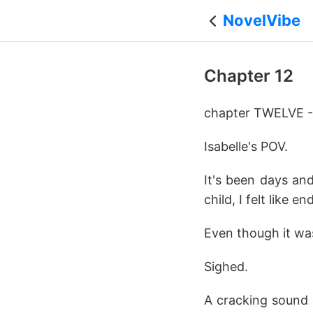
NovelVibe
Chapter 12
chapter TWELVE 
Isabelle's POV.
It's been days and
child, I felt like 
Even though it was
Sighed.
A cracking sound 