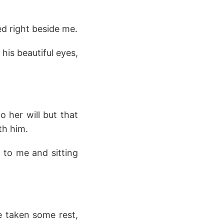
d right beside me.
his beautiful eyes,
 her will but that
th him.
 to me and sitting
e taken some rest,