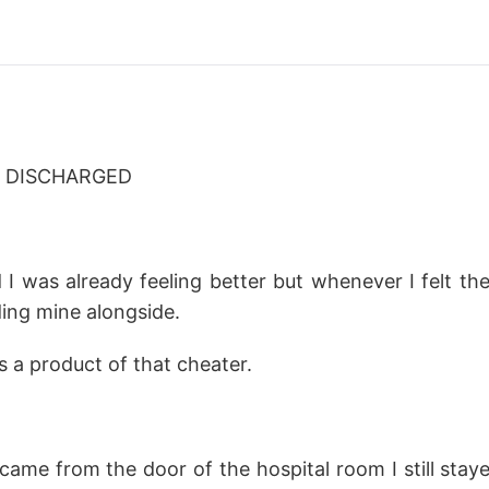
- DISCHARGED
 I was already feeling better but whenever I felt th
ending mine alongside.
 a product of that cheater.
came from the door of the hospital room I still stay