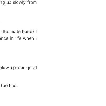
ting up slowly from
.
or the mate bond? I
ce in life when I
o blow up our good
 too bad.