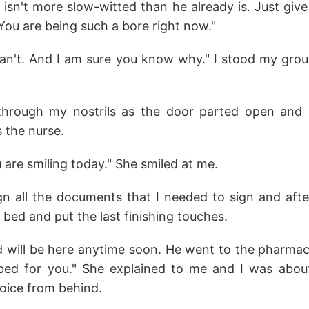
lf isn't more slow-witted than he already is. Just gi
You are being such a bore right now."
 can't. And I am sure you know why." I stood my grou
through my nostrils as the door parted open and l
s the nurse.
u are smiling today." She smiled at me.
n all the documents that I needed to sign and aft
ed and put the last finishing touches.
d will be here anytime soon. He went to the pharmac
ibed for you." She explained to me and I was abo
voice from behind.