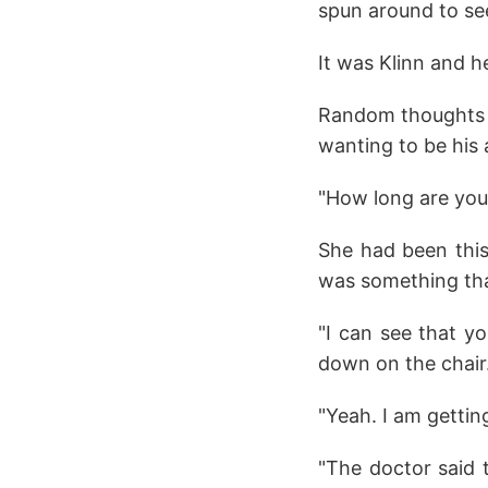
spun around to se
It was Klinn and h
Random thoughts ra
wanting to be his 
"How long are you 
She had been this
was something that
"I can see that y
down on the chair
"Yeah. I am gettin
"The doctor said 