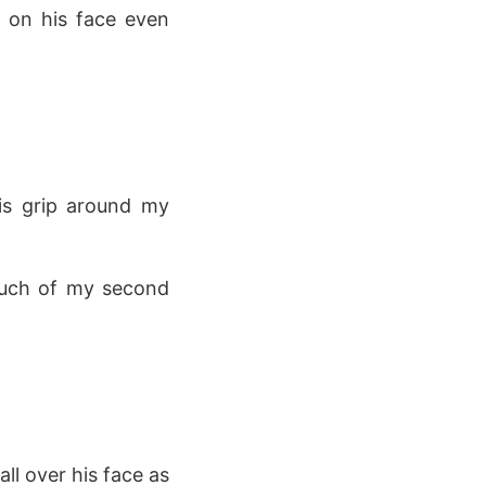
g on his face even
his grip around my
touch of my second
.
ll over his face as