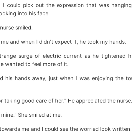
." I could pick out the expression that was hangin
ooking into his face.
 nurse smiled.
 me and when I didn't expect it, he took my hands.
strange surge of electric current as he tightened 
 wanted to feel more of it.
ed his hands away, just when I was enjoying the 
 taking good care of her." He appreciated the nurse
 mine." She smiled at me.
owards me and I could see the worried look written a