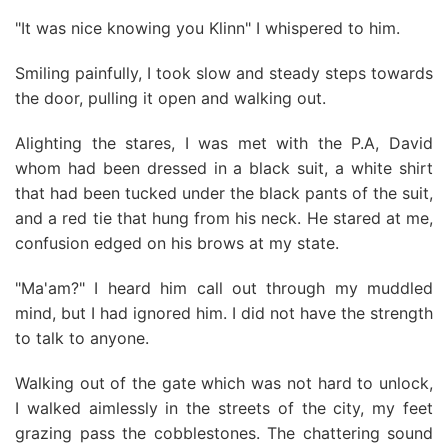
"It was nice knowing you Klinn" I whispered to him.
Smiling painfully, I took slow and steady steps towards
the door, pulling it open and walking out.
Alighting the stares, I was met with the P.A, David
whom had been dressed in a black suit, a white shirt
that had been tucked under the black pants of the suit,
and a red tie that hung from his neck. He stared at me,
confusion edged on his brows at my state.
"Ma'am?" I heard him call out through my muddled
mind, but I had ignored him. I did not have the strength
to talk to anyone.
Walking out of the gate which was not hard to unlock,
I walked aimlessly in the streets of the city, my feet
grazing pass the cobblestones. The chattering sound