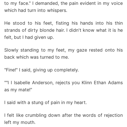
to my face." I demanded, the pain evident in my voice
which had turn into whispers.
He stood to his feet, fisting his hands into his thin
strands of dirty blonde hair. I didn't know what it is he
felt, but I had given up.
Slowly standing to my feet, my gaze rested onto his
back which was turned to me.
"Fine!" I said, giving up completely.
""I I Isabelle Anderson, rejects you Klinn Ethan Adams
as my mate!"
I said with a stung of pain in my heart.
I felt like crumbling down after the words of rejection
left my mouth.