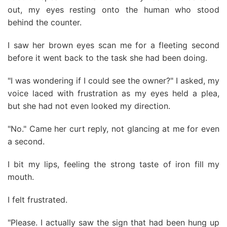
out, my eyes resting onto the human who stood
behind the counter.
I saw her brown eyes scan me for a fleeting second
before it went back to the task she had been doing.
"I was wondering if I could see the owner?" I asked, my
voice laced with frustration as my eyes held a plea,
but she had not even looked my direction.
"No." Came her curt reply, not glancing at me for even
a second.
I bit my lips, feeling the strong taste of iron fill my
mouth.
I felt frustrated.
"Please. I actually saw the sign that had been hung up