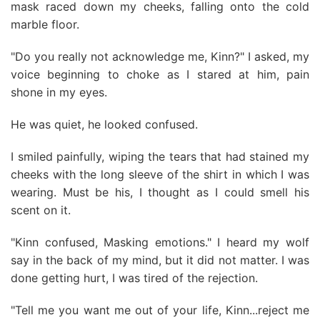
mask raced down my cheeks, falling onto the cold
marble floor.
"Do you really not acknowledge me, Kinn?" I asked, my
voice beginning to choke as I stared at him, pain
shone in my eyes.
He was quiet, he looked confused.
I smiled painfully, wiping the tears that had stained my
cheeks with the long sleeve of the shirt in which I was
wearing. Must be his, I thought as I could smell his
scent on it.
"Kinn confused, Masking emotions." I heard my wolf
say in the back of my mind, but it did not matter. I was
done getting hurt, I was tired of the rejection.
"Tell me you want me out of your life, Kinn...reject me