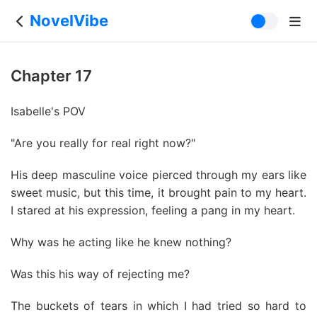
NovelVibe
Chapter 17
Isabelle's POV
"Are you really for real right now?"
His deep masculine voice pierced through my ears like
sweet music, but this time, it brought pain to my heart.
I stared at his expression, feeling a pang in my heart.
Why was he acting like he knew nothing?
Was this his way of rejecting me?
The buckets of tears in which I had tried so hard to