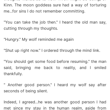
Kinn. The moon goddess sure had a way of torturing
me...for sins I do not remember committing.
"You can take the job then." I heard the old man say,
cutting through my thoughts.
"Hungry." My wolf reminded me again
"Shut up right now." I ordered through the mind link.
"You should get some food before resuming." the man
said, bringing me back to reality, and I smiled
thankfully.
" Another good person." I heard my wolf say after
seconds of being silent.
Indeed, I agreed...he was another good person I had
met since my stay in the human realm, aside from