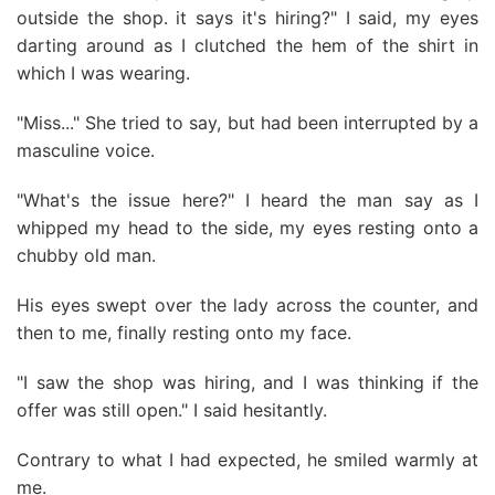
outside the shop. it says it's hiring?" I said, my eyes
darting around as I clutched the hem of the shirt in
which I was wearing.
"Miss..." She tried to say, but had been interrupted by a
masculine voice.
"What's the issue here?" I heard the man say as I
whipped my head to the side, my eyes resting onto a
chubby old man.
His eyes swept over the lady across the counter, and
then to me, finally resting onto my face.
"I saw the shop was hiring, and I was thinking if the
offer was still open." I said hesitantly.
Contrary to what I had expected, he smiled warmly at
me.