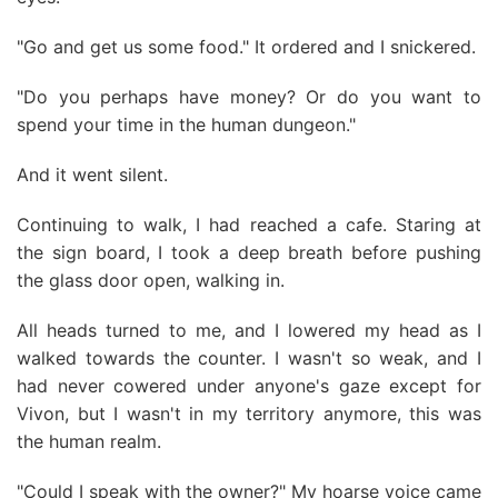
"Go and get us some food." It ordered and I snickered.
"Do you perhaps have money? Or do you want to
spend your time in the human dungeon."
And it went silent.
Continuing to walk, I had reached a cafe. Staring at
the sign board, I took a deep breath before pushing
the glass door open, walking in.
All heads turned to me, and I lowered my head as I
walked towards the counter. I wasn't so weak, and I
had never cowered under anyone's gaze except for
Vivon, but I wasn't in my territory anymore, this was
the human realm.
"Could I speak with the owner?" My hoarse voice came