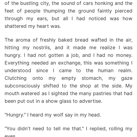
of the bustling city, the sound of cars honking and the
feet of people thumping the ground faintly pierced
through my ears, but all I had noticed was how
shattered my heart was.
The aroma of freshly baked bread wafted in the air,
hitting my nostrils, and it made me realize I was
hungry. I had not gotten a job, and I had no money.
Everything needed an exchange, this was something I
understood since I came to the human realm.
Clutching onto my empty stomach, my gaze
subconsciously shifted to the shop at the side. My
mouth watered as I sighted the many pastries that had
been put out in a show glass to advertise.
"Hungry." I heard my wolf say in my head.
"You didn't need to tell me that." I replied, rolling my
eyes.