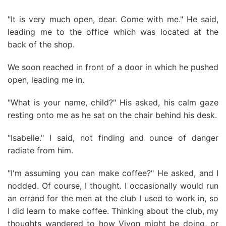
"It is very much open, dear. Come with me." He said,
leading me to the office which was located at the
back of the shop.
We soon reached in front of a door in which he pushed
open, leading me in.
"What is your name, child?" His asked, his calm gaze
resting onto me as he sat on the chair behind his desk.
"Isabelle." I said, not finding and ounce of danger
radiate from him.
"I'm assuming you can make coffee?" He asked, and I
nodded. Of course, I thought. I occasionally would run
an errand for the men at the club I used to work in, so
I did learn to make coffee. Thinking about the club, my
thoughts wandered to how Vivon might be doing, or