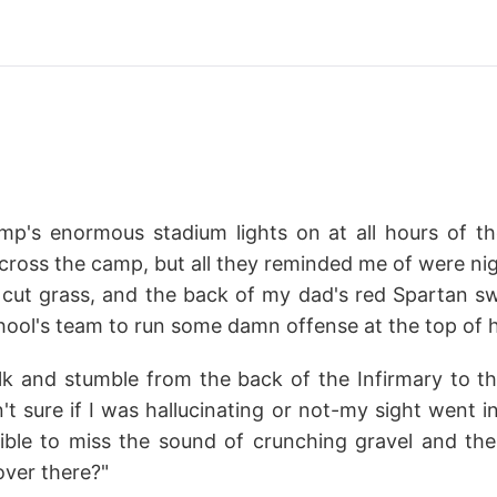
p's enormous stadium lights on at all hours of the
across the camp, but all they reminded me of were ni
h cut grass, and the back of my dad's red Spartan sw
chool's team to run some damn offense at the top of h
lk and stumble from the back of the Infirmary to t
sn't sure if I was hallucinating or not-my sight went i
ible to miss the sound of crunching gravel and the 
over there?"