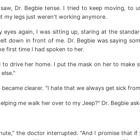
n saw, Dr. Begbie tense. I tried to keep moving, to 
ut my legs just weren't working anymore.
eyes again, I was sitting up, staring at the standar
nelt down in front of me. Dr. Begbie was saying som
e first time I had spoken to her.
ed to drive her home. I put the mask on her to make s
else."
e became clearer. "I hate that we always get sick from
elping me walk her over to my Jeep?" Dr. Begbie ask
 minute," the doctor interrupted. "And I promise that 