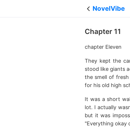
NovelVibe
Chapter 11
chapter Eleven
They kept the cam
stood like giants 
the smell of fres
for his old high s
It was a short wa
lot. I actually wa
but it was imposs
"Everything okay 