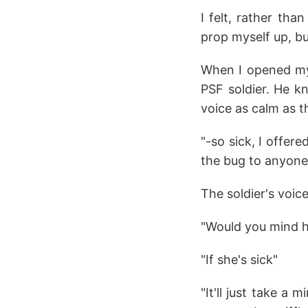
I felt, rather tha
prop myself up, b
When I opened my 
PSF soldier. He k
voice as calm as th
"-so sick, I offer
the bug to anyone 
The soldier's voic
"Would you mind h
"If she's sick"
"It'll just take a