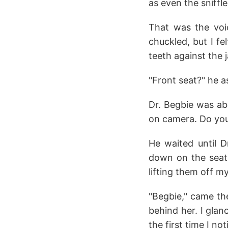
as even the sniffle
That was the voic
chuckled, but I fel
teeth against the 
"Front seat?" he a
Dr. Begbie was ab
on camera. Do you
He waited until 
down on the seat 
lifting them off m
"Begbie," came the
behind her. I glan
the first time I n