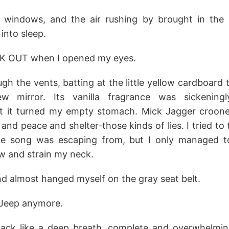
 windows, and the air rushing by brought in the 
into sleep.
K OUT when I opened my eyes.
gh the vents, batting at the little yellow cardboard
ew mirror. Its vanilla fragrance was sickenin
t it turned my empty stomach. Mick Jagger croone
and peace and shelter-those kinds of lies. I tried t
he song was escaping from, but I only managed 
w and strain my neck.
and almost hanged myself on the gray seat belt.
 Jeep anymore.
ack like a deep breath, complete and overwhelming