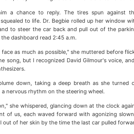
him a chance to reply. The tires spun against t
squealed to life. Dr. Begbie rolled up her window wi
nd to steer the car back and pull out of the parkin
the dashboard read 2:45 a.m.
 face as much as possible," she muttered before flick
the song, but I recognized David Gilmour's voice, an
nthesizers.
olume down, taking a deep breath as she turned ou
t a nervous rhythm on the steering wheel.
," she whispered, glancing down at the clock again
ont of us, each waved forward with agonizing slown
 out of her skin by the time the last car pulled forwar