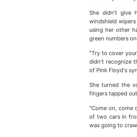
She didn't give 
windshield wipers 
using her other ha
green numbers on 
"Try to cover your
didn't recognize 
of Pink Floyd's sy
She turned the v
fingers tapped ou
"Come on, come on
of two cars in fr
was going to crawl