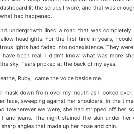
 dashboard lit the scrubs I wore, and that was enoug
of what had happened.
nd undergrowth lined a road that was completely 
ellow headlights. For the first time in years, I could
ous lights had faded into nonexistence. They were s
t have been real. I didn't know what was more sh
 the sky. Tears pricked at the back of my eyes.
reathe, Ruby," came the voice beside me.
ical mask down from over my mouth as I looked over. 
r face, sweeping against her shoulders. In the time
d towherever we were, she had stripped off her s
rt and jeans. The night stained the skin under her e
e sharp angles that made up her nose and chin.