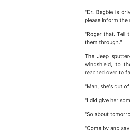
"Dr. Begbie is dr
please inform the 
"Roger that. Tell 
them through."
The Jeep sputtere
windshield, to th
reached over to fa
"Man, she's out of
"I did give her som
"So about tomorr
"Come by and say h