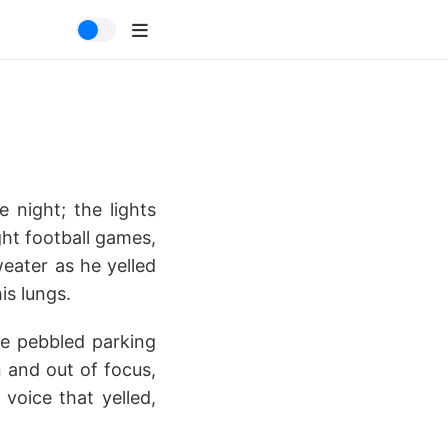
 night; the lights
ght football games,
eater as he yelled
is lungs.
he pebbled parking
n and out of focus,
voice that yelled,