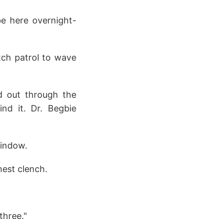
be here overnight-
atch patrol to wave
ed out through the
ind it. Dr. Begbie
window.
hest clench.
three."