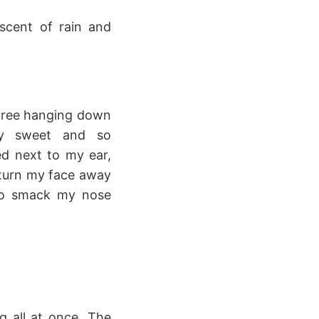
scent of rain and
 tree hanging down
gly sweet and so
d next to my ear,
o turn my face away
to smack my nose
 all at once. The