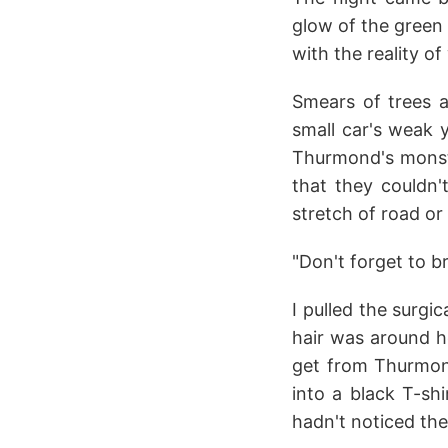
glow of the green
with the reality 
Smears of trees a
small car's weak y
Thurmond's monstr
that they couldn'
stretch of road or
"Don't forget to b
I pulled the surg
hair was around he
get from Thurmon
into a black T-shi
hadn't noticed th