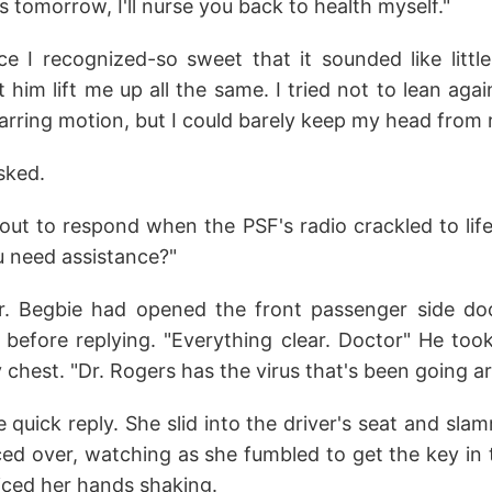
s tomorrow, I'll nurse you back to health myself."
e I recognized-so sweet that it sounded like little 
t him lift me up all the same. I tried not to lean aga
jarring motion, but I could barely keep my head from r
sked.
out to respond when the PSF's radio crackled to life
 need assistance?"
Dr. Begbie had opened the front passenger side do
before replying. "Everything clear. Doctor" He too
y chest. "Dr. Rogers has the virus that's been going 
 quick reply. She slid into the driver's seat and sl
ced over, watching as she fumbled to get the key in t
oticed her hands shaking.