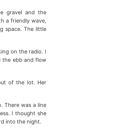
he gravel and the
th a friendly wave,
g space. The little
ing on the radio. I
d the ebb and flow
t of the lot. Her
. There was a line
ess. I thought she
d into the night.