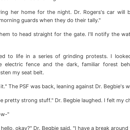
iving her home for the night. Dr. Rogers's car will 
morning guards when they do their tally."
them to head straight for the gate. I'll notify the w
d to life in a series of grinding protests. I look
e electric fence and the dark, familiar forest beh
sten my seat belt.
 it." The PSF was back, leaning against Dr. Begbie's 
e pretty strong stuff." Dr. Begbie laughed. I felt my c
ow-"
ello, okay?" Dr. Begbie said. "I have a break around 