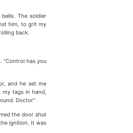
bells. The soldier
inst him, to grit my
olling back.
. "Control has you
or, and he set me
k my tags in hand,
around. Doctor"
ammed the door shut
he ignition. It was