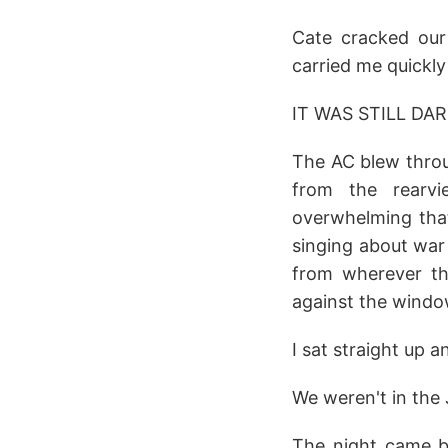
Cate cracked our
carried me quickly 
IT WAS STILL DAR
The AC blew throu
from the rearvi
overwhelming tha
singing about war 
from wherever t
against the windo
I sat straight up 
We weren't in the
The night came b