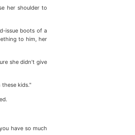
use her shoulder to
d-issue boots of a
ething to him, her
ure she didn't give
 these kids."
ed.
if you have so much