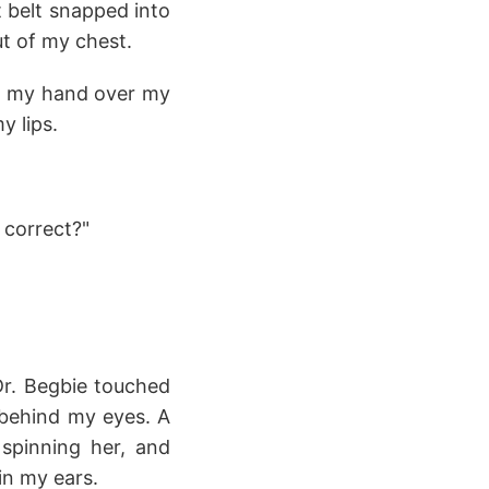
t belt snapped into
t of my chest.
ed my hand over my
y lips.
t correct?"
Dr. Begbie touched
 behind my eyes. A
 spinning her, and
 in my ears.