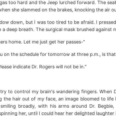
 gas too hard and the Jeep lurched forward. The sea
 when she slammed on the brakes, knocking the air ou
ndow down, but I was too tired to be afraid. I press
 a deep breath. The surgical mask brushed against m
gers home. Let me just get her passes-"
you on the schedule for tomorrow at three p.m., is tha
ease indicate Dr. Rogers will not be in."
o try to control my brain's wandering fingers. When 
g the hair out of my face, an image bloomed to life
smiling broadly, with his arms around Dr. Begbie,
pinning her, until I could hear her delighted laughter