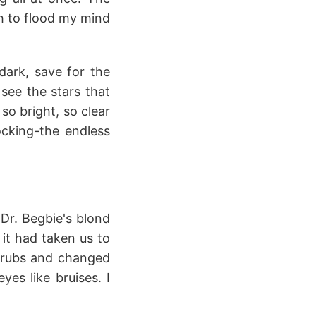
h to flood my mind
dark, save for the
 see the stars that
o bright, so clear
ocking-the endless
Dr. Begbie's blond
 it had taken us to
crubs and changed
yes like bruises. I