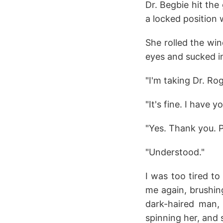
Dr. Begbie hit the
a locked position
She rolled the wi
eyes and sucked in
"I'm taking Dr. Ro
"It's fine. I have 
"Yes. Thank you. Pl
"Understood."
I was too tired t
me again, brushin
dark-haired man, 
spinning her, and s