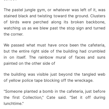
The pastel jungle gym, or whatever was left of it, was
stained black and twisting toward the ground. Clusters
of birds were perched along its broken backbone,
watching us as we blew past the stop sign and turned
the corner.
We passed what must have once been the cafeteria,
but the entire right side of the building had crumbled
in on itself. The rainbow mural of faces and suns
painted on the other side of
the building was visible just beyond the tangled web
of yellow police tape blocking off the wreckage.
"Someone planted a bomb in the cafeteria, just before
the first Collection," Cate said. "Set it off during
lunchtime."