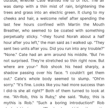
outside, whether Cate wanted me to or not. The air
was damp with a thin mist of rain, brightening the
trees and grass into an electric green. It clung to my
cheeks and hair, a welcome relief after spending the
last few hours confined with Martin the Mouth
Breather, who seemed to be coated with something
perpetually sticky. "-they found Norah about a half
hour after you left," the man said as I walked up. "They
sent two units after you. Did you run into any trouble?"
"None." Cate had an arm around his middle. "But I'm
not surprised. They're stretched so thin right now. But
where are your-" Rob shook his head sharply, a
shadow passing over his face. "I couldn't get them
out." Cate's whole body seemed to slump. "OhI'm
sorry." "It's fine. Looks like you had more success than
I did-is she all right?" Both of them turned to look at
me. "Ah-Rob, this is Ruby," she said. "Ruby, this is
mythis is Rob." "Such a boring introduction!" Rob