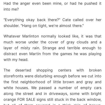
Had the anger even been mine, or had he pushed it
into me?
"Everything okay back there?" Cate called over her
shoulder. "Hang on tight, we're almost there."
Whatever Marlinton normally looked like, it was that
much worse under the cover of gray clouds and a
layer of misty rain. Strange and terrible enough to
distract even Martin from the games he was playing
with my head.
The deserted shopping centers with broken
storefronts were disturbing enough before we cut into
the first neighborhood of little brown and gray and
white houses. We passed a number of empty cars
along the street and in driveways, some with bright
orange FOR SALE signs still stuck in the back window,