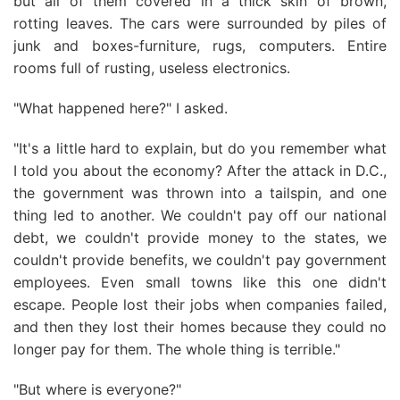
but all of them covered in a thick skin of brown,
rotting leaves. The cars were surrounded by piles of
junk and boxes-furniture, rugs, computers. Entire
rooms full of rusting, useless electronics.
"What happened here?" I asked.
"It's a little hard to explain, but do you remember what
I told you about the economy? After the attack in D.C.,
the government was thrown into a tailspin, and one
thing led to another. We couldn't pay off our national
debt, we couldn't provide money to the states, we
couldn't provide benefits, we couldn't pay government
employees. Even small towns like this one didn't
escape. People lost their jobs when companies failed,
and then they lost their homes because they could no
longer pay for them. The whole thing is terrible."
"But where is everyone?"