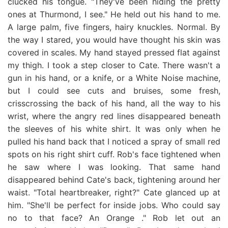
clucked his tongue. "They've been hiding the pretty
ones at Thurmond, I see." He held out his hand to me.
A large palm, five fingers, hairy knuckles. Normal. By
the way I stared, you would have thought his skin was
covered in scales. My hand stayed pressed flat against
my thigh. I took a step closer to Cate. There wasn't a
gun in his hand, or a knife, or a White Noise machine,
but I could see cuts and bruises, some fresh,
crisscrossing the back of his hand, all the way to his
wrist, where the angry red lines disappeared beneath
the sleeves of his white shirt. It was only when he
pulled his hand back that I noticed a spray of small red
spots on his right shirt cuff. Rob's face tightened when
he saw where I was looking. That same hand
disappeared behind Cate's back, tightening around her
waist. "Total heartbreaker, right?" Cate glanced up at
him. "She'll be perfect for inside jobs. Who could say
no to that face? An Orange ." Rob let out an