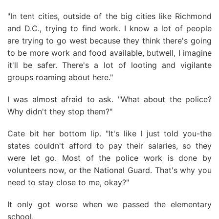
"In tent cities, outside of the big cities like Richmond
and D.C., trying to find work. I know a lot of people
are trying to go west because they think there's going
to be more work and food available, butwell, I imagine
it'll be safer. There's a lot of looting and vigilante
groups roaming about here."
I was almost afraid to ask. "What about the police?
Why didn't they stop them?"
Cate bit her bottom lip. "It's like I just told you-the
states couldn't afford to pay their salaries, so they
were let go. Most of the police work is done by
volunteers now, or the National Guard. That's why you
need to stay close to me, okay?"
It only got worse when we passed the elementary
school.