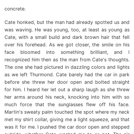
concrete.
Cate honked, but the man had already spotted us and
was waving. He was young, too, at least as young as
Cate, with a small build and dark brown hair that fell
over his forehead. As we got closer, the smile on his
face bloomed into something brilliant, and I
recognized him then as the man from Cate's thoughts.
The one she had pictured in dazzling colors and lights
as we left Thurmond. Cate barely had the car in park
before she threw her door open and bolted straight
for him. I heard her let out a sharp laugh as she threw
her arms around his neck, knocking into him with so
much force that the sunglasses flew off his face.
Martin's sweaty palm touched the spot where my neck
met my shirt collar, giving me a light squeeze, and that
was it for me. I pushed the car door open and stepped