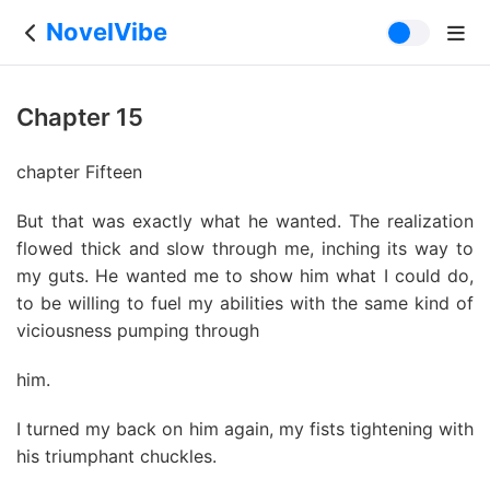
NovelVibe
Chapter 15
chapter Fifteen
But that was exactly what he wanted. The realization
flowed thick and slow through me, inching its way to
my guts. He wanted me to show him what I could do,
to be willing to fuel my abilities with the same kind of
viciousness pumping through
him.
I turned my back on him again, my fists tightening with
his triumphant chuckles.