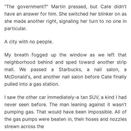
"The government?" Martin pressed, but Cate didn't
have an answer for him. She switched her blinker on as
she made another right, signaling her turn to no one in
particular.
A city with no people.
My breath fogged up the window as we left that
neighborhood behind and sped toward another strip
mall. We passed a Starbucks, a nail salon, a
McDonald's, and another nail salon before Cate finally
pulled into a gas station.
I saw the other car immediately-a tan SUV, a kind I had
never seen before. The man leaning against it wasn't
pumping gas. That would have been impossible. All of
the gas pumps were beaten in, their hoses and nozzles
strewn across the