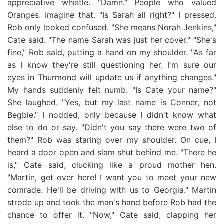
appreciative whistle. "Damn." People who valued
Oranges. Imagine that. "Is Sarah all right?" I pressed.
Rob only looked confused. "She means Norah Jenkins,"
Cate said. "The name Sarah was just her cover." "She's
fine," Rob said, putting a hand on my shoulder. "As far
as I know they're still questioning her. I'm sure our
eyes in Thurmond will update us if anything changes."
My hands suddenly felt numb. "Is Cate your name?"
She laughed. "Yes, but my last name is Conner, not
Begbie." I nodded, only because I didn't know what
else to do or say. "Didn't you say there were two of
them?" Rob was staring over my shoulder. On cue, I
heard a door open and slam shut behind me. "There he
is," Cate said, clucking like a proud mother hen.
"Martin, get over here! I want you to meet your new
comrade. He'll be driving with us to Georgia." Martin
strode up and took the man's hand before Rob had the
chance to offer it. "Now," Cate said, clapping her