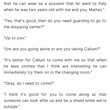
that he can wear as a souvenir that he went to Italy
when he was two years old with me and you, Matteo."
"Yes, that's good, then do you need guarding to go to
the shopping center?"
"Up to you."
"Um are you going alone or are you taking Callum?"
"It's better for Callum to come with me so that when
he sees clothes that I think are interesting he can
immediately try them on in the changing room."
"Okay, do I need to come?"
"I think it's good for you to come along so that
someone can look after us and be a shield while we're
outside."