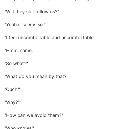
"Will they still follow us?"
"Yeah it seems so."
"I feel uncomfortable and uncomfortable."
"Hmm, same."
"So what?"
"What do you mean by that?"
"Ouch."
"Why?"
"How can we avoid them?"
"Who knows."