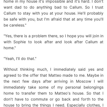
home in my house it's impossible and it's hard. I don't
want dad to do anything bad to Callum. So I trust
Callum to stay with you at your house. He'll probably
be safe with you, but I'm afraid that at any time you'll
be careless."
"Yes, there is a problem there, so I hope you will join in
with Sophie to look after and look after Callum at
home."
"Yeah, I'll do that."
Without thinking much, I immediately said yes and
agreed to the offer that Matteo made to me. Maybe in
the next few days after arriving in Moscow I will
immediately take some of my personal belongings
home to transfer them to Matteo's house. So that I
don't have to commute or go back and forth to the
house to bring the things I need. Especially clothes, I