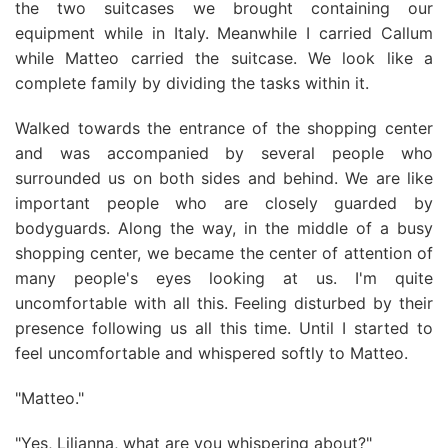
the two suitcases we brought containing our
equipment while in Italy. Meanwhile I carried Callum
while Matteo carried the suitcase. We look like a
complete family by dividing the tasks within it.
Walked towards the entrance of the shopping center
and was accompanied by several people who
surrounded us on both sides and behind. We are like
important people who are closely guarded by
bodyguards. Along the way, in the middle of a busy
shopping center, we became the center of attention of
many people's eyes looking at us. I'm quite
uncomfortable with all this. Feeling disturbed by their
presence following us all this time. Until I started to
feel uncomfortable and whispered softly to Matteo.
"Matteo."
"Yes, Lilianna, what are you whispering about?"