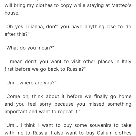
will bring my clothes to copy while staying at Matteo's
house.
"Oh yes Lilianna, don't you have anything else to do
after this?"
"What do you mean?"
"I mean don't you want to visit other places in Italy
first before we go back to Russia?"
"Um... where are you?"
"Come on, think about it before we finally go home
and you feel sorry because you missed something
important and want to repeat it."
"Um... I think I want to buy some souvenirs to take
with me to Russia. I also want to buy Callum clothes