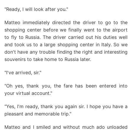
"Ready, I will look after you."
Matteo immediately directed the driver to go to the
shopping center before we finally went to the airport
to fly to Russia. The driver carried out his duties well
and took us to a large shopping center in Italy. So we
don't have any trouble finding the right and interesting
souvenirs to take home to Russia later.
"I've arrived, sir."
"Oh yes, thank you, the fare has been entered into
your virtual account."
"Yes, I'm ready, thank you again sir. I hope you have a
pleasant and memorable trip."
Matteo and I smiled and without much ado unloaded