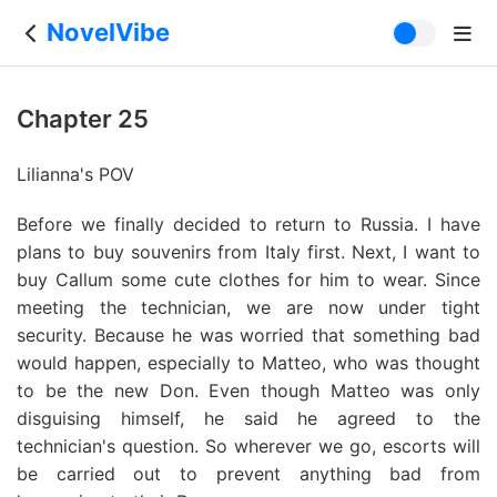
NovelVibe
Chapter 25
Lilianna's POV
Before we finally decided to return to Russia. I have
plans to buy souvenirs from Italy first. Next, I want to
buy Callum some cute clothes for him to wear. Since
meeting the technician, we are now under tight
security. Because he was worried that something bad
would happen, especially to Matteo, who was thought
to be the new Don. Even though Matteo was only
disguising himself, he said he agreed to the
technician's question. So wherever we go, escorts will
be carried out to prevent anything bad from