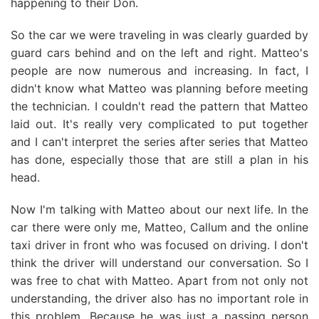
happening to their Don.
So the car we were traveling in was clearly guarded by
guard cars behind and on the left and right. Matteo's
people are now numerous and increasing. In fact, I
didn't know what Matteo was planning before meeting
the technician. I couldn't read the pattern that Matteo
laid out. It's really very complicated to put together
and I can't interpret the series after series that Matteo
has done, especially those that are still a plan in his
head.
Now I'm talking with Matteo about our next life. In the
car there were only me, Matteo, Callum and the online
taxi driver in front who was focused on driving. I don't
think the driver will understand our conversation. So I
was free to chat with Matteo. Apart from not only not
understanding, the driver also has no important role in
this problem. Because he was just a passing person