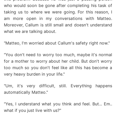
who would soon be gone after completing his task of
taking us to where we were going. For this reason, I
am more open in my conversations with Matteo.
Moreover, Callum is still small and doesn't understand
what we are talking about.
"Matteo, I'm worried about Callum's safety right now."
"You don't need to worry too much, maybe it's normal
for a mother to worry about her child. But don't worry
too much so you don't feel like all this has become a
very heavy burden in your life."
"Um, it's very difficult, still. Everything happens
automatically Matteo."
"Yes, I understand what you think and feel. But... Em..
what if you just live with us?"