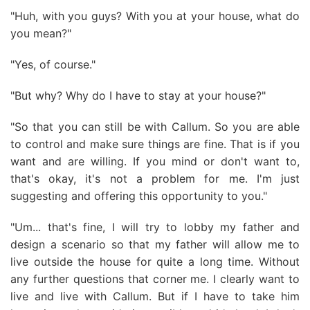
"Huh, with you guys? With you at your house, what do
you mean?"
"Yes, of course."
"But why? Why do I have to stay at your house?"
"So that you can still be with Callum. So you are able
to control and make sure things are fine. That is if you
want and are willing. If you mind or don't want to,
that's okay, it's not a problem for me. I'm just
suggesting and offering this opportunity to you."
"Um... that's fine, I will try to lobby my father and
design a scenario so that my father will allow me to
live outside the house for quite a long time. Without
any further questions that corner me. I clearly want to
live and live with Callum. But if I have to take him