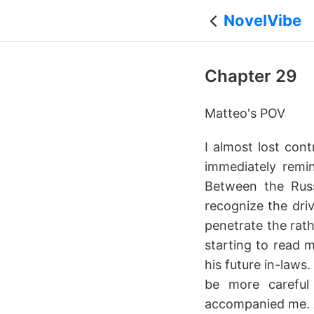
NovelVibe
Chapter 29
Matteo's POV
I almost lost cont
immediately remi
Between the Russ
recognize the dri
penetrate the rath
starting to read 
his future in-laws
be more careful 
accompanied me. A