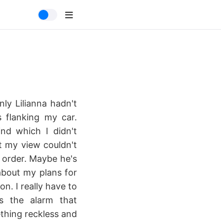
nly Lilianna hadn't
 flanking my car.
nd which I didn't
t my view couldn't
s order. Maybe he's
about my plans for
n. I really have to
as the alarm that
thing reckless and