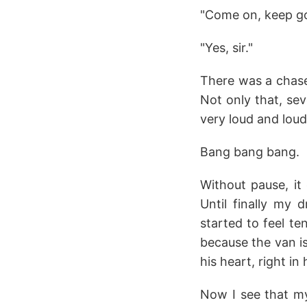
"Come on, keep goi
"Yes, sir."
There was a chase 
Not only that, sev
very loud and loud
Bang bang bang.
Without pause, it 
Until finally my 
started to feel t
because the van is
his heart, right in 
Now I see that my