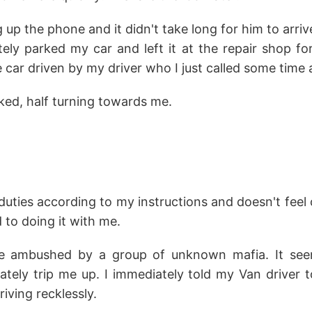
 up the phone and it didn't take long for him to arriv
tely parked my car and left it at the repair shop for
e car driven by my driver who I just called some time 
ked, half turning towards me.
 duties according to my instructions and doesn't fe
 to doing it with me.
 ambushed by a group of unknown mafia. It see
ately trip me up. I immediately told my Van driver 
iving recklessly.