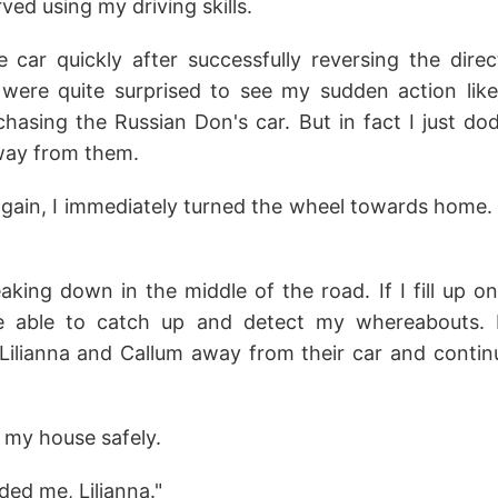
ved using my driving skills.
e car quickly after successfully reversing the direc
were quite surprised to see my sudden action lik
chasing the Russian Don's car. But in fact I just d
away from them.
again, I immediately turned the wheel towards home. 
king down in the middle of the road. If I fill up on 
be able to catch up and detect my whereabouts. F
Lilianna and Callum away from their car and contin
t my house safely.
ded me, Lilianna."