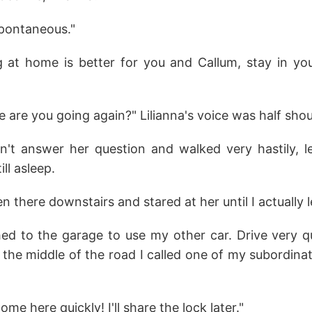
spontaneous."
ng at home is better for you and Callum, stay in you
are you going again?" Lilianna's voice was half shou
n't answer her question and walked very hastily, l
ll asleep.
zen there downstairs and stared at her until I actually 
hed to the garage to use my other car. Drive very q
in the middle of the road I called one of my subordin
e here quickly! I'll share the lock later."