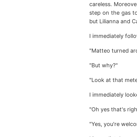
careless. Moreover,
step on the gas t
but Lilianna and Ca
I immediately follo
"Matteo turned ar
"But why?"
"Look at that mete
I immediately look
"Oh yes that's rig
"Yes, you're welc