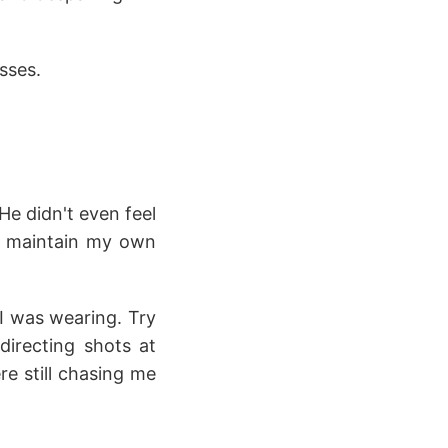
sses.
He didn't even feel
ll maintain my own
 I was wearing. Try
directing shots at
e still chasing me