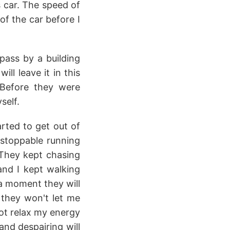
s car. The speed of
of the car before I
pass by a building
ll leave it in this
 Before they were
self.
rted to get out of
nstoppable running
 They kept chasing
nd I kept walking
 a moment they will
 they won't let me
 not relax my energy
and despairing will