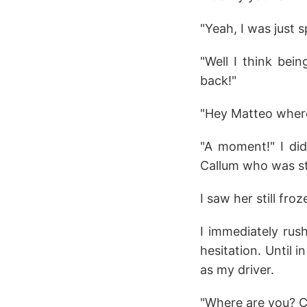
"Yeah, I was just 
"Well I think bei
back!"
"Hey Matteo where 
"A moment!" I did
Callum who was sti
I saw her still fro
I immediately rus
hesitation. Until 
as my driver.
"Where are you? Com