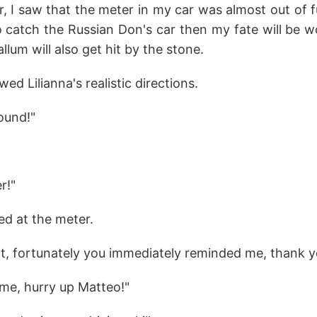
 I saw that the meter in my car was almost out of fuel
o catch the Russian Don's car then my fate will be w
llum will also get hit by the stone.
wed Lilianna's realistic directions.
ound!"
r!"
ed at the meter.
ht, fortunately you immediately reminded me, thank yo
ome, hurry up Matteo!"