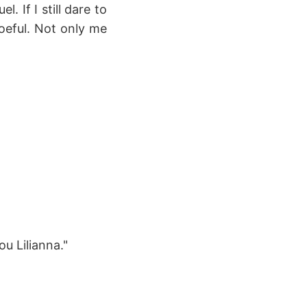
. If I still dare to
oeful. Not only me
u Lilianna."