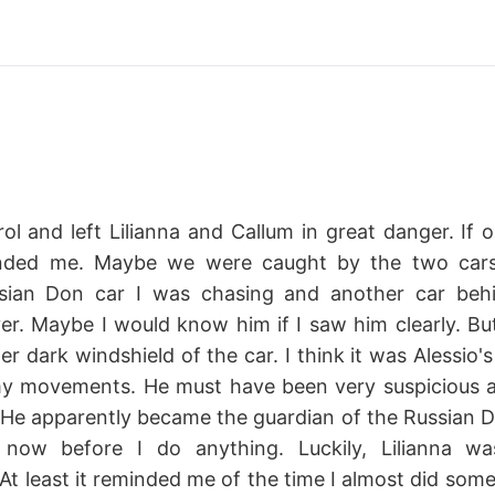
rol and left Lilianna and Callum in great danger. If o
nded me. Maybe we were caught by the two cars
ian Don car I was chasing and another car behi
ver. Maybe I would know him if I saw him clearly. Bu
er dark windshield of the car. I think it was Alessio'
my movements. He must have been very suspicious 
. He apparently became the guardian of the Russian Do
now before I do anything. Luckily, Lilianna w
t least it reminded me of the time I almost did some