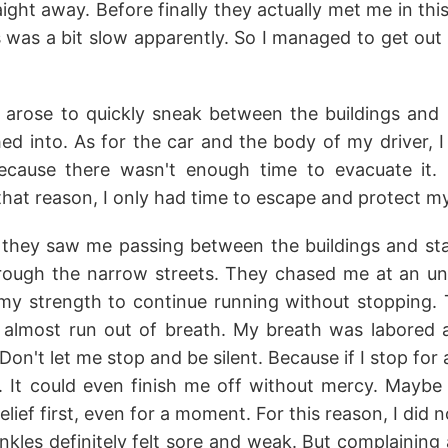
raight away. Before finally they actually met me in thi
 was a bit slow apparently. So I managed to get out 
 arose to quickly sneak between the buildings and 
d into. As for the car and the body of my driver, I wi
ecause there wasn't enough time to evacuate it.
 that reason, I only had time to escape and protect my
 they saw me passing between the buildings and sta
hrough the narrow streets. They chased me at an u
 my strength to continue running without stopping.
lmost run out of breath. My breath was labored a
Don't let me stop and be silent. Because if I stop for
 It could even finish me off without mercy. Maybe
elief first, even for a moment. For this reason, I did
les definitely felt sore and weak. But complaining 