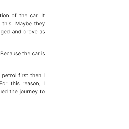
tion of the car. It
e this. Maybe they
odged and drove as
Because the car is
petrol first then I
or this reason, I
ued the journey to