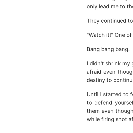
only lead me to th
They continued to 
"Watch it!" One o
Bang bang bang.
I didn't shrink my
afraid even thoug
destiny to continu
Until I started to
to defend yoursel
them even though 
while firing shot a