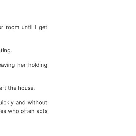
r room until I get
ting.
eaving her holding
left the house.
uickly and without
ates who often acts