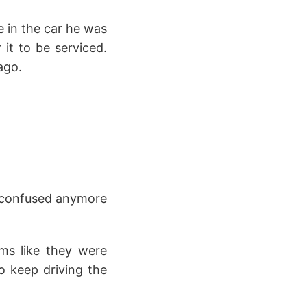
e in the car he was
 it to be serviced.
ago.
el confused anymore
ms like they were
to keep driving the