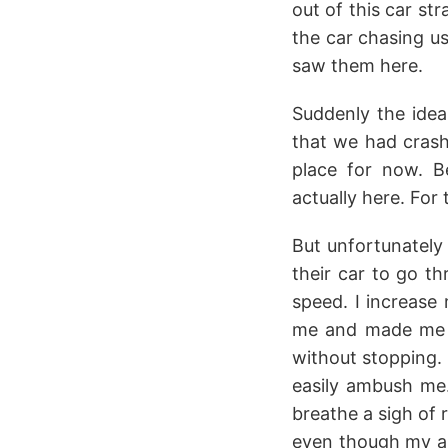
out of this car st
the car chasing us
saw them here.
Suddenly the idea
that we had crashe
place for now. B
actually here. For
But unfortunately
their car to go t
speed. I increase
me and made me a
without stopping. 
easily ambush me.
breathe a sigh of r
even though my ank