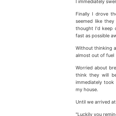
I immediately swer
Finally I drove th
seemed like they 
thought I'd keep 
fast as possible 
Without thinking 
almost out of fuel
Worried about brea
think they will 
immediately took 
my house.
Until we arrived a
"Luckily you remin