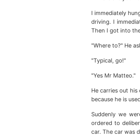
I immediately hung
driving. I immedia
Then I got into th
"Where to?" He as
"Typical, go!"
"Yes Mr Matteo."
He carries out his
because he is used
Suddenly we were
ordered to deliber
car. The car was dr