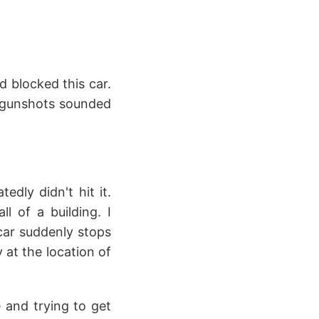
d blocked this car.
he gunshots sounded
edly didn't hit it.
l of a building. I
car suddenly stops
 at the location of
 and trying to get