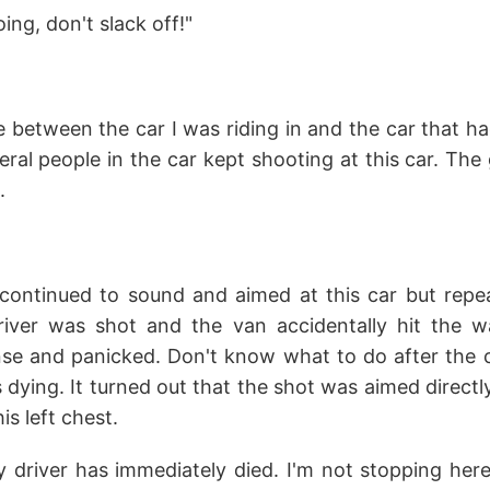
ng, don't slack off!"
between the car I was riding in and the car that ha
eral people in the car kept shooting at this car. T
.
continued to sound and aimed at this car but repeat
driver was shot and the van accidentally hit the wal
ense and panicked. Don't know what to do after the 
 dying. It turned out that the shot was aimed directly
his left chest.
 driver has immediately died. I'm not stopping here