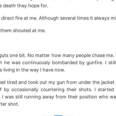
e death they hope for.
direct fire at me. Although several times it always mi
f them shouted at me.
 guts one bit. No matter how many people chase me. 
h he was continuously bombarded by gunfire. I sti
e living in the way I have now.
 feel tired and took out my gun from under the jacket
f by occasionally countering their shots. I started 
I was still running away from their position who wer
fter shot.