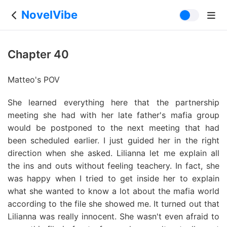
NovelVibe
Chapter 40
Matteo's POV
She learned everything here that the partnership
meeting she had with her late father's mafia group
would be postponed to the next meeting that had
been scheduled earlier. I just guided her in the right
direction when she asked. Lilianna let me explain all
the ins and outs without feeling teachery. In fact, she
was happy when I tried to get inside her to explain
what she wanted to know a lot about the mafia world
according to the file she showed me. It turned out that
Lilianna was really innocent. She wasn't even afraid to