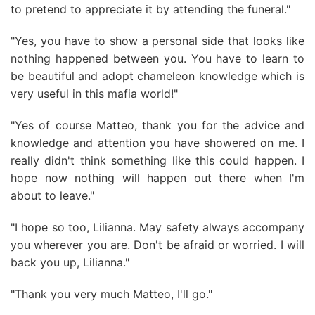
to pretend to appreciate it by attending the funeral."
"Yes, you have to show a personal side that looks like
nothing happened between you. You have to learn to
be beautiful and adopt chameleon knowledge which is
very useful in this mafia world!"
"Yes of course Matteo, thank you for the advice and
knowledge and attention you have showered on me. I
really didn't think something like this could happen. I
hope now nothing will happen out there when I'm
about to leave."
"I hope so too, Lilianna. May safety always accompany
you wherever you are. Don't be afraid or worried. I will
back you up, Lilianna."
"Thank you very much Matteo, I'll go."