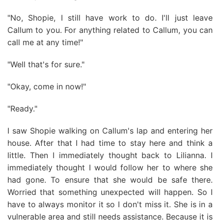
"No, Shopie, I still have work to do. I'll just leave
Callum to you. For anything related to Callum, you can
call me at any time!"
"Well that's for sure."
"Okay, come in now!"
"Ready."
I saw Shopie walking on Callum's lap and entering her
house. After that I had time to stay here and think a
little. Then I immediately thought back to Lilianna. I
immediately thought I would follow her to where she
had gone. To ensure that she would be safe there.
Worried that something unexpected will happen. So I
have to always monitor it so I don't miss it. She is in a
vulnerable area and still needs assistance. Because it is