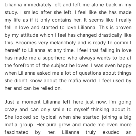
Lilianna immediately left and left me alone back in my
study. I smiled after she left. I feel like she has made
my life as if it only contains her. It seems like I really
fell in love and started to love Lilianna. This is proven
by my attitude which I feel has changed drastically like
this. Becomes very melancholy and is ready to commit
herself to Lilianna at any time. I feel that falling in love
has made me a superhero who always wants to be at
the forefront of the subject he loves. I was even happy
when Lilianna asked me a lot of questions about things
she didn't know about the mafia world. I feel used by
her and can be relied on.
Just a moment Lilianna left here just now. I'm going
crazy and can only smile to myself thinking about it.
She looked so typical when she started joining a big
mafia group. Her aura grew and made me even more
fascinated by her. Lilianna truly exuded an