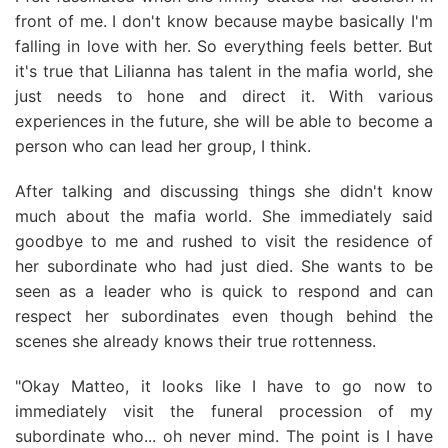
front of me. I don't know because maybe basically I'm
falling in love with her. So everything feels better. But
it's true that Lilianna has talent in the mafia world, she
just needs to hone and direct it. With various
experiences in the future, she will be able to become a
person who can lead her group, I think.
After talking and discussing things she didn't know
much about the mafia world. She immediately said
goodbye to me and rushed to visit the residence of
her subordinate who had just died. She wants to be
seen as a leader who is quick to respond and can
respect her subordinates even though behind the
scenes she already knows their true rottenness.
"Okay Matteo, it looks like I have to go now to
immediately visit the funeral procession of my
subordinate who... oh never mind. The point is I have