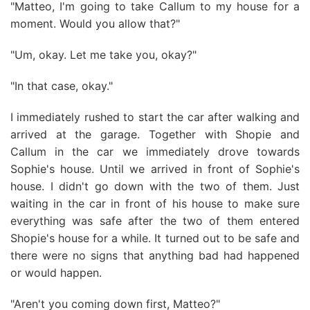
"Matteo, I'm going to take Callum to my house for a
moment. Would you allow that?"
"Um, okay. Let me take you, okay?"
"In that case, okay."
I immediately rushed to start the car after walking and
arrived at the garage. Together with Shopie and
Callum in the car we immediately drove towards
Sophie's house. Until we arrived in front of Sophie's
house. I didn't go down with the two of them. Just
waiting in the car in front of his house to make sure
everything was safe after the two of them entered
Shopie's house for a while. It turned out to be safe and
there were no signs that anything bad had happened
or would happen.
"Aren't you coming down first, Matteo?"