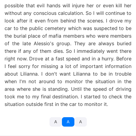
possible that evil hands will injure her or even kill her
without any conscious calculation. So I will continue to
look after it even from behind the scenes. I drove my
car to the public cemetery which was suspected to be
the burial place of mafia members who were members
of the late Alessio's group. They are always buried
there if any of them dies. So I immediately went there
right now. Drove at a fast speed and in a hurry. Before
I feel sorry for missing a lot of important information
about Lilianna. I don't want Lilianna to be in trouble
when I'm not around to monitor the situation in the
area where she is standing. Until the speed of driving
took me to my final destination. I started to check the
situation outside first in the car to monitor it.
A
A
A