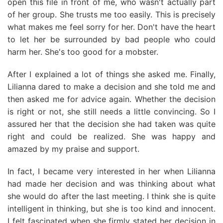
open this file in front of me, who wasn't actually part
of her group. She trusts me too easily. This is precisely
what makes me feel sorry for her. Don't have the heart
to let her be surrounded by bad people who could
harm her. She's too good for a mobster.
After I explained a lot of things she asked me. Finally,
Lilianna dared to make a decision and she told me and
then asked me for advice again. Whether the decision
is right or not, she still needs a little convincing. So I
assured her that the decision she had taken was quite
right and could be realized. She was happy and
amazed by my praise and support.
In fact, I became very interested in her when Lilianna
had made her decision and was thinking about what
she would do after the last meeting. I think she is quite
intelligent in thinking, but she is too kind and innocent.
I felt fascinated when she firmly stated her decision in