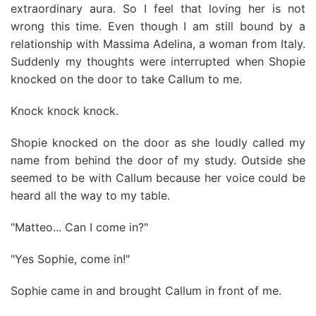
extraordinary aura. So I feel that loving her is not
wrong this time. Even though I am still bound by a
relationship with Massima Adelina, a woman from Italy.
Suddenly my thoughts were interrupted when Shopie
knocked on the door to take Callum to me.
Knock knock knock.
Shopie knocked on the door as she loudly called my
name from behind the door of my study. Outside she
seemed to be with Callum because her voice could be
heard all the way to my table.
"Matteo... Can I come in?"
"Yes Sophie, come in!"
Sophie came in and brought Callum in front of me.