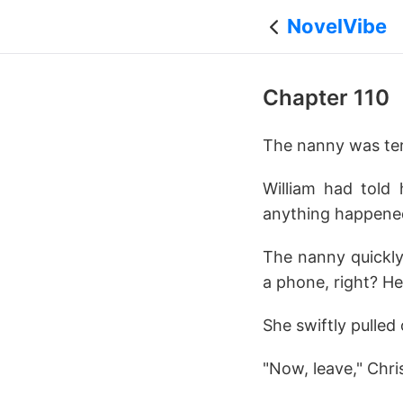
NovelVibe
Chapter 110
The nanny was terr
William had told 
anything happened
The nanny quickly
a phone, right? He
She swiftly pulled
"Now, leave," Chri