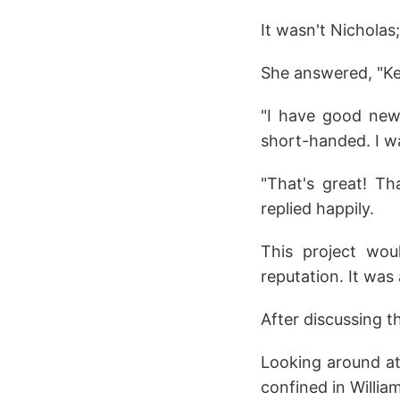
It wasn't Nicholas;
She answered, "Kel
"I have good news
short-handed. I wa
"That's great! Th
replied happily.
This project wou
reputation. It was 
After discussing t
Looking around at
confined in Willia