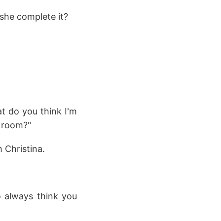
 she complete it?
t do you think I'm
g room?"
 Christina.
o always think you