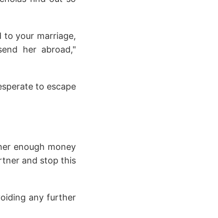
d to your marriage,
send her abroad,"
desperate to escape
ve her enough money
artner and stop this
voiding any further