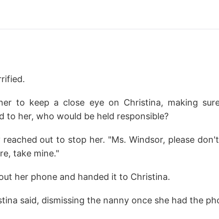
ified.
her to keep a close eye on Christina, making sur
 to her, who would be held responsible?
 reached out to stop her. "Ms. Windsor, please don't
re, take mine."
 out her phone and handed it to Christina.
stina said, dismissing the nanny once she had the ph