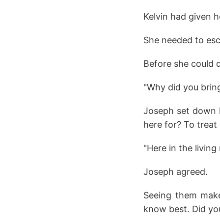
Kelvin had given h
She needed to esc
Before she could d
"Why did you bring
Joseph set down h
here for? To treat
"Here in the livin
Joseph agreed.
Seeing them make 
know best. Did yo