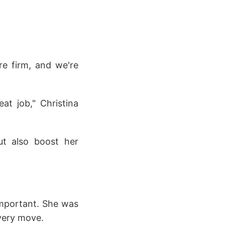
re firm, and we're
at job," Christina
ut also boost her
important. She was
every move.