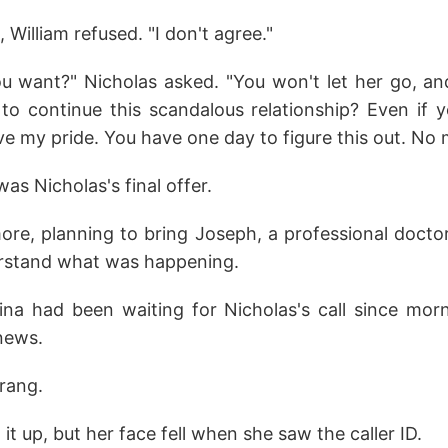
 William refused. "I don't agree."
 want?" Nicholas asked. "You won't let her go, a
to continue this scandalous relationship? Even if 
e my pride. You have one day to figure this out. No 
as Nicholas's final offer.
re, planning to bring Joseph, a professional doctor
rstand what was happening.
ina had been waiting for Nicholas's call since mor
 news.
 rang.
it up, but her face fell when she saw the caller ID.