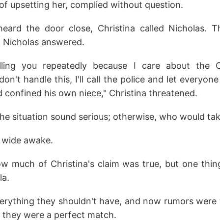
of upsetting her, complied without question.
ard the door close, Christina called Nicholas. T
, Nicholas answered.
alling you repeatedly because I care about the C
don't handle this, I'll call the police and let everyo
 confined his own niece," Christina threatened.
e situation sound serious; otherwise, who would tak
 wide awake.
w much of Christina's claim was true, but one thin
la.
rything they shouldn't have, and now rumors were 
ng they were a perfect match.