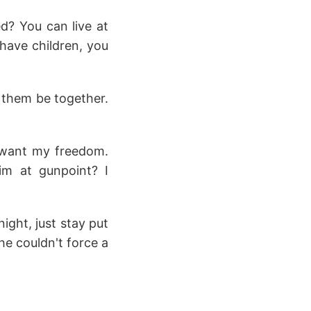
d? You can live at
 have children, you
t them be together.
 want my freedom.
im at gunpoint? I
night, just stay put
he couldn't force a