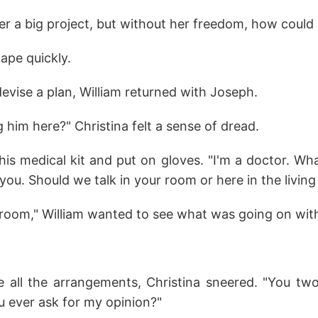
er a big project, but without her freedom, how could
ape quickly.
evise a plan, William returned with Joseph.
 him here?" Christina felt a sense of dread.
is medical kit and put on gloves. "I'm a doctor. Wha
 you. Should we talk in your room or here in the livin
g room," William wanted to see what was going on with
all the arrangements, Christina sneered. "You tw
u ever ask for my opinion?"