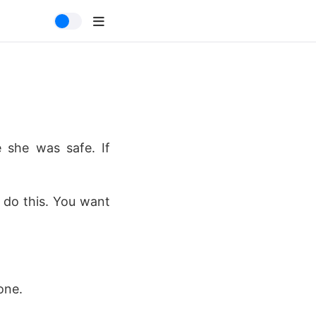
e she was safe. If
 do this. You want
one.