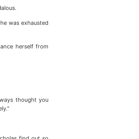
dalous.
at he was exhausted
ance herself from
always thought you
ly."
cholas find out so