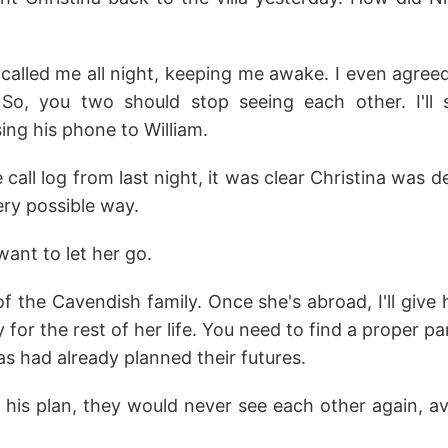
 called me all night, keeping me awake. I even agree
 So, you two should stop seeing each other. I'll 
sing his phone to William.
e call log from last night, it was clear Christina was 
very possible way.
want to let her go.
 of the Cavendish family. Once she's abroad, I'll gi
 for the rest of her life. You need to find a proper p
s had already planned their futures.
d his plan, they would never see each other again, a