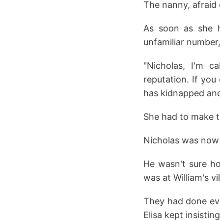
The nanny, afraid 
As soon as she he
unfamiliar number
"Nicholas, I'm c
reputation. If you 
has kidnapped and
She had to make th
Nicholas was now
He wasn't sure ho
was at William's vil
They had done eve
Elisa kept insisti