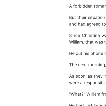
A forbidden romanc
But their situatio
and had agreed t
Since Christina 
William, that was 
He put his phone o
The next morning, 
As soon as they m
were a responsibl
"What?" William f
He had just broug