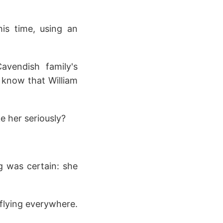
his time, using an
avendish family's
ne know that William
e her seriously?
g was certain: she
flying everywhere.