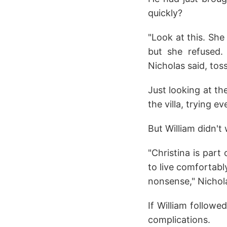
quickly?
"Look at this. She
but she refused.
Nicholas said, tos
Just looking at th
the villa, trying e
But William didn't 
"Christina is part
to live comfortably
nonsense," Nichola
If William followe
complications.