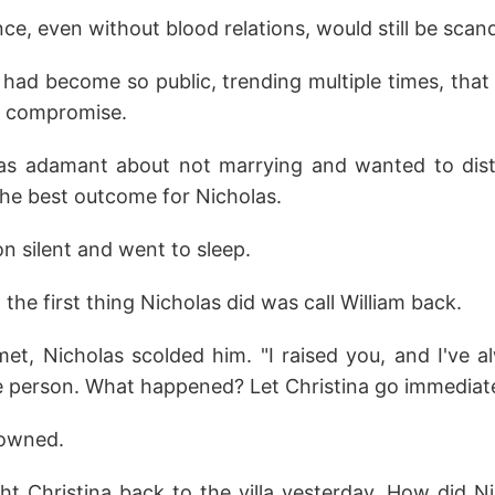
e, even without blood relations, would still be scan
n had become so public, trending multiple times, th
o compromise.
was adamant about not marrying and wanted to dist
the best outcome for Nicholas.
n silent and went to sleep.
the first thing Nicholas did was call William back.
et, Nicholas scolded him. "I raised you, and I've 
e person. What happened? Let Christina go immediate
rowned.
ht Christina back to the villa yesterday. How did Ni