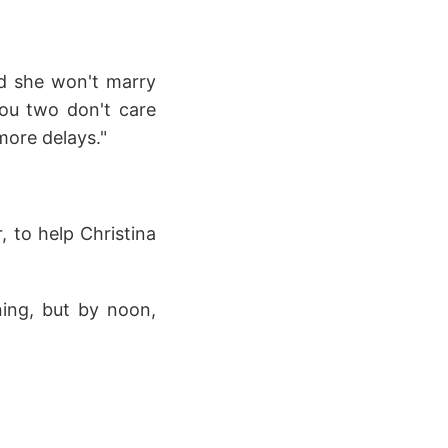
nd she won't marry
you two don't care
more delays."
, to help Christina
ning, but by noon,