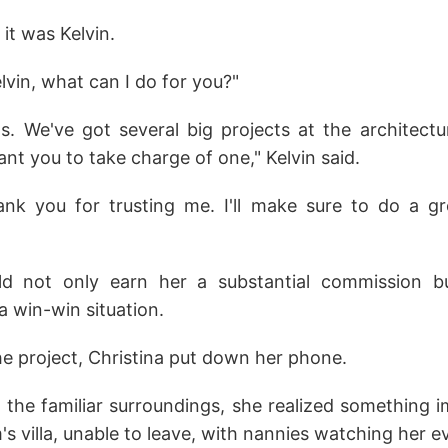
 it was Kelvin.
vin, what can I do for you?"
. We've got several big projects at the architectu
nt you to take charge of one," Kelvin said.
ank you for trusting me. I'll make sure to do a gre
ld not only earn her a substantial commission b
a win-win situation.
he project, Christina put down her phone.
 the familiar surroundings, she realized something 
m's villa, unable to leave, with nannies watching her 