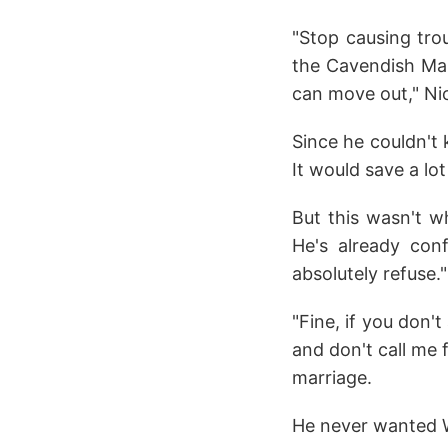
"Stop causing tro
the Cavendish Mans
can move out," Ni
Since he couldn't 
It would save a lo
But this wasn't 
He's already con
absolutely refuse."
"Fine, if you don't
and don't call me 
marriage.
He never wanted Wi