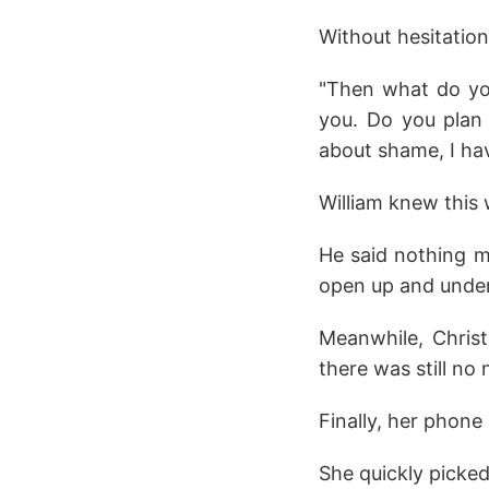
Without hesitation,
"Then what do you
you. Do you plan 
about shame, I hav
William knew this w
He said nothing mo
open up and unde
Meanwhile, Christ
there was still no
Finally, her phone
She quickly picked 