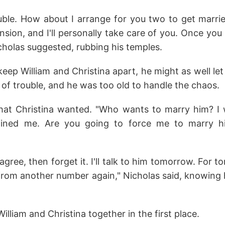
uble. How about I arrange for you two to get marrie
ion, and I'll personally take care of you. Once you
cholas suggested, rubbing his temples.
keep William and Christina apart, he might as well le
t of trouble, and he was too old to handle the chaos.
what Christina wanted. "Who wants to marry him? I
fined me. Are you going to force me to marry h
 agree, then forget it. I'll talk to him tomorrow. For to
from another number again," Nicholas said, knowing 
lliam and Christina together in the first place.