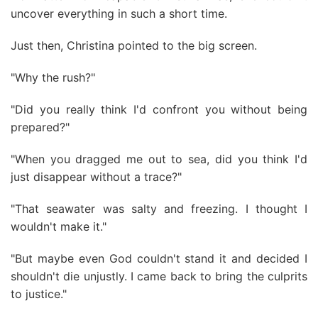
uncover everything in such a short time.
Just then, Christina pointed to the big screen.
"Why the rush?"
"Did you really think I'd confront you without being
prepared?"
"When you dragged me out to sea, did you think I'd
just disappear without a trace?"
"That seawater was salty and freezing. I thought I
wouldn't make it."
"But maybe even God couldn't stand it and decided I
shouldn't die unjustly. I came back to bring the culprits
to justice."