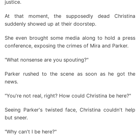
justice.
At that moment, the supposedly dead Christina
suddenly showed up at their doorstep.
She even brought some media along to hold a press
conference, exposing the crimes of Mira and Parker.
"What nonsense are you spouting?"
Parker rushed to the scene as soon as he got the
news.
"You're not real, right? How could Christina be here?"
Seeing Parker's twisted face, Christina couldn't help
but sneer.
"Why can't I be here?"