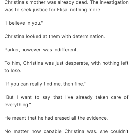
Christina's mother was already dead. The investigation
was to seek justice for Elisa, nothing more.
"I believe in you."
Christina looked at them with determination.
Parker, however, was indifferent.
To him, Christina was just desperate, with nothing left
to lose.
"If you can really find me, then fine."
"But I want to say that I've already taken care of
everything."
He meant that he had erased all the evidence.
No matter how capable Christina was, she couldn't