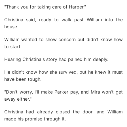
"Thank you for taking care of Harper."
Christina said, ready to walk past William into the
house.
William wanted to show concern but didn't know how
to start.
Hearing Christina's story had pained him deeply.
He didn't know how she survived, but he knew it must
have been tough.
"Don't worry, I'll make Parker pay, and Mira won't get
away either."
Christina had already closed the door, and William
made his promise through it.