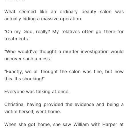
What seemed like an ordinary beauty salon was
actually hiding a massive operation.
"Oh my God, really? My relatives often go there for
treatments."
"Who would've thought a murder investigation would
uncover such a mess."
"Exactly, we all thought the salon was fine, but now
this. It's shocking!"
Everyone was talking at once.
Christina, having provided the evidence and being a
victim herself, went home.
When she got home, she saw William with Harper at