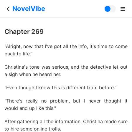
NovelVibe
Chapter 269
"Alright, now that I've got all the info, it's time to come
back to life."
Christina's tone was serious, and the detective let out
a sigh when he heard her.
"Even though I know this is different from before."
"There's really no problem, but I never thought it
would end up like this."
After gathering all the information, Christina made sure
to hire some online trolls.