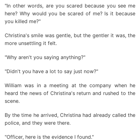
"In other words, are you scared because you see me
here? Why would you be scared of me? Is it because
you killed me?"
Christina's smile was gentle, but the gentler it was, the
more unsettling it felt.
"Why aren't you saying anything?"
"Didn't you have a lot to say just now?"
William was in a meeting at the company when he
heard the news of Christina's return and rushed to the
scene.
By the time he arrived, Christina had already called the
police, and they were there.
"Officer, here is the evidence I found."