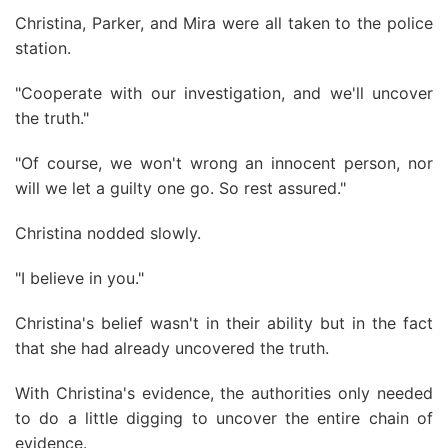
Christina, Parker, and Mira were all taken to the police
station.
"Cooperate with our investigation, and we'll uncover
the truth."
"Of course, we won't wrong an innocent person, nor
will we let a guilty one go. So rest assured."
Christina nodded slowly.
"I believe in you."
Christina's belief wasn't in their ability but in the fact
that she had already uncovered the truth.
With Christina's evidence, the authorities only needed
to do a little digging to uncover the entire chain of
evidence.