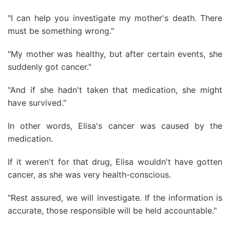
"I can help you investigate my mother's death. There
must be something wrong."
"My mother was healthy, but after certain events, she
suddenly got cancer."
"And if she hadn't taken that medication, she might
have survived."
In other words, Elisa's cancer was caused by the
medication.
If it weren't for that drug, Elisa wouldn't have gotten
cancer, as she was very health-conscious.
"Rest assured, we will investigate. If the information is
accurate, those responsible will be held accountable."