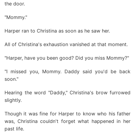
the door.
"Mommy."
Harper ran to Christina as soon as he saw her.
All of Christina's exhaustion vanished at that moment.
"Harper, have you been good? Did you miss Mommy?"
"I missed you, Mommy. Daddy said you'd be back
soon."
Hearing the word "Daddy," Christina's brow furrowed
slightly.
Though it was fine for Harper to know who his father
was, Christina couldn't forget what happened in her
past life.