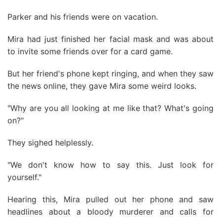
Parker and his friends were on vacation.
Mira had just finished her facial mask and was about
to invite some friends over for a card game.
But her friend's phone kept ringing, and when they saw
the news online, they gave Mira some weird looks.
"Why are you all looking at me like that? What's going
on?"
They sighed helplessly.
"We don't know how to say this. Just look for
yourself."
Hearing this, Mira pulled out her phone and saw
headlines about a bloody murderer and calls for