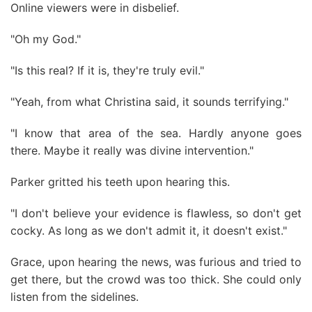
Online viewers were in disbelief.
"Oh my God."
"Is this real? If it is, they're truly evil."
"Yeah, from what Christina said, it sounds terrifying."
"I know that area of the sea. Hardly anyone goes
there. Maybe it really was divine intervention."
Parker gritted his teeth upon hearing this.
"I don't believe your evidence is flawless, so don't get
cocky. As long as we don't admit it, it doesn't exist."
Grace, upon hearing the news, was furious and tried to
get there, but the crowd was too thick. She could only
listen from the sidelines.