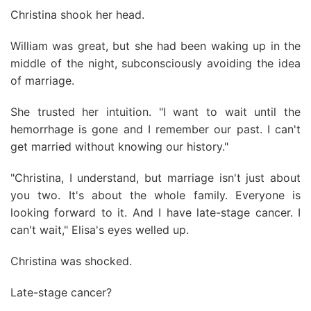
Christina shook her head.
William was great, but she had been waking up in the
middle of the night, subconsciously avoiding the idea
of marriage.
She trusted her intuition. "I want to wait until the
hemorrhage is gone and I remember our past. I can't
get married without knowing our history."
"Christina, I understand, but marriage isn't just about
you two. It's about the whole family. Everyone is
looking forward to it. And I have late-stage cancer. I
can't wait," Elisa's eyes welled up.
Christina was shocked.
Late-stage cancer?