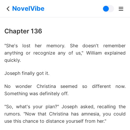
NovelVibe
Chapter 136
"She's lost her memory. She doesn't remember
anything or recognize any of us," William explained
quickly.
Joseph finally got it.
No wonder Christina seemed so different now.
Something was definitely off.
"So, what's your plan?" Joseph asked, recalling the
rumors. "Now that Christina has amnesia, you could
use this chance to distance yourself from her."