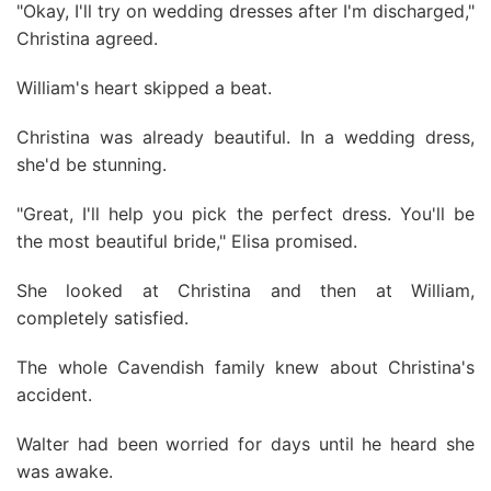
"Okay, I'll try on wedding dresses after I'm discharged,"
Christina agreed.
William's heart skipped a beat.
Christina was already beautiful. In a wedding dress,
she'd be stunning.
"Great, I'll help you pick the perfect dress. You'll be
the most beautiful bride," Elisa promised.
She looked at Christina and then at William,
completely satisfied.
The whole Cavendish family knew about Christina's
accident.
Walter had been worried for days until he heard she
was awake.