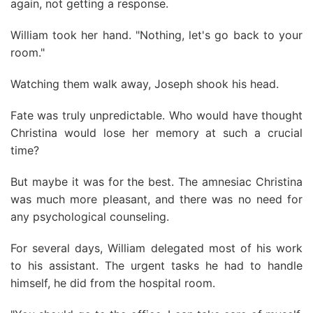
again, not getting a response.
William took her hand. "Nothing, let's go back to your
room."
Watching them walk away, Joseph shook his head.
Fate was truly unpredictable. Who would have thought
Christina would lose her memory at such a crucial
time?
But maybe it was for the best. The amnesiac Christina
was much more pleasant, and there was no need for
any psychological counseling.
For several days, William delegated most of his work
to his assistant. The urgent tasks he had to handle
himself, he did from the hospital room.