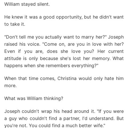
William stayed silent.
He knew it was a good opportunity, but he didn't want
to take it.
"Don't tell me you actually want to marry her?" Joseph
raised his voice. "Come on, are you in love with her?
Even if you are, does she love you? Her current
attitude is only because she's lost her memory. What
happens when she remembers everything?"
When that time comes, Christina would only hate him
more.
What was William thinking?
Joseph couldn't wrap his head around it. "If you were
a guy who couldn't find a partner, I'd understand. But
you're not. You could find a much better wife."