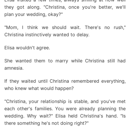
they got along. "Christina, once you're better, we'll
plan your wedding, okay?"
"Mom, I think we should wait. There's no rush,"
Christina instinctively wanted to delay.
Elisa wouldn't agree.
She wanted them to marry while Christina still had
amnesia.
If they waited until Christina remembered everything,
who knew what would happen?
"Christina, your relationship is stable, and you've met
each other's families. You were already planning the
wedding. Why wait?" Elisa held Christina's hand. "Is
there something he's not doing right?"