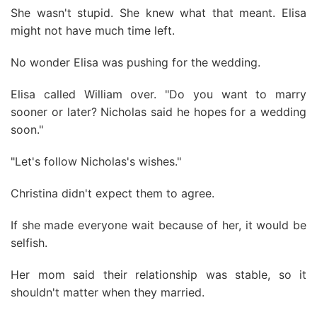
She wasn't stupid. She knew what that meant. Elisa
might not have much time left.
No wonder Elisa was pushing for the wedding.
Elisa called William over. "Do you want to marry
sooner or later? Nicholas said he hopes for a wedding
soon."
"Let's follow Nicholas's wishes."
Christina didn't expect them to agree.
If she made everyone wait because of her, it would be
selfish.
Her mom said their relationship was stable, so it
shouldn't matter when they married.