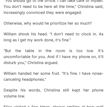
"You should go to the office. I can take care of myself.
You don't need to be here all the time," Christina said,
increasingly convinced they were engaged.
Otherwise, why would he prioritize her so much?
William shook his head. "I don't need to clock in. As
long as I get my work done, it's fine."
"But the table in the room is too low. It's
uncomfortable for you. And if I have my phone on, it'll
disturb you," Christina argued.
William handed her some fruit. "It's fine. I have noise-
canceling headphones."
Despite his words, Christina still kept her phone
volume low.
Elisa visited a few times, always smiling at how well