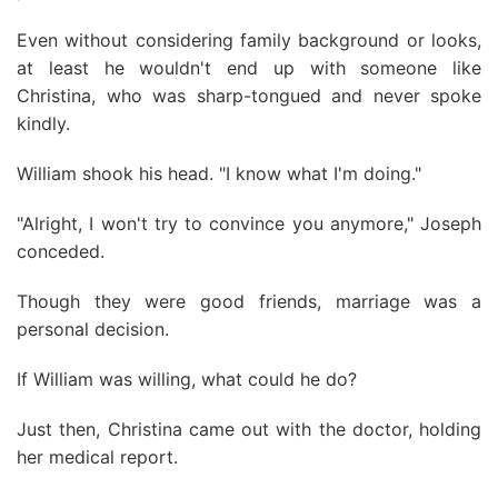
Even without considering family background or looks,
at least he wouldn't end up with someone like
Christina, who was sharp-tongued and never spoke
kindly.
William shook his head. "I know what I'm doing."
"Alright, I won't try to convince you anymore," Joseph
conceded.
Though they were good friends, marriage was a
personal decision.
If William was willing, what could he do?
Just then, Christina came out with the doctor, holding
her medical report.