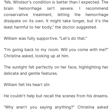
"Ms. Windsor's condition is better than I expected. The
brain hemorrhage isn't severe. I recommend
conservative treatment, letting the hemorrhage
dissipate on its own. It might take longer, but it's the
least harmful to her body," the doctor suggested.
William was fully supportive. "Let's do that."
"I'm going back to my room. Will you come with me?"
Christina asked, looking up at him.
The sunlight fell perfectly on her face, highlighting her
delicate and gentle features.
William felt his heart stir.
He couldn't help but recall the scenes from his dreams.
"Why aren't you saying anything?" Christina asked