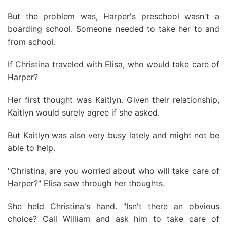
But the problem was, Harper's preschool wasn't a
boarding school. Someone needed to take her to and
from school.
If Christina traveled with Elisa, who would take care of
Harper?
Her first thought was Kaitlyn. Given their relationship,
Kaitlyn would surely agree if she asked.
But Kaitlyn was also very busy lately and might not be
able to help.
"Christina, are you worried about who will take care of
Harper?" Elisa saw through her thoughts.
She held Christina's hand. "Isn't there an obvious
choice? Call William and ask him to take care of