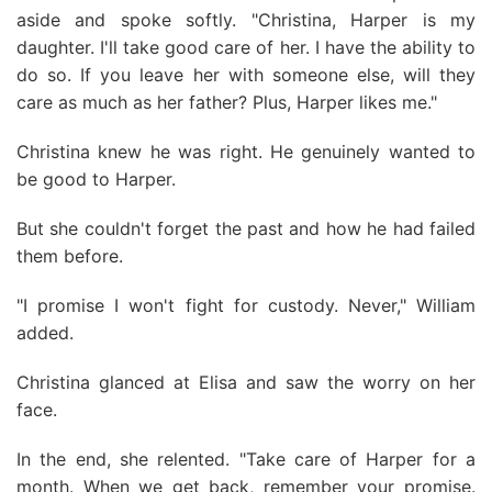
aside and spoke softly. "Christina, Harper is my
daughter. I'll take good care of her. I have the ability to
do so. If you leave her with someone else, will they
care as much as her father? Plus, Harper likes me."
Christina knew he was right. He genuinely wanted to
be good to Harper.
But she couldn't forget the past and how he had failed
them before.
"I promise I won't fight for custody. Never," William
added.
Christina glanced at Elisa and saw the worry on her
face.
In the end, she relented. "Take care of Harper for a
month. When we get back, remember your promise.