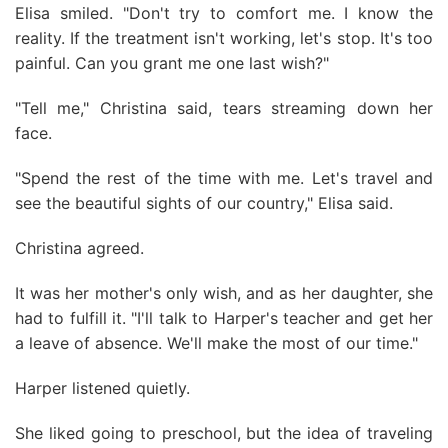
Elisa smiled. "Don't try to comfort me. I know the
reality. If the treatment isn't working, let's stop. It's too
painful. Can you grant me one last wish?"
"Tell me," Christina said, tears streaming down her
face.
"Spend the rest of the time with me. Let's travel and
see the beautiful sights of our country," Elisa said.
Christina agreed.
It was her mother's only wish, and as her daughter, she
had to fulfill it. "I'll talk to Harper's teacher and get her
a leave of absence. We'll make the most of our time."
Harper listened quietly.
She liked going to preschool, but the idea of traveling