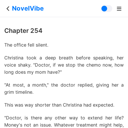
NovelVibe
Chapter 254
The office fell silent.
Christina took a deep breath before speaking, her
voice shaky. "Doctor, if we stop the chemo now, how
long does my mom have?"
"At most, a month," the doctor replied, giving her a
grim timeline.
This was way shorter than Christina had expected.
"Doctor, is there any other way to extend her life?
Money's not an issue. Whatever treatment might help,