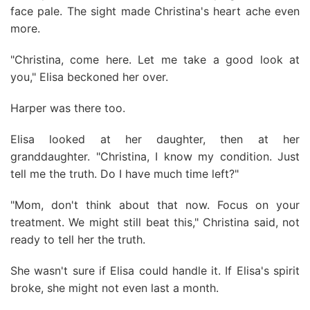
face pale. The sight made Christina's heart ache even
more.
"Christina, come here. Let me take a good look at
you," Elisa beckoned her over.
Harper was there too.
Elisa looked at her daughter, then at her
granddaughter. "Christina, I know my condition. Just
tell me the truth. Do I have much time left?"
"Mom, don't think about that now. Focus on your
treatment. We might still beat this," Christina said, not
ready to tell her the truth.
She wasn't sure if Elisa could handle it. If Elisa's spirit
broke, she might not even last a month.