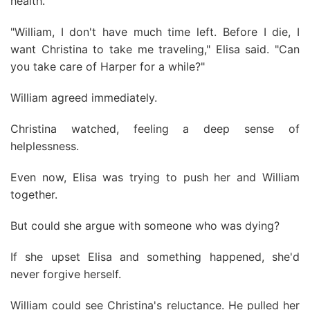
health.
"William, I don't have much time left. Before I die, I
want Christina to take me traveling," Elisa said. "Can
you take care of Harper for a while?"
William agreed immediately.
Christina watched, feeling a deep sense of
helplessness.
Even now, Elisa was trying to push her and William
together.
But could she argue with someone who was dying?
If she upset Elisa and something happened, she'd
never forgive herself.
William could see Christina's reluctance. He pulled her