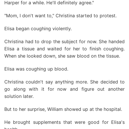
Harper for a while. He'll definitely agree."
"Mom, I don't want to," Christina started to protest.
Elisa began coughing violently.
Christina had to drop the subject for now. She handed
Elisa a tissue and waited for her to finish coughing.
When she looked down, she saw blood on the tissue.
Elisa was coughing up blood.
Christina couldn't say anything more. She decided to
go along with it for now and figure out another
solution later.
But to her surprise, William showed up at the hospital.
He brought supplements that were good for Elisa's