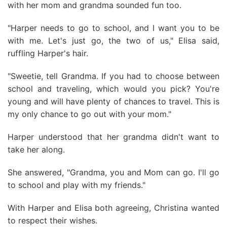
with her mom and grandma sounded fun too.
"Harper needs to go to school, and I want you to be
with me. Let's just go, the two of us," Elisa said,
ruffling Harper's hair.
"Sweetie, tell Grandma. If you had to choose between
school and traveling, which would you pick? You're
young and will have plenty of chances to travel. This is
my only chance to go out with your mom."
Harper understood that her grandma didn't want to
take her along.
She answered, "Grandma, you and Mom can go. I'll go
to school and play with my friends."
With Harper and Elisa both agreeing, Christina wanted
to respect their wishes.