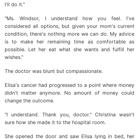
I'll do it."
"Ms. Windsor, I understand how you feel. I've
considered all options, but given your mom's current
condition, there's nothing more we can do. My advice
is to make her remaining time as comfortable as
possible. Let her eat what she wants and fulfill her
wishes."
The doctor was blunt but compassionate.
Elisa's cancer had progressed to a point where money
didn't matter anymore. No amount of money could
change the outcome.
"I understand. Thank you, doctor." Christina wasn't
sure how she made it to the hospital room.
She opened the door and saw Elisa lying in bed, her