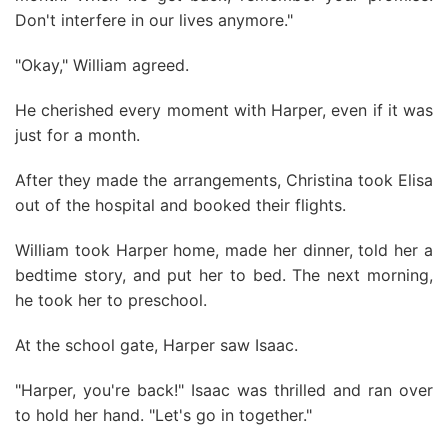
Don't interfere in our lives anymore."
"Okay," William agreed.
He cherished every moment with Harper, even if it was
just for a month.
After they made the arrangements, Christina took Elisa
out of the hospital and booked their flights.
William took Harper home, made her dinner, told her a
bedtime story, and put her to bed. The next morning,
he took her to preschool.
At the school gate, Harper saw Isaac.
"Harper, you're back!" Isaac was thrilled and ran over
to hold her hand. "Let's go in together."