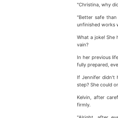
"Christina, why d
"Better safe than 
unfinished works w
What a joke! She h
vain?
In her previous li
fully prepared, eve
If Jennifer didn't
step? She could on
Kelvin, after car
firmly.
"Alright, after 