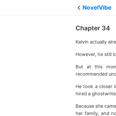
NovelVibe
Chapter 34
Kelvin actually al
However, he still 
But at this mo
recommended under
He took a closer 
hired a ghostwrite
Because she came f
her family, and no