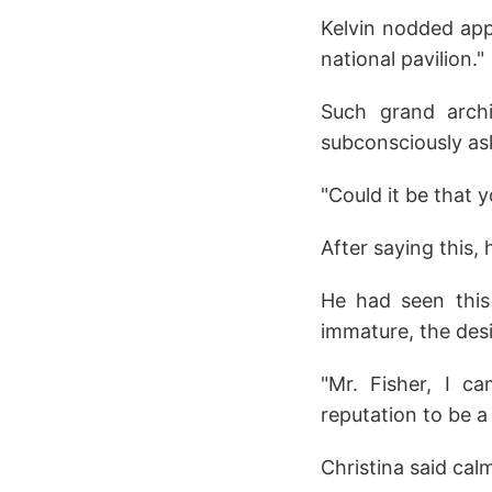
Kelvin nodded appr
national pavilion."
Such grand archi
subconsciously as
"Could it be that y
After saying this, 
He had seen this 
immature, the des
"Mr. Fisher, I c
reputation to be a
Christina said calm