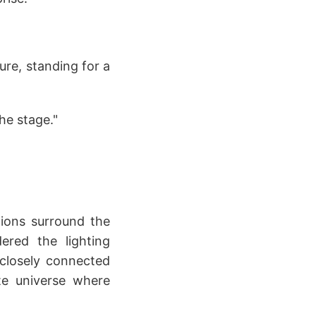
ture, standing for a
he stage."
lions surround the
ered the lighting
 closely connected
ite universe where