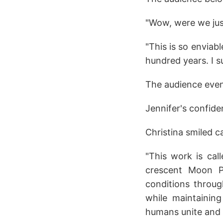
"Wow, were we ju
"This is so enviabl
hundred years. I s
The audience even 
Jennifer's confide
Christina smiled 
"This work is cal
crescent Moon Pa
conditions throug
while maintaining
humans unite and 