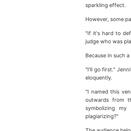
sparkling effect.
However, some part
"If it's hard to d
judge who was plag
Because in such a 
"I'll go first." Je
eloquently.
"I named this venu
outwards from th
symbolizing my 
plagiarizing?"
The audience belo