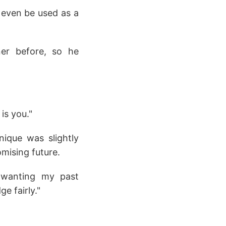
d even be used as a
ner before, so he
is you."
nique was slightly
mising future.
t wanting my past
e fairly."