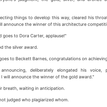
cting things to develop this way, cleared his throa
will announce the winner of this architecture competiti
 goes to Dora Carter, applause!"
 the silver award.
goes to Beckett Barnes, congratulations on achievin
announcing, deliberately elongated his voice,
 I will announce the winner of the gold award."
r breath, waiting in anticipation.
s not judged who plagiarized whom.