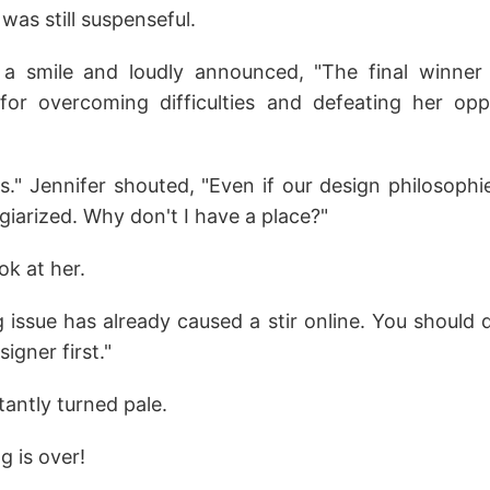
 was still suspenseful.
 smile and loudly announced, "The final winner i
for overcoming difficulties and defeating her opp
is." Jennifer shouted, "Even if our design philosophi
giarized. Why don't I have a place?"
ok at her.
 issue has already caused a stir online. You should 
signer first."
tantly turned pale.
g is over!