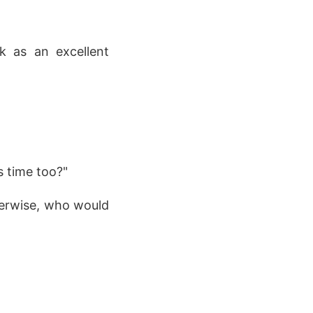
k as an excellent
s time too?"
therwise, who would