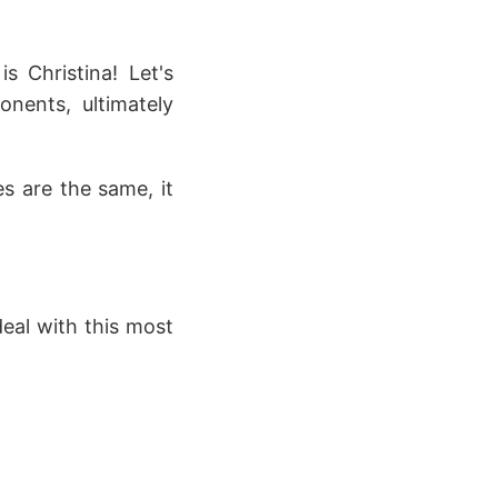
s Christina! Let's
onents, ultimately
es are the same, it
deal with this most