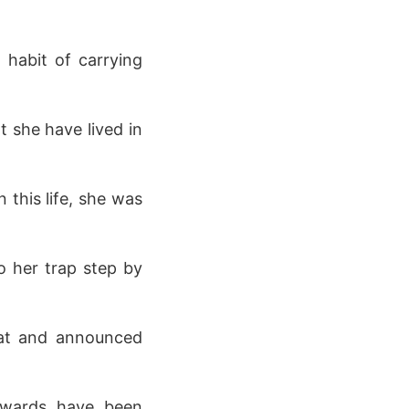
a habit of carrying
t she have lived in
 this life, she was
to her trap step by
roat and announced
 awards have been