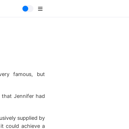
ery famous, but
 that Jennifer had
usively supplied by
 it could achieve a