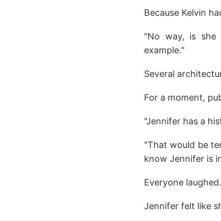
Because Kelvin ha
"No way, is she 
example."
Several architect
For a moment, pub
"Jennifer has a hi
"That would be ter
know Jennifer is i
Everyone laughed
Jennifer felt like