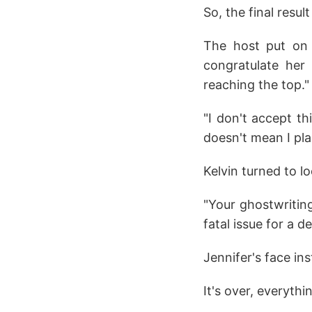
So, the final result
The host put on a
congratulate her 
reaching the top."
"I don't accept th
doesn't mean I pla
Kelvin turned to lo
"Your ghostwriting
fatal issue for a de
Jennifer's face ins
It's over, everythin