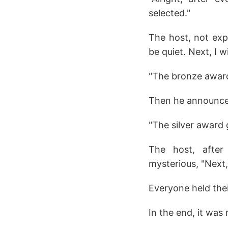
selected."
The host, not expe
be quiet. Next, I 
"The bronze award
Then he announced
"The silver award 
The host, after 
mysterious, "Next,
Everyone held thei
In the end, it wa