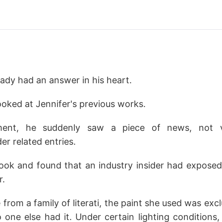
ready had an answer in his heart.
looked at Jennifer's previous works.
ment, he suddenly saw a piece of news, not v
 related entries.
look and found that an industry insider had exposed
r.
rom a family of literati, the paint she used was excl
 one else had it. Under certain lighting conditions,