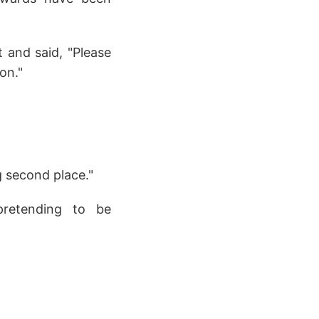
t and said, "Please
on."
g second place."
 pretending to be