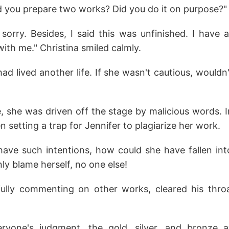
id you prepare two works? Did you do it on purpose?"
sorry. Besides, I said this was unfinished. I have 
ith me." Christina smiled calmly.
ad lived another life. If she wasn't cautious, wouldn'
fe, she was driven off the stage by malicious words. In
n setting a trap for Jennifer to plagiarize her work.
 have such intentions, how could she have fallen in
ly blame herself, no one else!
efully commenting on other works, cleared his th
everyone's judgment, the gold, silver, and bronze