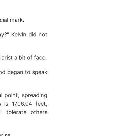
cial mark.
hy?" Kelvin did not
rist a bit of face.
e and began to speak
al point, spreading
 is 1706.04 feet,
 tolerate others
rise.