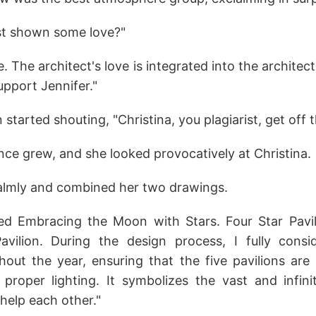
st shown some love?"
e. The architect's love is integrated into the architec
upport Jennifer."
started shouting, "Christina, you plagiarist, get off t
nce grew, and she looked provocatively at Christina.
calmly and combined her two drawings.
led Embracing the Moon with Stars. Four Star Pavi
vilion. During the design process, I fully consid
hout the year, ensuring that the five pavilions are
 proper lighting. It symbolizes the vast and infin
help each other."