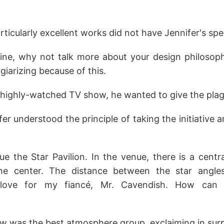
icularly excellent works did not have Jennifer's spe
efine, why not talk more about your design philosop
iarizing because of this.
highly-watched TV show, he wanted to give the plagia
nnifer understood the principle of taking the initiativ
e the Star Pavilion. In the venue, there is a centr
e center. The distance between the star angles
love for my fiancé, Mr. Cavendish. How can I
w was the best atmosphere group, exclaiming in surp