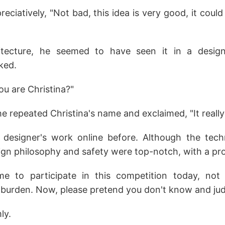
eciatively, "Not bad, this idea is very good, it coul
tecture, he seemed to have seen it in a desig
ked.
ou are Christina?"
he repeated Christina's name and exclaimed, "It really 
designer's work online before. Although the tech
ign philosophy and safety were top-notch, with a pro
ame to participate in this competition today, no
 burden. Now, please pretend you don't know and judg
ly.