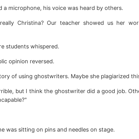
d a microphone, his voice was heard by others.
really Christina? Our teacher showed us her wor
ure students whispered.
lic opinion reversed.
story of using ghostwriters. Maybe she plagiarized thi
rible, but I think the ghostwriter did a good job. O
ncapable?"
.
 she was sitting on pins and needles on stage.