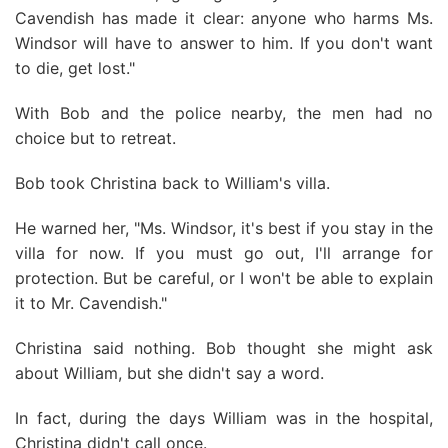
Cavendish has made it clear: anyone who harms Ms.
Windsor will have to answer to him. If you don't want
to die, get lost."
With Bob and the police nearby, the men had no
choice but to retreat.
Bob took Christina back to William's villa.
He warned her, "Ms. Windsor, it's best if you stay in the
villa for now. If you must go out, I'll arrange for
protection. But be careful, or I won't be able to explain
it to Mr. Cavendish."
Christina said nothing. Bob thought she might ask
about William, but she didn't say a word.
In fact, during the days William was in the hospital,
Christina didn't call once.