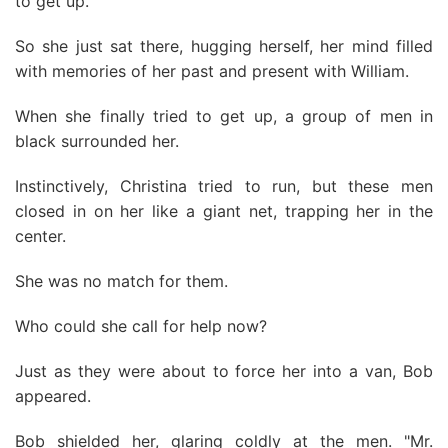
to get up.
So she just sat there, hugging herself, her mind filled
with memories of her past and present with William.
When she finally tried to get up, a group of men in
black surrounded her.
Instinctively, Christina tried to run, but these men
closed in on her like a giant net, trapping her in the
center.
She was no match for them.
Who could she call for help now?
Just as they were about to force her into a van, Bob
appeared.
Bob shielded her, glaring coldly at the men. "Mr.