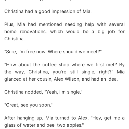
Christina had a good impression of Mia.
Plus, Mia had mentioned needing help with several
home renovations, which would be a big job for
Christina.
"Sure, I'm free now. Where should we meet?"
"How about the coffee shop where we first met? By
the way, Christina, you're still single, right?" Mia
glanced at her cousin, Alex Wilson, and had an idea.
Christina nodded, "Yeah, I'm single."
"Great, see you soon."
After hanging up, Mia turned to Alex. "Hey, get me a
glass of water and peel two apples."