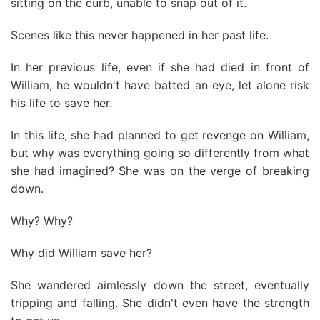
sitting on the curb, unable to snap out of it.
Scenes like this never happened in her past life.
In her previous life, even if she had died in front of
William, he wouldn't have batted an eye, let alone risk
his life to save her.
In this life, she had planned to get revenge on William,
but why was everything going so differently from what
she had imagined? She was on the verge of breaking
down.
Why? Why?
Why did William save her?
She wandered aimlessly down the street, eventually
tripping and falling. She didn't even have the strength