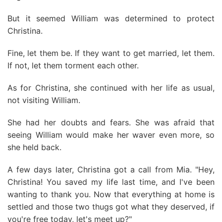
But it seemed William was determined to protect
Christina.
Fine, let them be. If they want to get married, let them.
If not, let them torment each other.
As for Christina, she continued with her life as usual,
not visiting William.
She had her doubts and fears. She was afraid that
seeing William would make her waver even more, so
she held back.
A few days later, Christina got a call from Mia. "Hey,
Christina! You saved my life last time, and I've been
wanting to thank you. Now that everything at home is
settled and those two thugs got what they deserved, if
you're free today, let's meet up?"