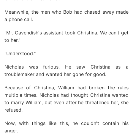
Meanwhile, the men who Bob had chased away made
a phone call.
"Mr. Cavendish's assistant took Christina. We can't get
to her."
"Understood."
Nicholas was furious. He saw Christina as a
troublemaker and wanted her gone for good.
Because of Christina, William had broken the rules
multiple times. Nicholas had thought Christina wanted
to marry William, but even after he threatened her, she
refused.
Now, with things like this, he couldn't contain his
anger.