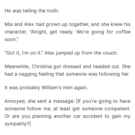
He was telling the truth.
Mia and Alex had grown up together, and she knew his
character. "Alright, get ready. We're going for coffee
soon."
"Got it, I'm on it." Alex jumped up from the couch.
Meanwhile, Christina got dressed and headed out. She
had a nagging feeling that someone was following her.
It was probably William's men again.
Annoyed, she sent a message: [If you're going to have
someone follow me, at least get someone competent.
Or are you planning another car accident to gain my
sympathy?]