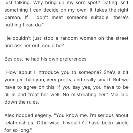
just talking. Why bring up my sore spot? Dating isn't
something I can decide on my own. It takes the right
person. If I don't meet someone suitable, there's
nothing I can do."
He couldn't just stop a random woman on the street
and ask her out, could he?
Besides, he had his own preferences.
"How about I introduce you to someone? She's a bit
younger than you, very pretty, and really smart. But we
have to agree on this: if you say yes, you have to be
all in and treat her well. No mistreating her." Mia laid
down the rules.
Alex nodded eagerly. "You know me. I'm serious about
relationships. Otherwise, I wouldn't have been single
for so long."