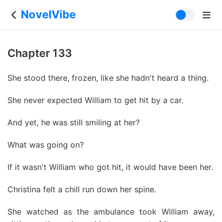
NovelVibe
Chapter 133
She stood there, frozen, like she hadn't heard a thing.
She never expected William to get hit by a car.
And yet, he was still smiling at her?
What was going on?
If it wasn't William who got hit, it would have been her.
Christina felt a chill run down her spine.
She watched as the ambulance took William away,