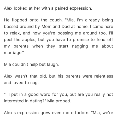
Alex looked at her with a pained expression.
He flopped onto the couch. "Mia, I'm already being
bossed around by Mom and Dad at home. I came here
to relax, and now you're bossing me around too. I'll
peel the apples, but you have to promise to fend off
my parents when they start nagging me about
marriage."
Mia couldn't help but laugh.
Alex wasn't that old, but his parents were relentless
and loved to nag.
"I'll put in a good word for you, but are you really not
interested in dating?" Mia probed.
Alex's expression grew even more forlorn. "Mia, we're