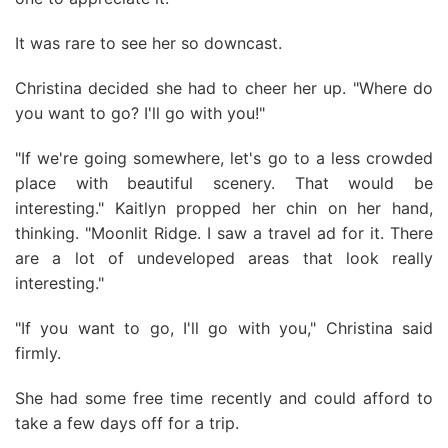
It was rare to see her so downcast.
Christina decided she had to cheer her up. "Where do
you want to go? I'll go with you!"
"If we're going somewhere, let's go to a less crowded
place with beautiful scenery. That would be
interesting." Kaitlyn propped her chin on her hand,
thinking. "Moonlit Ridge. I saw a travel ad for it. There
are a lot of undeveloped areas that look really
interesting."
"If you want to go, I'll go with you," Christina said
firmly.
She had some free time recently and could afford to
take a few days off for a trip.