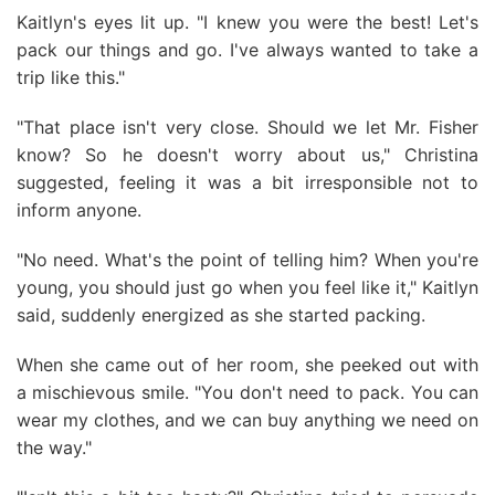
Kaitlyn's eyes lit up. "I knew you were the best! Let's
pack our things and go. I've always wanted to take a
trip like this."
"That place isn't very close. Should we let Mr. Fisher
know? So he doesn't worry about us," Christina
suggested, feeling it was a bit irresponsible not to
inform anyone.
"No need. What's the point of telling him? When you're
young, you should just go when you feel like it," Kaitlyn
said, suddenly energized as she started packing.
When she came out of her room, she peeked out with
a mischievous smile. "You don't need to pack. You can
wear my clothes, and we can buy anything we need on
the way."