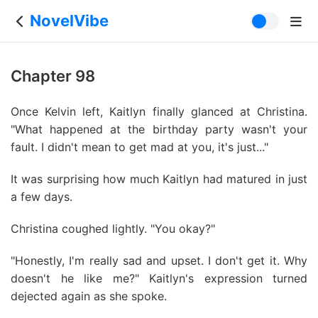
NovelVibe
Chapter 98
Once Kelvin left, Kaitlyn finally glanced at Christina.
"What happened at the birthday party wasn't your
fault. I didn't mean to get mad at you, it's just..."
It was surprising how much Kaitlyn had matured in just
a few days.
Christina coughed lightly. "You okay?"
"Honestly, I'm really sad and upset. I don't get it. Why
doesn't he like me?" Kaitlyn's expression turned
dejected again as she spoke.