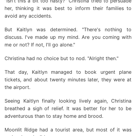
"Isn't this a bit too hasty?" Christina tried to persuade
her, thinking it was best to inform their families to
avoid any accidents.
But Kaitlyn was determined. "There's nothing to
discuss. I've made up my mind. Are you coming with
me or not? If not, I'll go alone."
Christina had no choice but to nod. "Alright then."
That day, Kaitlyn managed to book urgent plane
tickets, and about twenty minutes later, they were at
the airport.
Seeing Kaitlyn finally looking lively again, Christina
breathed a sigh of relief. It was better for her to be
adventurous than to stay home and brood.
Moonlit Ridge had a tourist area, but most of it was