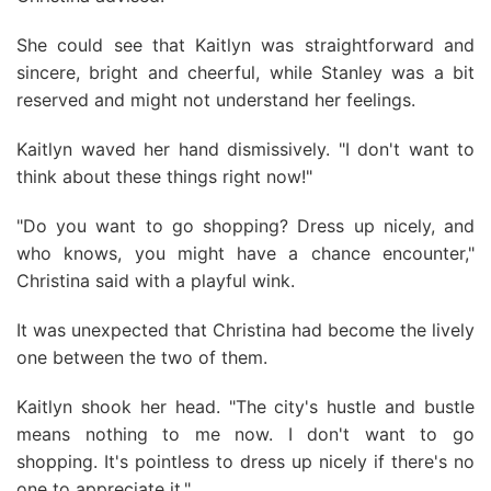
She could see that Kaitlyn was straightforward and
sincere, bright and cheerful, while Stanley was a bit
reserved and might not understand her feelings.
Kaitlyn waved her hand dismissively. "I don't want to
think about these things right now!"
"Do you want to go shopping? Dress up nicely, and
who knows, you might have a chance encounter,"
Christina said with a playful wink.
It was unexpected that Christina had become the lively
one between the two of them.
Kaitlyn shook her head. "The city's hustle and bustle
means nothing to me now. I don't want to go
shopping. It's pointless to dress up nicely if there's no
one to appreciate it."