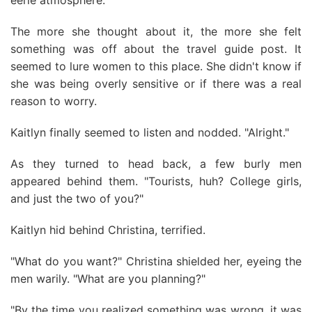
eerie atmosphere.
The more she thought about it, the more she felt
something was off about the travel guide post. It
seemed to lure women to this place. She didn't know if
she was being overly sensitive or if there was a real
reason to worry.
Kaitlyn finally seemed to listen and nodded. "Alright."
As they turned to head back, a few burly men
appeared behind them. "Tourists, huh? College girls,
and just the two of you?"
Kaitlyn hid behind Christina, terrified.
"What do you want?" Christina shielded her, eyeing the
men warily. "What are you planning?"
"By the time you realized something was wrong, it was