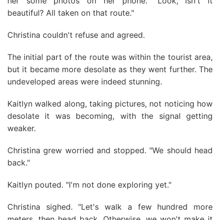
her some photos on her phone. "Look, isn't it
beautiful? All taken on that route."
Christina couldn't refuse and agreed.
The initial part of the route was within the tourist area,
but it became more desolate as they went further. The
undeveloped areas were indeed stunning.
Kaitlyn walked along, taking pictures, not noticing how
desolate it was becoming, with the signal getting
weaker.
Christina grew worried and stopped. "We should head
back."
Kaitlyn pouted. "I'm not done exploring yet."
Christina sighed. "Let's walk a few hundred more
meters, then head back. Otherwise, we won't make it