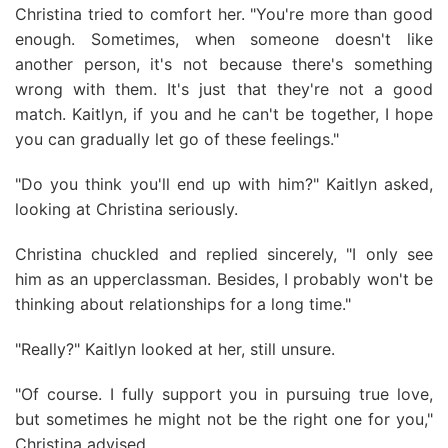
Christina tried to comfort her. "You're more than good
enough. Sometimes, when someone doesn't like
another person, it's not because there's something
wrong with them. It's just that they're not a good
match. Kaitlyn, if you and he can't be together, I hope
you can gradually let go of these feelings."
"Do you think you'll end up with him?" Kaitlyn asked,
looking at Christina seriously.
Christina chuckled and replied sincerely, "I only see
him as an upperclassman. Besides, I probably won't be
thinking about relationships for a long time."
"Really?" Kaitlyn looked at her, still unsure.
"Of course. I fully support you in pursuing true love,
but sometimes he might not be the right one for you,"
Christina advised.