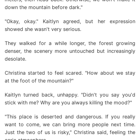
down the mountain before dark."
"Okay, okay." Kaitlyn agreed, but her expression
showed she wasn't very serious.
They walked for a while longer, the forest growing
denser, the scenery more untouched but increasingly
desolate.
Christina started to feel scared. "How about we stay
at the foot of the mountain?"
Kaitlyn turned back, unhappy. "Didn't you say you'd
stick with me? Why are you always killing the mood?"
"This place is deserted and dangerous. If you really
want to come, we can bring more people next time.
Just the two of us is risky," Christina said, feeling the