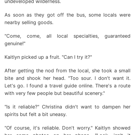
undeveloped wilderness.
As soon as they got off the bus, some locals were
nearby selling goods.
"Come, come, all local specialties, guaranteed
genuine!"
Kaitlyn picked up a fruit. "Can I try it?"
After getting the nod from the local, she took a small
bite and shook her head. "Too sour. I don't want it.
Let's go. I found a travel guide online. There's a route
with very few people but beautiful scenery."
"Is it reliable?" Christina didn't want to dampen her
spirits but felt a bit uneasy.
"Of course, it's reliable. Don't worry." Kaitlyn showed