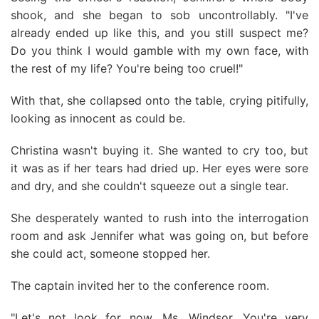
shook, and she began to sob uncontrollably. "I've
already ended up like this, and you still suspect me?
Do you think I would gamble with my own face, with
the rest of my life? You're being too cruel!"
With that, she collapsed onto the table, crying pitifully,
looking as innocent as could be.
Christina wasn't buying it. She wanted to cry too, but
it was as if her tears had dried up. Her eyes were sore
and dry, and she couldn't squeeze out a single tear.
She desperately wanted to rush into the interrogation
room and ask Jennifer what was going on, but before
she could act, someone stopped her.
The captain invited her to the conference room.
"Let's not look for now, Ms. Windsor. You're very