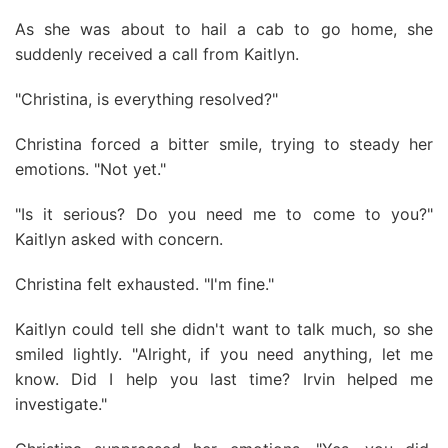
As she was about to hail a cab to go home, she
suddenly received a call from Kaitlyn.
"Christina, is everything resolved?"
Christina forced a bitter smile, trying to steady her
emotions. "Not yet."
"Is it serious? Do you need me to come to you?"
Kaitlyn asked with concern.
Christina felt exhausted. "I'm fine."
Kaitlyn could tell she didn't want to talk much, so she
smiled lightly. "Alright, if you need anything, let me
know. Did I help you last time? Irvin helped me
investigate."