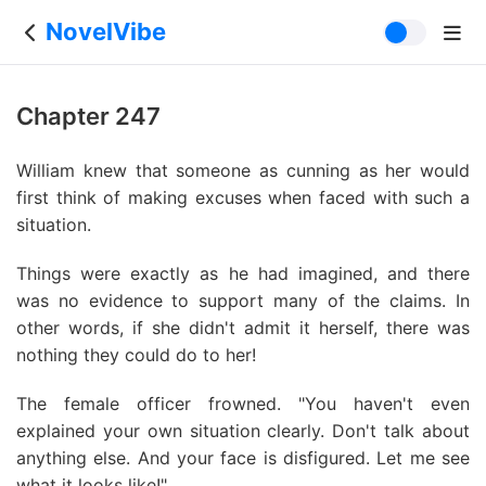
NovelVibe
Chapter 247
William knew that someone as cunning as her would
first think of making excuses when faced with such a
situation.
Things were exactly as he had imagined, and there
was no evidence to support many of the claims. In
other words, if she didn't admit it herself, there was
nothing they could do to her!
The female officer frowned. "You haven't even
explained your own situation clearly. Don't talk about
anything else. And your face is disfigured. Let me see
what it looks like!"