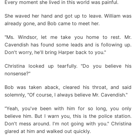
Every moment she lived in this world was painful.
She waved her hand and got up to leave. William was
already gone, and Bob came to meet her.
"Ms. Windsor, let me take you home to rest. Mr.
Cavendish has found some leads and is following up.
Don't worry, he'll bring Harper back to you."
Christina looked up tearfully. "Do you believe his
nonsense?"
Bob was taken aback, cleared his throat, and said
solemnly, "Of course, I always believe Mr. Cavendish."
"Yeah, you've been with him for so long, you only
believe him. But I warn you, this is the police station.
Don't mess around. I'm not going with you." Christina
glared at him and walked out quickly.