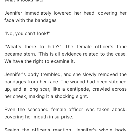
Jennifer immediately lowered her head, covering her
face with the bandages.
"No, you can't look!"
"What's there to hide?" The female officer's tone
became stern. "This is all evidence related to the case.
We have the right to examine it."
Jennifer's body trembled, and she slowly removed the
bandages from her face. The wound had been stitched
up, and a long scar, like a centipede, crawled across
her cheek, making it a shocking sight.
Even the seasoned female officer was taken aback,
covering her mouth in surprise.
Seeing the officer's reaction, Jennifer's whole body