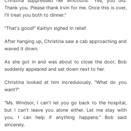
Christina suppressed her emotions. "Yes, you did.
Thank you. Please thank Irvin for me. Once this is over,
I'll treat you both to dinner."
"That's good!" Kaitlyn sighed in relief.
After hanging up, Christina saw a cab approaching and
waved it down.
As she got in and was about to close the door, Bob
suddenly appeared and sat down next to her.
Christina looked at him incredulously. "What do you
want?"
"Ms. Windsor, I can't let you go back to the hospital,
but I can't leave you alone either. Let me stay with
you. I can help if anything happens." Bob said
sincerely.