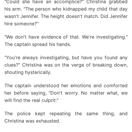
"Could she have an accomplice?" Christina grabbed
his arm. "The person who kidnapped my child that day
wasn't Jennifer. The height doesn't match. Did Jennifer
hire someone?"
"We don't have evidence of that. We're investigating."
The captain spread his hands.
"You're always investigating, but have you found any
clues?" Christina was on the verge of breaking down,
shouting hysterically.
The captain understood her emotions and comforted
her before saying, "Don't worry. No matter what, we
will find the real culprit."
The police kept repeating the same thing, and
Christina was exhausted.