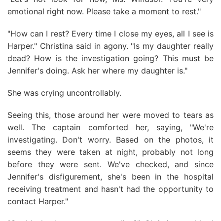
emotional right now. Please take a moment to rest."
"How can I rest? Every time I close my eyes, all I see is
Harper." Christina said in agony. "Is my daughter really
dead? How is the investigation going? This must be
Jennifer's doing. Ask her where my daughter is."
She was crying uncontrollably.
Seeing this, those around her were moved to tears as
well. The captain comforted her, saying, "We're
investigating. Don't worry. Based on the photos, it
seems they were taken at night, probably not long
before they were sent. We've checked, and since
Jennifer's disfigurement, she's been in the hospital
receiving treatment and hasn't had the opportunity to
contact Harper."