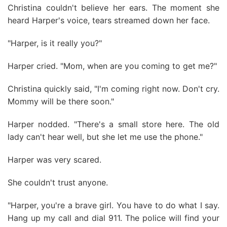
Christina couldn't believe her ears. The moment she
heard Harper's voice, tears streamed down her face.
"Harper, is it really you?"
Harper cried. "Mom, when are you coming to get me?"
Christina quickly said, "I'm coming right now. Don't cry.
Mommy will be there soon."
Harper nodded. "There's a small store here. The old
lady can't hear well, but she let me use the phone."
Harper was very scared.
She couldn't trust anyone.
"Harper, you're a brave girl. You have to do what I say.
Hang up my call and dial 911. The police will find your