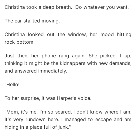
Christina took a deep breath. "Do whatever you want."
The car started moving.
Christina looked out the window, her mood hitting
rock bottom.
Just then, her phone rang again. She picked it up,
thinking it might be the kidnappers with new demands,
and answered immediately.
"Hello!"
To her surprise, it was Harper's voice.
"Mom, it's me. I'm so scared. I don't know where I am.
It's very rundown here. I managed to escape and am
hiding in a place full of junk."