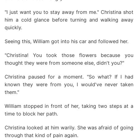
"I just want you to stay away from me." Christina shot
him a cold glance before turning and walking away
quickly.
Seeing this, William got into his car and followed her.
"Christina! You took those flowers because you
thought they were from someone else, didn't you?"
Christina paused for a moment. "So what? If I had
known they were from you, I would've never taken
them."
William stopped in front of her, taking two steps at a
time to block her path.
Christina looked at him warily. She was afraid of going
through that kind of pain again.