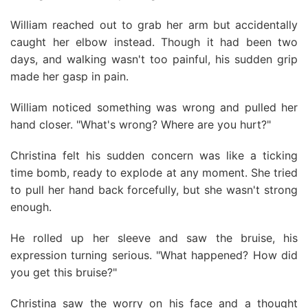
William reached out to grab her arm but accidentally
caught her elbow instead. Though it had been two
days, and walking wasn't too painful, his sudden grip
made her gasp in pain.
William noticed something was wrong and pulled her
hand closer. "What's wrong? Where are you hurt?"
Christina felt his sudden concern was like a ticking
time bomb, ready to explode at any moment. She tried
to pull her hand back forcefully, but she wasn't strong
enough.
He rolled up her sleeve and saw the bruise, his
expression turning serious. "What happened? How did
you get this bruise?"
Christina saw the worry on his face and a thought