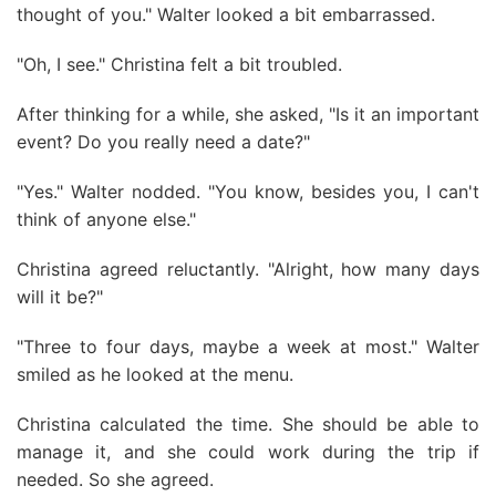
thought of you." Walter looked a bit embarrassed.
"Oh, I see." Christina felt a bit troubled.
After thinking for a while, she asked, "Is it an important
event? Do you really need a date?"
"Yes." Walter nodded. "You know, besides you, I can't
think of anyone else."
Christina agreed reluctantly. "Alright, how many days
will it be?"
"Three to four days, maybe a week at most." Walter
smiled as he looked at the menu.
Christina calculated the time. She should be able to
manage it, and she could work during the trip if
needed. So she agreed.