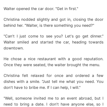
Walter opened the car door. "Get in first."
Christina nodded slightly and got in, closing the door
behind her. "Walter, is there something you need?"
"Can't I just come to see you? Let's go get dinner."
Walter smiled and started the car, heading towards
downtown.
He chose a nice restaurant with a good reputation.
Once they were seated, the waiter brought the menu.
Christina felt relaxed for once and ordered a few
dishes with a smile. "Just tell me what you need. You
don't have to bribe me. If I can help, I will."
"Well, someone invited me to an event abroad, but I
need to bring a date. I don't have anyone else, so I