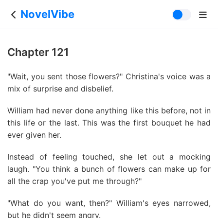
NovelVibe
Chapter 121
"Wait, you sent those flowers?" Christina's voice was a
mix of surprise and disbelief.
William had never done anything like this before, not in
this life or the last. This was the first bouquet he had
ever given her.
Instead of feeling touched, she let out a mocking
laugh. "You think a bunch of flowers can make up for
all the crap you've put me through?"
"What do you want, then?" William's eyes narrowed,
but he didn't seem angry.