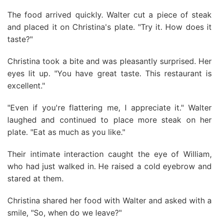
The food arrived quickly. Walter cut a piece of steak
and placed it on Christina's plate. "Try it. How does it
taste?"
Christina took a bite and was pleasantly surprised. Her
eyes lit up. "You have great taste. This restaurant is
excellent."
"Even if you're flattering me, I appreciate it." Walter
laughed and continued to place more steak on her
plate. "Eat as much as you like."
Their intimate interaction caught the eye of William,
who had just walked in. He raised a cold eyebrow and
stared at them.
Christina shared her food with Walter and asked with a
smile, "So, when do we leave?"