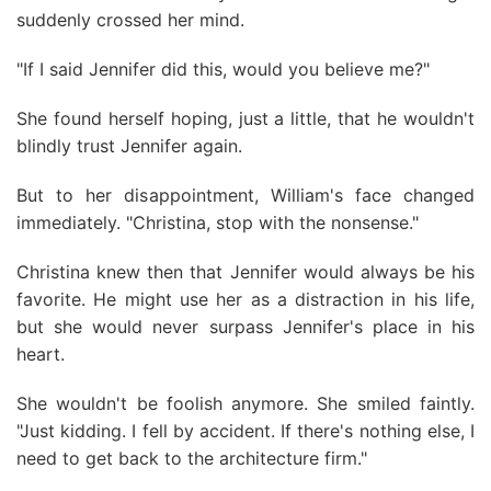
suddenly crossed her mind.
"If I said Jennifer did this, would you believe me?"
She found herself hoping, just a little, that he wouldn't
blindly trust Jennifer again.
But to her disappointment, William's face changed
immediately. "Christina, stop with the nonsense."
Christina knew then that Jennifer would always be his
favorite. He might use her as a distraction in his life,
but she would never surpass Jennifer's place in his
heart.
She wouldn't be foolish anymore. She smiled faintly.
"Just kidding. I fell by accident. If there's nothing else, I
need to get back to the architecture firm."