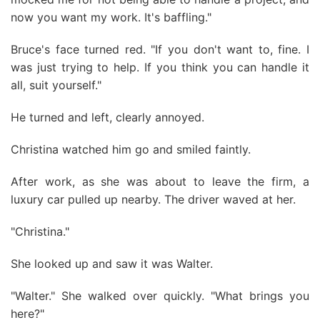
now you want my work. It's baffling."
Bruce's face turned red. "If you don't want to, fine. I
was just trying to help. If you think you can handle it
all, suit yourself."
He turned and left, clearly annoyed.
Christina watched him go and smiled faintly.
After work, as she was about to leave the firm, a
luxury car pulled up nearby. The driver waved at her.
"Christina."
She looked up and saw it was Walter.
"Walter." She walked over quickly. "What brings you
here?"