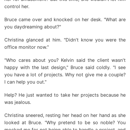
control her.
Bruce came over and knocked on her desk. "What are
you daydreaming about?"
Christina glanced at him. "Didn't know you were the
office monitor now."
"Who cares about you? Kelvin said the client wasn't
happy with the last design," Bruce said coldly. "I see
you have a lot of projects. Why not give me a couple?
I can help you out."
Help? He just wanted to take her projects because he
was jealous.
Christina sneered, resting her head on her hand as she
looked at Bruce. "Why pretend to be so noble? You
mocked me for not being able to handle a project, and