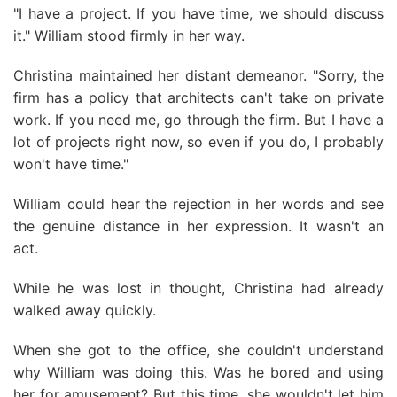
"I have a project. If you have time, we should discuss
it." William stood firmly in her way.
Christina maintained her distant demeanor. "Sorry, the
firm has a policy that architects can't take on private
work. If you need me, go through the firm. But I have a
lot of projects right now, so even if you do, I probably
won't have time."
William could hear the rejection in her words and see
the genuine distance in her expression. It wasn't an
act.
While he was lost in thought, Christina had already
walked away quickly.
When she got to the office, she couldn't understand
why William was doing this. Was he bored and using
her for amusement? But this time, she wouldn't let him