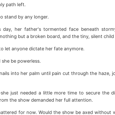
ly path left.
 to stand by any longer.
s day, her father's tormented face beneath storm
nothing but a broken board, and the tiny, silent child
o let anyone dictate her fate anymore.
 she be powerless.
 nails into her palm until pain cut through the haze, j
he just needed a little more time to secure the d
from the show demanded her full attention.
attered for now. Would the show be axed without 