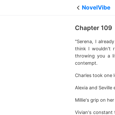
NovelVibe
Chapter 109
"Serena, I alread
think I wouldn't 
throwing you a li
contempt.
Charles took one l
Alexia and Seville 
Millie's grip on h
Vivian's constant