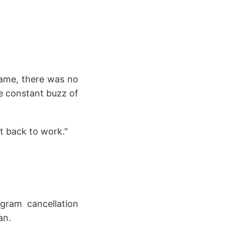
name, there was no
the constant buzz of
t back to work."
gram cancellation
an.