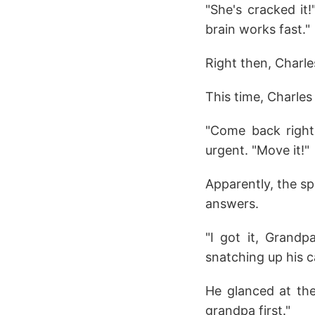
"She's cracked it
brain works fast."
Right then, Charle
This time, Charles 
"Come back right
urgent. "Move it!"
Apparently, the sp
answers.
"I got it, Grandp
snatching up his c
He glanced at the
grandpa first."