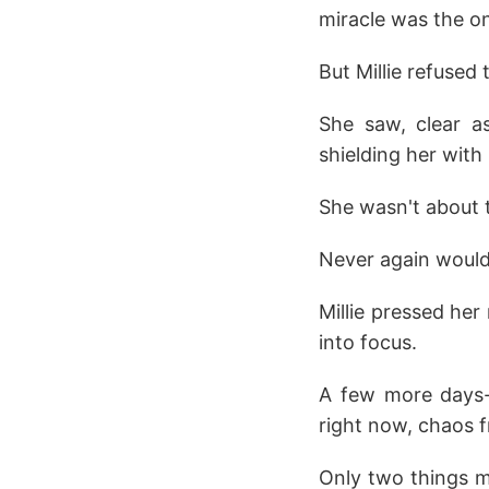
miracle was the on
But Millie refused
She saw, clear a
shielding her with 
She wasn't about t
Never again would
Millie pressed her
into focus.
A few more days-s
right now, chaos 
Only two things m