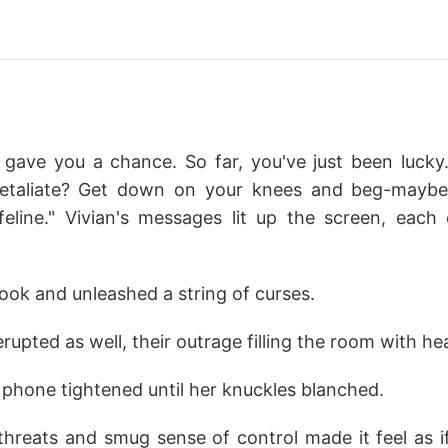
y gave you a chance. So far, you've just been lucky
retaliate? Get down on your knees and beg-maybe 
feline." Vivian's messages lit up the screen, each
ook and unleashed a string of curses.
erupted as well, their outrage filling the room with he
er phone tightened until her knuckles blanched.
 threats and smug sense of control made it feel as i