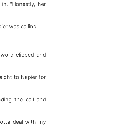
in. "Honestly, her
er was calling.
 word clipped and
aight to Napier for
nding the call and
Gotta deal with my