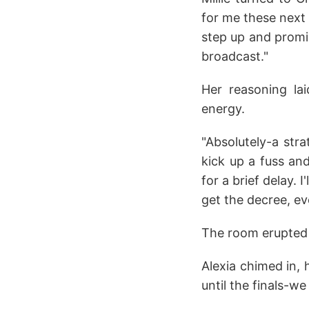
for me these next 
step up and promis
broadcast."
Her reasoning lai
energy.
"Absolutely-a stra
kick up a fuss an
for a brief delay. 
get the decree, eve
The room erupted
Alexia chimed in, 
until the finals-w