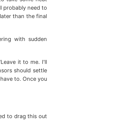
ll probably need to
ater than the final
kering with sudden
eave it to me. I'll
sors should settle
 I have to. Once you
ed to drag this out