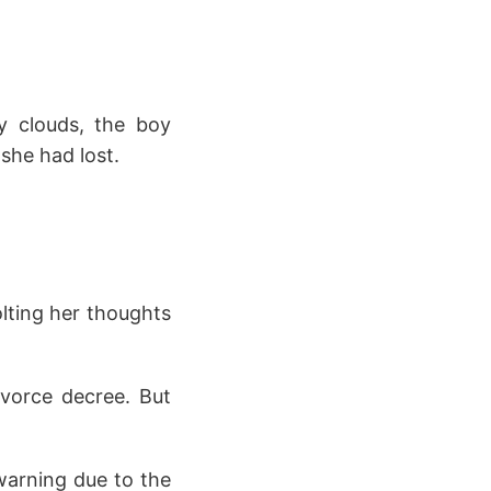
y clouds, the boy
 she had lost.
olting her thoughts
ivorce decree. But
warning due to the