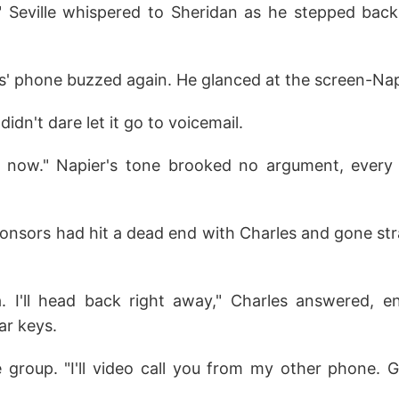
!" Seville whispered to Sheridan as he stepped back 
s' phone buzzed again. He glanced at the screen-Napi
didn't dare let it go to voicemail.
 now." Napier's tone brooked no argument, every
onsors had hit a dead end with Charles and gone str
a. I'll head back right away," Charles answered, e
ar keys.
 group. "I'll video call you from my other phone. 