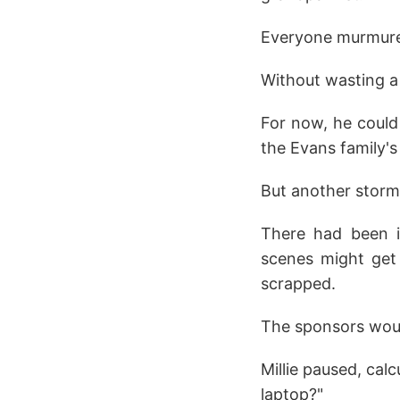
Everyone murmure
Without wasting a
For now, he could
the Evans family's
But another storm
There had been in
scenes might get 
scrapped.
The sponsors would
Millie paused, cal
laptop?"