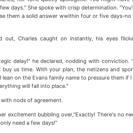
few days." She spoke with crisp determination. "You'
e them a solid answer wwithin four or five days-no l
d out, Charles caught on instantly, his eyes flic
tegic delay!" he declared, nodding with conviction. "L
d buy us time. With your plan, the netizens and spon
I'll lean on the Evans family name to pressure them if
rything will fall into place."
 with nods of agreement.
her excitement bubbling over,"Exactly! There's no ne
e only need a few days!"