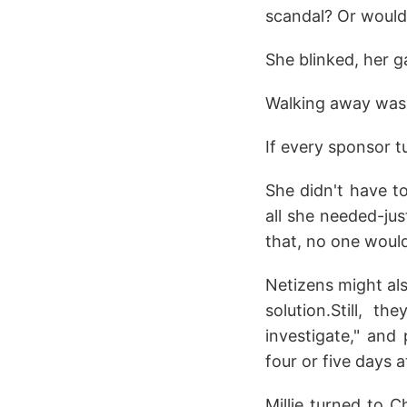
scandal? Or would
She blinked, her 
Walking away was 
If every sponsor 
She didn't have t
all she needed-ju
that, no one would
Netizens might al
solution.Still, 
investigate," and 
four or five days 
Millie turned to 