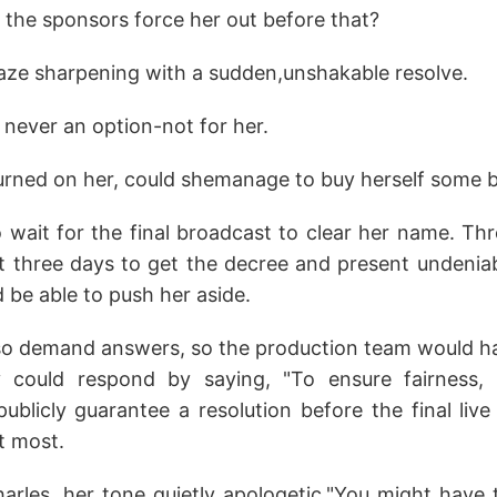
 the sponsors force her out before that?
gaze sharpening with a sudden,unshakable resolve.
never an option-not for her.
turned on her, could shemanage to buy herself some 
o wait for the final broadcast to clear her name. Th
st three days to get the decree and present undeniab
 be able to push her aside.
so demand answers, so the production team would hav
they could respond by saying, "To ensure fairness
publicly guarantee a resolution before the final liv
at most.
Charles, her tone quietly apologetic."You might have