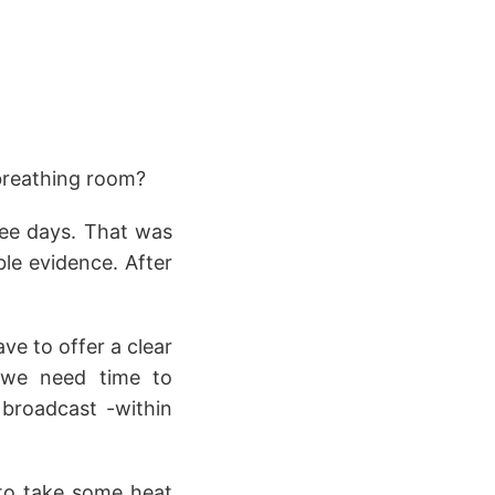
breathing room?
ree days. That was
le evidence. After
e to offer a clear
, we need time to
e broadcast -within
 to take some heat