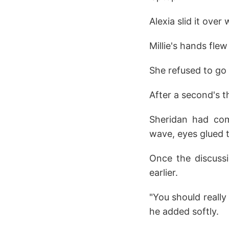
Alexia slid it over
Millie's hands flew
She refused to go i
After a second's th
Sheridan had com
wave, eyes glued t
Once the discuss
earlier.
"You should really
he added softly.