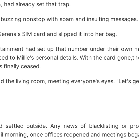
, had already set that trap.
s buzzing nonstop with spam and insulting messages.
Serena's SIM card and slipped it into her bag.
tainment had set up that number under their own 
aced to Millie's personal details. With the card gone,
 finally ceased.
 the living room, meeting everyone's eyes. "Let's ge
 settled outside. Any news of blacklisting or pro
il morning, once offices reopened and meetings beg