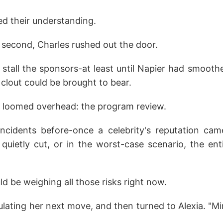
d their understanding.
 second, Charles rushed out the door.
 stall the sponsors-at least until Napier had smooth
 clout could be brought to bear.
 loomed overhead: the program review.
cidents before-once a celebrity's reputation came
quietly cut, or in the worst-case scenario, the en
 be weighing all those risks right now.
culating her next move, and then turned to Alexia. "Mi