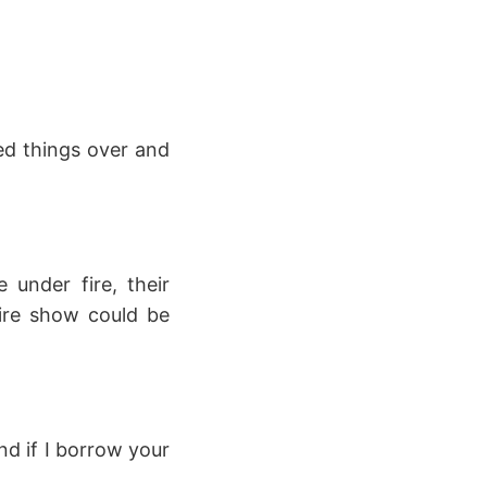
ed things over and
 under fire, their
tire show could be
nd if I borrow your