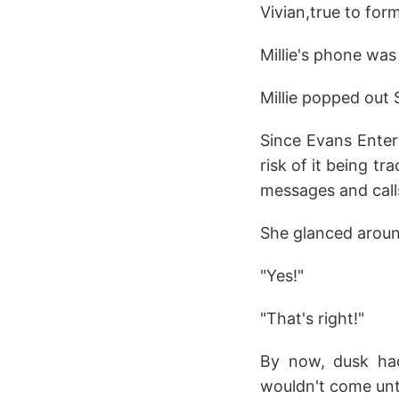
Vivian,true to form
Millie's phone wa
Millie popped out 
Since Evans Enter
risk of it being tr
messages and calls
She glanced around
"Yes!"
"That's right!"
By now, dusk had
wouldn't come unt