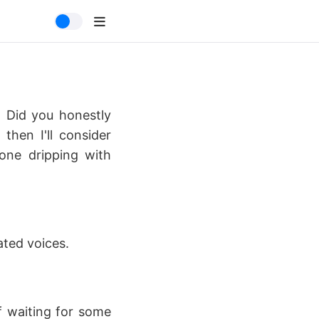
. Did you honestly
then I'll consider
 one dripping with
ated voices.
f waiting for some