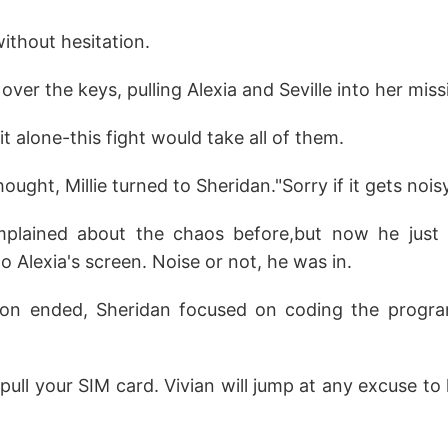
 without hesitation.
 over the keys, pulling Alexia and Seville into her miss
t alone-this fight would take all of them.
ought, Millie turned to Sheridan."Sorry if it gets noisy
plained about the chaos before,but now he just 
o Alexia's screen. Noise or not, he was in.
ion ended, Sheridan focused on coding the progr
 pull your SIM card. Vivian will jump at any excuse to