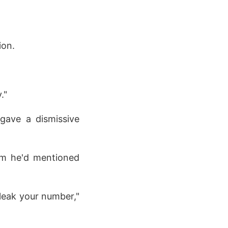
ion.
."
gave a dismissive
am he'd mentioned
 leak your number,"