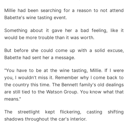
Millie had been searching for a reason to not attend
Babette's wine tasting event.
Something about it gave her a bad feeling, like it
would be more trouble than it was worth.
But before she could come up with a solid excuse,
Babette had sent her a message.
"You have to be at the wine tasting, Millie. If I were
you, I wouldn't miss it. Remember why I come back to
the country this time. The Bennett family's old dealings
are still tied to the Watson Group. You know what that
means."
The streetlight kept flickering, casting shifting
shadows throughout the car's interior.