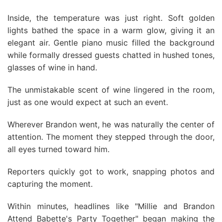
Inside, the temperature was just right. Soft golden
lights bathed the space in a warm glow, giving it an
elegant air. Gentle piano music filled the background
while formally dressed guests chatted in hushed tones,
glasses of wine in hand.
The unmistakable scent of wine lingered in the room,
just as one would expect at such an event.
Wherever Brandon went, he was naturally the center of
attention. The moment they stepped through the door,
all eyes turned toward him.
Reporters quickly got to work, snapping photos and
capturing the moment.
Within minutes, headlines like "Millie and Brandon
Attend Babette's Party Together" began making the