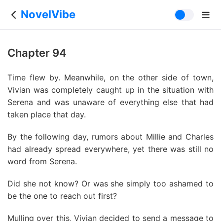
NovelVibe
Chapter 94
Time flew by. Meanwhile, on the other side of town,
Vivian was completely caught up in the situation with
Serena and was unaware of everything else that had
taken place that day.
By the following day, rumors about Millie and Charles
had already spread everywhere, yet there was still no
word from Serena.
Did she not know? Or was she simply too ashamed to
be the one to reach out first?
Mulling over this, Vivian decided to send a message to