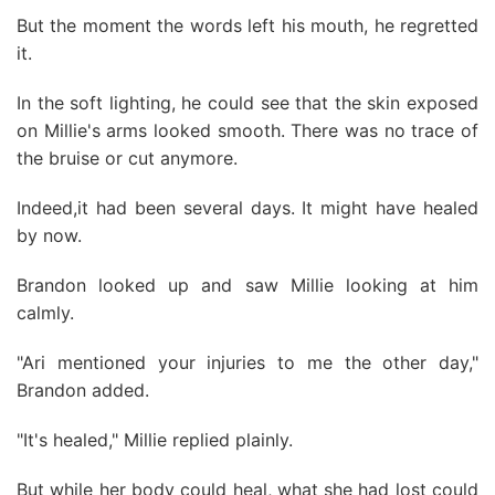
But the moment the words left his mouth, he regretted
it.
In the soft lighting, he could see that the skin exposed
on Millie's arms looked smooth. There was no trace of
the bruise or cut anymore.
Indeed,it had been several days. It might have healed
by now.
Brandon looked up and saw Millie looking at him
calmly.
"Ari mentioned your injuries to me the other day,"
Brandon added.
"It's healed," Millie replied plainly.
But while her body could heal, what she had lost could