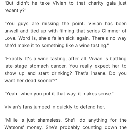
"But didn't he take Vivian to that charity gala just
recently?"
"You guys are missing the point. Vivian has been
unwell and tied up with filming that series Glimmer of
Love. Word is, she's fallen sick again. There's no way
she'd make it to something like a wine tasting."
"Exactly. It's a wine tasting, after all. Vivian is battling
late-stage stomach cancer. You really expect her to
show up and start drinking? That's insane. Do you
want her dead sooner?"
"Yeah...when you put it that way, it makes sense."
Vivian's fans jumped in quickly to defend her.
"Millie is just shameless. She'll do anything for the
Watsons' money. She's probably counting down the