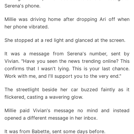
Serena's phone.
Millie was driving home after dropping Ari off when
her phone vibrated.
She stopped at a red light and glanced at the screen.
It was a message from Serena's number, sent by
Vivian. "Have you seen the news trending online? This
confirms that I wasn't lying. This is your last chance.
Work with me, and I'll support you to the very end."
The streetlight beside her car buzzed faintly as it
flickered, casting a wavering glow.
Millie paid Vivian's message no mind and instead
opened a different message in her inbox.
It was from Babette, sent some days before.