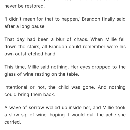
never be restored.
"I didn't mean for that to happen," Brandon finally said
after a long pause.
That day had been a blur of chaos. When Millie fell
down the stairs, all Brandon could remember were his
own outstretched hand.
This time, Millie said nothing. Her eyes dropped to the
glass of wine resting on the table.
Intentional or not, the child was gone. And nothing
could bring them back.
A wave of sorrow welled up inside her, and Millie took
a slow sip of wine, hoping it would dull the ache she
carried.