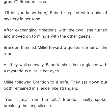
group?" Brandon asked.
"I'll let you know later," Babette replied with a hint of
mystery in her tone.
After exchanging greetings with the two, she turned
and moved on to mingle with the other guests.
Brandon then led Millie toward a quieter corner of the
room.
As they walked away, Babette shot them a glance with
a mysterious glint in her eyes.
Millie followed Brandon to a sofa. They sat down but
both remained in silence, like strangers.
"Your injury/ from the fall..." Brandon finally spoke,
breaking the long silence.