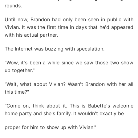
rounds.
Until now, Brandon had only been seen in public with
Vivian. It was the first time in days that he'd appeared
with his actual partner.
The Internet was buzzing with speculation.
"Wow, it's been a while since we saw those two show
up together."
"Wait, what about Vivian? Wasn't Brandon with her all
this time?"
"Come on, think about it. This is Babette's welcome
home party and she's family. It wouldn't exactly be
proper for him to show up with Vivian."