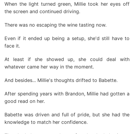
When the light turned green, Millie took her eyes off
the screen and continued driving.
There was no escaping the wine tasting now.
Even if it ended up being a setup, she'd still have to
face it.
At least if she showed up, she could deal with
whatever came her way in the moment.
And besides... Millie's thoughts drifted to Babette.
After spending years with Brandon, Millie had gotten a
good read on her.
Babette was driven and full of pride, but she had the
knowledge to match her confidence.