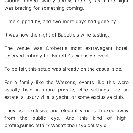
Clouds moved swiftly across the sky, as if the night
was bracing for something coming.
Time slipped by, and two more days had gone by.
It was now the night of Babette's wine tasting.
The venue was Crobert's most extravagant hotel,
reserved entirely for Babette's exclusive event.
To be fair, this setup was already on the casual side.
For a family like the Watsons, events like this were
usually held in more private, elite settings like an
estate, a luxury villa, a yacht, or some exclusive club.
They use exclusive and elegant venues, tucked away
from the public eye. And this kind of high-
profile,public affair? Wasn't their typical style.