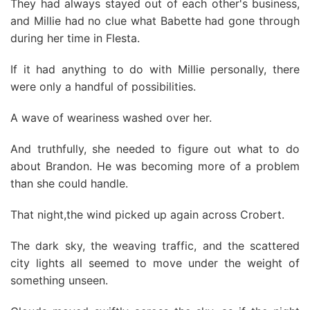
They had always stayed out of each other's business,
and Millie had no clue what Babette had gone through
during her time in Flesta.
If it had anything to do with Millie personally, there
were only a handful of possibilities.
A wave of weariness washed over her.
And truthfully, she needed to figure out what to do
about Brandon. He was becoming more of a problem
than she could handle.
That night,the wind picked up again across Crobert.
The dark sky, the weaving traffic, and the scattered
city lights all seemed to move under the weight of
something unseen.