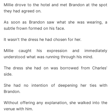
Millie drove to the hotel and met Brandon at the spot
they had agreed on.
As soon as Brandon saw what she was wearing, a
subtle frown formed on his face.
It wasn't the dress he had chosen for her.
Millie caught his expression and immediately
understood what was running through his mind.
The dress she had on was borrowed from Charles'
side.
She had no intention of deepening her ties with
Brandon.
Without offering any explanation, she walked into the
venue with him.