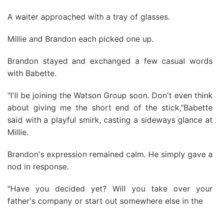
A waiter approached with a tray of glasses.
Millie and Brandon each picked one up.
Brandon stayed and exchanged a few casual words
with Babette.
"I'll be joining the Watson Group soon. Don't even think
about giving me the short end of the stick,"Babette
said with a playful smirk, casting a sideways glance at
Millie.
Brandon's expression remained calm. He simply gave a
nod in response.
"Have you decided yet? Will you take over your
father's company or start out somewhere else in the