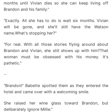
months until Vivian dies so she can keep living off
Brandon and his family."
"Exactly. All she has to do is wait six months. Vivian
will be gone, and she'll still have the Watson
name.What's stopping her?"
"For real. With all those stories flying around about
Brandon and Vivian, she still shows up with him?That
woman must be obsessed with his money. It's
pathetic."
···
"Brandon!" Babette spotted them as they entered the
hotel and came over with a welcoming smile.
She raised her wine glass toward Brandon, but
deliberately ignore Millie."