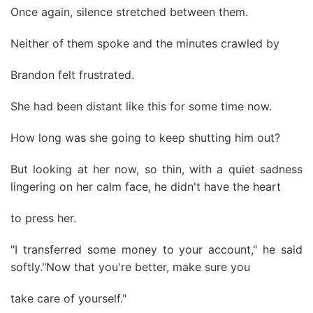
Once again, silence stretched between them.
Neither of them spoke and the minutes crawled by
Brandon felt frustrated.
She had been distant like this for some time now.
How long was she going to keep shutting him out?
But looking at her now, so thin, with a quiet sadness
lingering on her calm face, he didn't have the heart
to press her.
"I transferred some money to your account," he said
softly."Now that you're better, make sure you
take care of yourself."