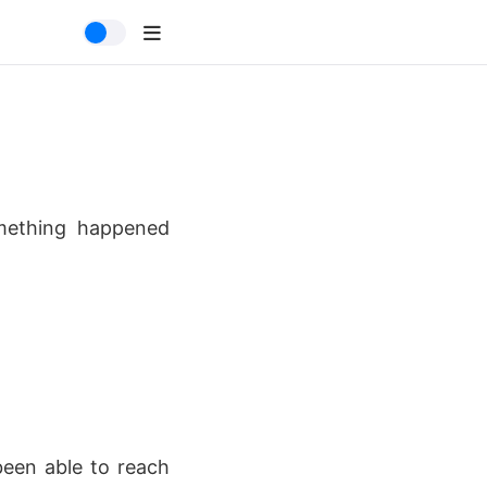
omething happened
been able to reach