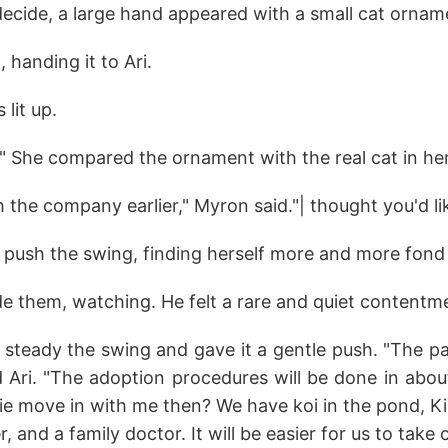
decide, a large hand appeared with a small cat ornam
 handing it to Ari.
s lit up.
!" She compared the ornament with the real cat in he
m the company earlier," Myron said."| thought you'd lik
o push the swing, finding herself more and more fond 
e them, watching. He felt a rare and quiet contentm
 steady the swing and gave it a gentle push. "The 
d Ari. "The adoption procedures will be done in abou
ie move in with me then? We have koi in the pond, Ki
 and a family doctor. It will be easier for us to take 