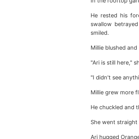
In the rooftop gard
He rested his for
swallow betrayed 
smiled.
Millie blushed and
"Ari is still here," 
"I didn't see anyth
Millie grew more 
He chuckled and th
She went straight 
Ari hugged Orange 