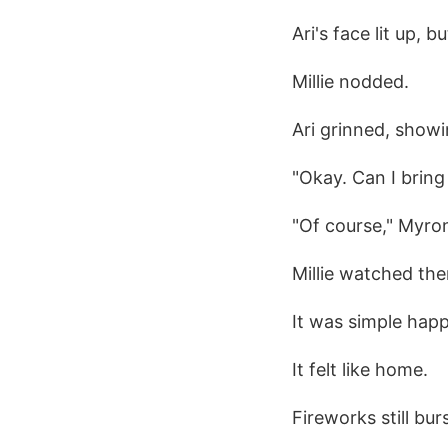
Ari's face lit up, 
Millie nodded.
Ari grinned, showi
"Okay. Can I bring
"Of course," Myron
Millie watched th
It was simple happ
It felt like home.
Fireworks still bur