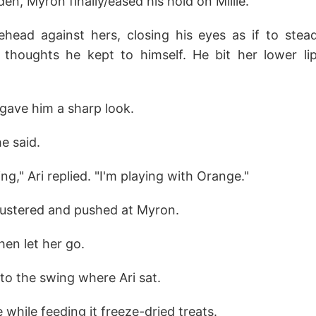
en, Myron finally/eased his hold on Millie.
ehead against hers, closing his eyes as if to stead
thoughts he kept to himself. He bit her lower lip
 gave him a sharp look.
she said.
ing," Ari replied. "I'm playing with Orange."
flustered and pushed at Myron.
en let her go.
to the swing where Ari sat.
while feeding it freeze-dried treats.