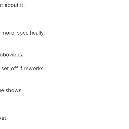
 about it.
more specifically,
obovious.
set off fireworks.
ee shows."
et."