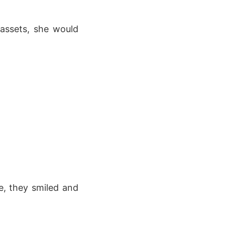
 assets, she would
, they smiled and