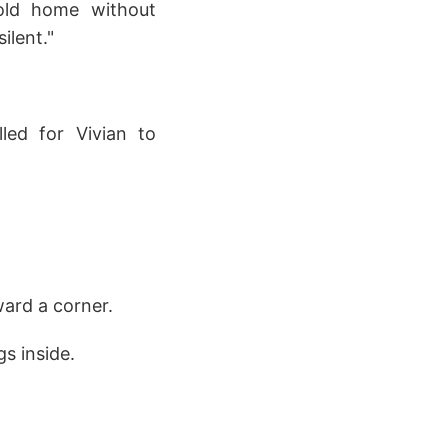
 old home without
ilent."
led for Vivian to
ward a corner.
s inside.