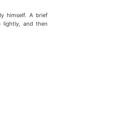
y himself. A brief
 lightly, and then