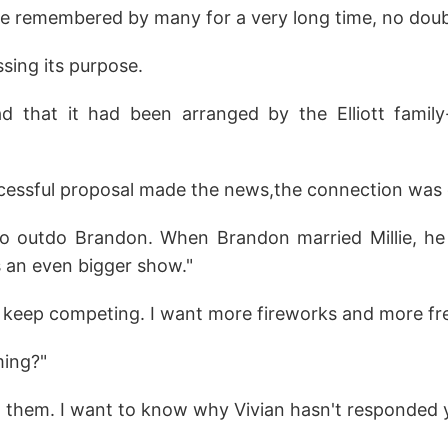
 remembered by many for a very long time, no doubt
sing its purpose.
d that it had been arranged by the Elliott family-
essful proposal made the news,the connection was 
to outdo Brandon. When Brandon married Millie, he 
an even bigger show."
em keep competing. I want more fireworks and more fr
ming?"
t them. I want to know why Vivian hasn't responded y