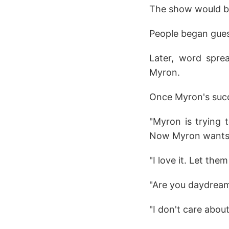
The show would be
People began gues
Later, word sprea
Myron.
Once Myron's succ
"Myron is trying 
Now Myron wants 
"I love it. Let th
"Are you daydrea
"I don't care abou