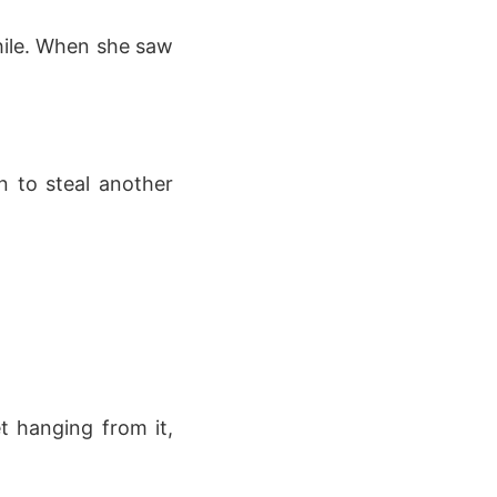
hile. When she saw
n to steal another
t hanging from it,