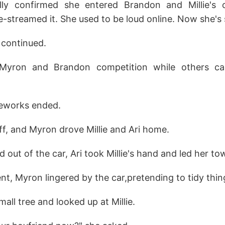
cally confirmed she entered Brandon and Millie's
e-streamed it. She used to be loud online. Now she's s
 continued.
yron and Brandon competition while others cal
reworks ended.
f, and Myron drove Millie and Ari home.
out of the car, Ari took Millie's hand and led her to
, Myron lingered by the car,pretending to tidy thing
all tree and looked up at Millie.