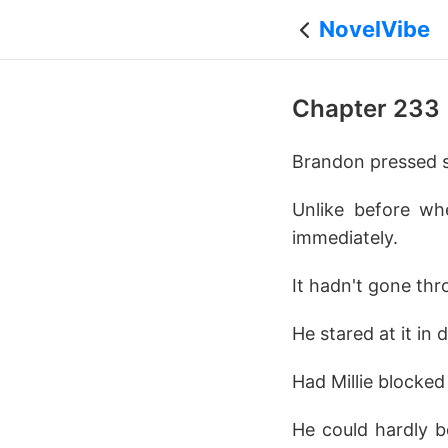
NovelVibe
Chapter 233
Brandon pressed 
Unlike before wh
immediately.
It hadn't gone thr
He stared at it in d
Had Millie blocked
He could hardly b