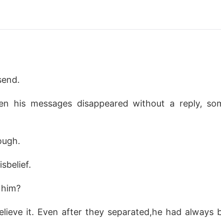
send.
en his messages disappeared without a reply, s
ough.
isbelief.
 him?
elieve it. Even after they separated,he had always 