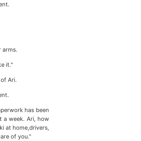
ent.
r arms.
e it."
of Ari.
ent.
paperwork has been
t a week. Ari, how
ki at home,drivers,
care of you."