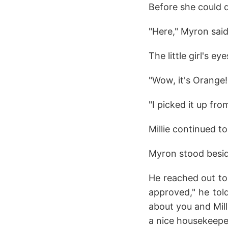
Before she could 
"Here," Myron said,
The little girl's eye
"Wow, it's Orange
"I picked it up fro
Millie continued t
Myron stood besid
He reached out to
approved," he tol
about you and Mill
a nice housekeeper,