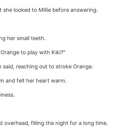
but she looked to Millie before answering.
ng her small teeth.
 Orange to play with Kiki?"
 said, reaching out to stroke Orange.
em and felt her heart warm.
iness.
st overhead, filling the night for a long time.