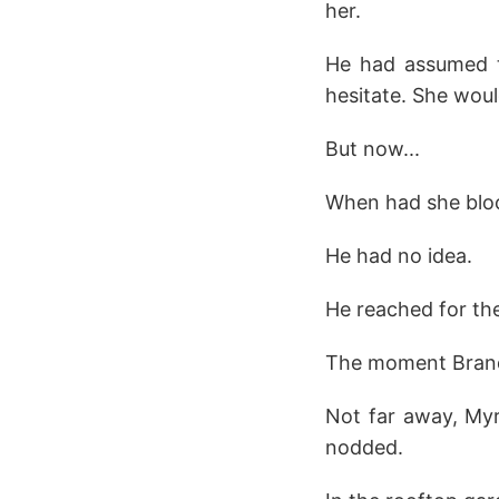
her.
He had assumed th
hesitate. She woul
But now...
When had she blo
He had no idea.
He reached for the
The moment Brand
Not far away, My
nodded.