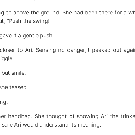
ngled above the ground. She had been there for a w
out, "Push the swing!"
gave it a gentle push.
loser to Ari. Sensing no danger,it peeked out agai
iggle.
p but smile.
she teased.
ng.
 her handbag. She thought of showing Ari the trinke
 sure Ari would understand its meaning.