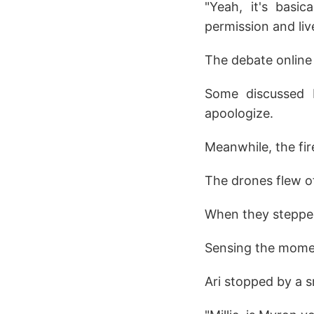
"Yeah, it's basi
permission and liv
The debate online
Some discussed M
apoologize.
Meanwhile, the fi
The drones flew of
When they stepped 
Sensing the moment
Ari stopped by a sm