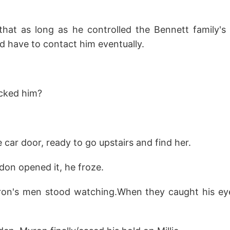
at as long as he controlled the Bennett family's
d have to contact him eventually.
cked him?
 car door, ready to go upstairs and find her.
on opened it, he froze.
ron's men stood watching.When they caught his eye