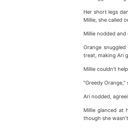
Her short legs da
Millie, she called 
Millie nodded and 
Orange snuggled c
treat, making Ari g
Millie couldn't hel
"Greedy Orange," 
Ari nodded, agreei
Millie glanced at
though she wasn't