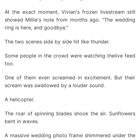
At the exact moment, Vivian's frozen livestream stilI
showed Millie's note from months ago. "The wedding
ring is here, and goodbye."
The two scenes side by side hit like thunder.
Some people in the crowd were watching thelive feed
too.
One of them even screamed in excitement. But their
scream was swallowed by a louder sound.
A helicopter.
The roar of spinning blades shook the air. Sunflowers
bent in waves.
A massive wedding photo frame shimmered under the