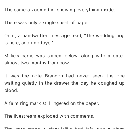
The camera zoomed in, showing everything inside.
There was only a single sheet of paper.
On it, a handwritten message read, "The wedding ring
is here, and goodbye."
Millie's name was signed below, along with a date-
almost two months from now.
It was the note Brandon had never seen, the one
waiting quietly in the drawer the day he coughed up
blood.
A faint ring mark still lingered on the paper.
The livestream exploded with comments.