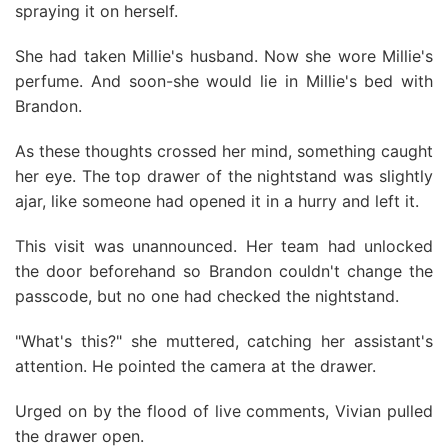
spraying it on herself.
She had taken Millie's husband. Now she wore Millie's
perfume. And soon-she would lie in Millie's bed with
Brandon.
As these thoughts crossed her mind, something caught
her eye. The top drawer of the nightstand was slightly
ajar, like someone had opened it in a hurry and left it.
This visit was unannounced. Her team had unlocked
the door beforehand so Brandon couldn't change the
passcode, but no one had checked the nightstand.
"What's this?" she muttered, catching her assistant's
attention. He pointed the camera at the drawer.
Urged on by the flood of live comments, Vivian pulled
the drawer open.