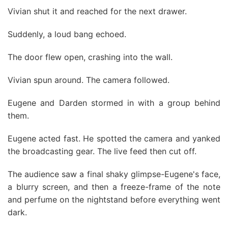
Vivian shut it and reached for the next drawer.
Suddenly, a loud bang echoed.
The door flew open, crashing into the wall.
Vivian spun around. The camera followed.
Eugene and Darden stormed in with a group behind
them.
Eugene acted fast. He spotted the camera and yanked
the broadcasting gear. The live feed then cut off.
The audience saw a final shaky glimpse-Eugene's face,
a blurry screen, and then a freeze-frame of the note
and perfume on the nightstand before everything went
dark.