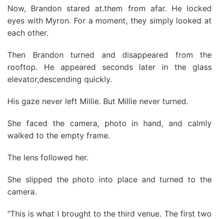
Now, Brandon stared at.them from afar. He locked
eyes with Myron. For a moment, they simply looked at
each other.
Then Brandon turned and disappeared from the
rooftop. He appeared seconds later in the glass
elevator,descending quickly.
His gaze never left Millie. But Millie never turned.
She faced the camera, photo in hand, and calmly
walked to the empty frame.
The lens followed her.
She slipped the photo into place and turned to the
camera.
"This is what I brought to the third venue. The first two