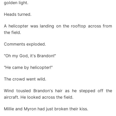
golden light.
Heads turned.
A helicopter was landing on the rooftop across from
the field.
Comments exploded.
"Oh my God, it's Brandon!"
"He came by helicopter!"
The crowd went wild.
Wind tousled Brandon's hair as he stepped off the
aircraft. He looked across the field.
Millie and Myron had just broken their kiss.