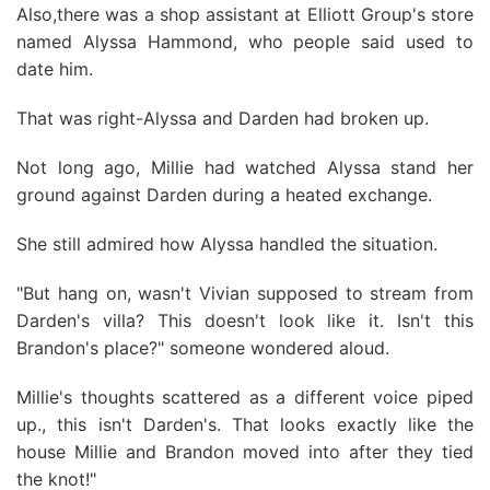
Also,there was a shop assistant at Elliott Group's store
named Alyssa Hammond, who people said used to
date him.
That was right-Alyssa and Darden had broken up.
Not long ago, Millie had watched Alyssa stand her
ground against Darden during a heated exchange.
She still admired how Alyssa handled the situation.
"But hang on, wasn't Vivian supposed to stream from
Darden's villa? This doesn't look like it. Isn't this
Brandon's place?" someone wondered aloud.
Millie's thoughts scattered as a different voice piped
up., this isn't Darden's. That looks exactly like the
house Millie and Brandon moved into after they tied
the knot!"