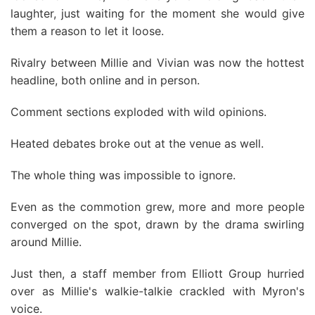
laughter, just waiting for the moment she would give
them a reason to let it loose.
Rivalry between Millie and Vivian was now the hottest
headline, both online and in person.
Comment sections exploded with wild opinions.
Heated debates broke out at the venue as well.
The whole thing was impossible to ignore.
Even as the commotion grew, more and more people
converged on the spot, drawn by the drama swirling
around Millie.
Just then, a staff member from Elliott Group hurried
over as Millie's walkie-talkie crackled with Myron's
voice.