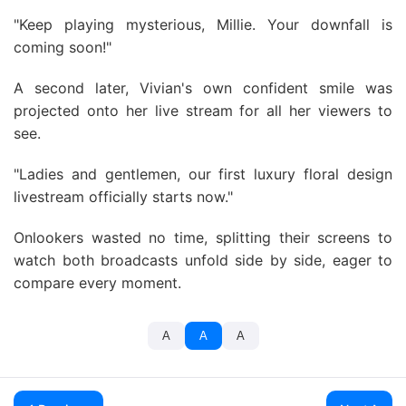
"Keep playing mysterious, Millie. Your downfall is
coming soon!"
A second later, Vivian's own confident smile was
projected onto her live stream for all her viewers to
see.
"Ladies and gentlemen, our first luxury floral design
livestream officially starts now."
Onlookers wasted no time, splitting their screens to
watch both broadcasts unfold side by side, eager to
compare every moment.
A
A
A