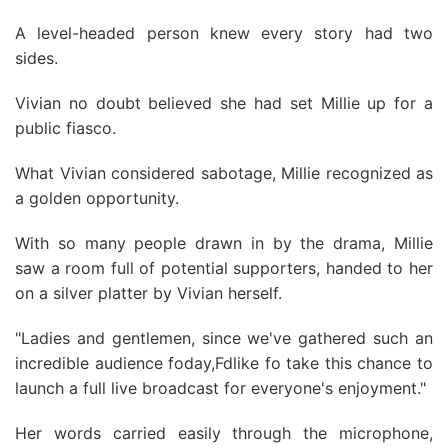
A level-headed person knew every story had two
sides.
Vivian no doubt believed she had set Millie up for a
public fiasco.
What Vivian considered sabotage, Millie recognized as
a golden opportunity.
With so many people drawn in by the drama, Millie
saw a room full of potential supporters, handed to her
on a silver platter by Vivian herself.
"Ladies and gentlemen, since we've gathered such an
incredible audience foday,Fdlike fo take this chance to
launch a full live broadcast for everyone's enjoyment."
Her words carried easily through the microphone,