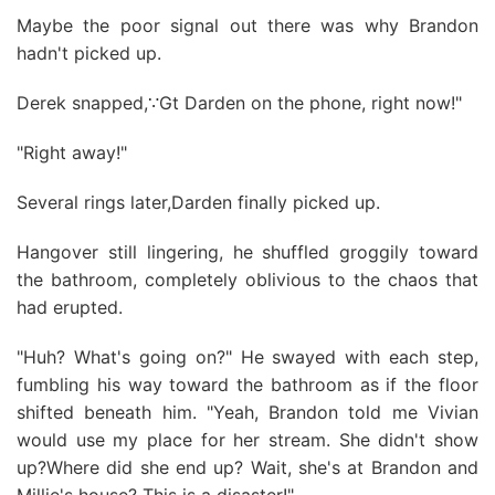
Maybe the poor signal out there was why Brandon
hadn't picked up.
Derek snapped,∵Gt Darden on the phone, right now!"
"Right away!"
Several rings later,Darden finally picked up.
Hangover still lingering, he shuffled groggily toward
the bathroom, completely oblivious to the chaos that
had erupted.
"Huh? What's going on?" He swayed with each step,
fumbling his way toward the bathroom as if the floor
shifted beneath him. "Yeah, Brandon told me Vivian
would use my place for her stream. She didn't show
up?Where did she end up? Wait, she's at Brandon and