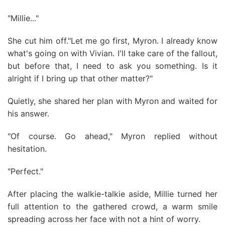
"Millie..."
She cut him off."Let me go first, Myron. I already know
what's going on with Vivian. I'll take care of the fallout,
but before that, I need to ask you something. Is it
alright if I bring up that other matter?"
Quietly, she shared her plan with Myron and waited for
his answer.
"Of course. Go ahead," Myron replied without
hesitation.
"Perfect."
After placing the walkie-talkie aside, Millie turned her
full attention to the gathered crowd, a warm smile
spreading across her face with not a hint of worry.