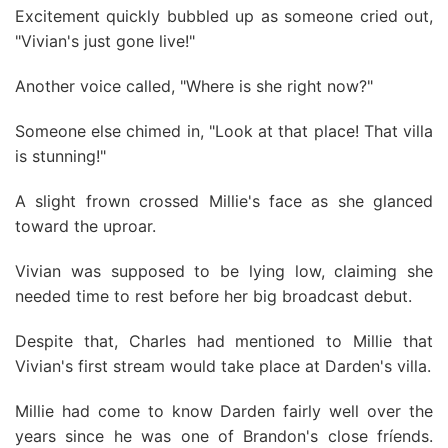
Excitement quickly bubbled up as someone cried out,
"Vivian's just gone live!"
Another voice called, "Where is she right now?"
Someone else chimed in, "Look at that place! That villa
is stunning!"
A slight frown crossed Millie's face as she glanced
toward the uproar.
Vivian was supposed to be lying low, claiming she
needed time to rest before her big broadcast debut.
Despite that, Charles had mentioned to Millie that
Vivian's first stream would take place at Darden's villa.
Millie had come to know Darden fairly well over the
years since he was one of Brandon's close fríends.