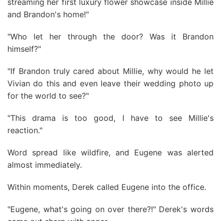
streaming her first luxury flower showcase inside Millie
and Brandon's home!"
"Who let her through the door? Was it Brandon
himself?"
"If Brandon truly cared about Millie, why would he let
Vivian do this and even leave their wedding photo up
for the world to see?"
"This drama is too good, I have to see Millie's
reaction."
Word spread like wildfire, and Eugene was alerted
almost immediately.
Within moments, Derek called Eugene into the office.
"Eugene, what's going on over there?!" Derek's words