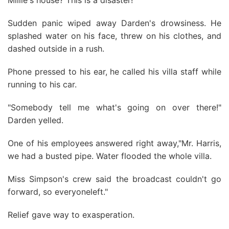
Millie's house? This is a disaster!"
Sudden panic wiped away Darden's drowsiness. He
splashed water on his face, threw on his clothes, and
dashed outside in a rush.
Phone pressed to his ear, he called his villa staff while
running to his car.
"Somebody tell me what's going on over there!"
Darden yelled.
One of his employees answered right away,"Mr. Harris,
we had a busted pipe. Water flooded the whole villa.
Miss Simpson's crew said the broadcast couldn't go
forward, so everyoneleft."
Relief gave way to exasperation.