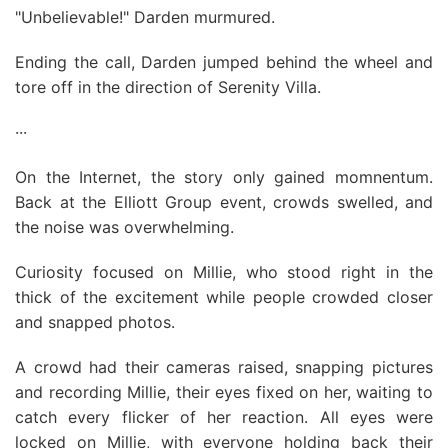
"Unbelievable!" Darden murmured.
Ending the call, Darden jumped behind the wheel and
tore off in the direction of Serenity Villa.
···
On the Internet, the story only gained momnentum.
Back at the Elliott Group event, crowds swelled, and
the noise was overwhelming.
Curiosity focused on Millie, who stood right in the
thick of the excitement while people crowded closer
and snapped photos.
A crowd had their cameras raised, snapping pictures
and recording Millie, their eyes fixed on her, waiting to
catch every flicker of her reaction. All eyes were
locked on Millie, with everyone holding back their