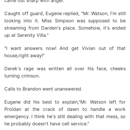
came out sharp with anger.
Caught off guard, Eugene replied, "Mr. Watson, I'm stilI
looking into it. Miss Simpson was supposed to be
streaming from Darden's place. Somehow, it's ended
up at Serenity Villa."
"I want answers now! And get Vivian out of that
house,right away!"
Derek's rage was written all over his face, cheeks
turning crimson.
Calls to Brandon went unanswered.
Eugene did his best to explain,"Mr. Watson left for
Proidan at the crack of dawn to handle a work
emergency. I think he's still dealing with that mess, so
he probably doesn't have cell service."