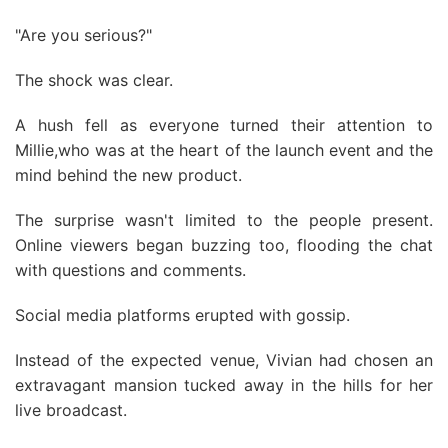
"Are you serious?"
The shock was clear.
A hush fell as everyone turned their attention to
Millie,who was at the heart of the launch event and the
mind behind the new product.
The surprise wasn't limited to the people present.
Online viewers began buzzing too, flooding the chat
with questions and comments.
Social media platforms erupted with gossip.
Instead of the expected venue, Vivian had chosen an
extravagant mansion tucked away in the hills for her
live broadcast.