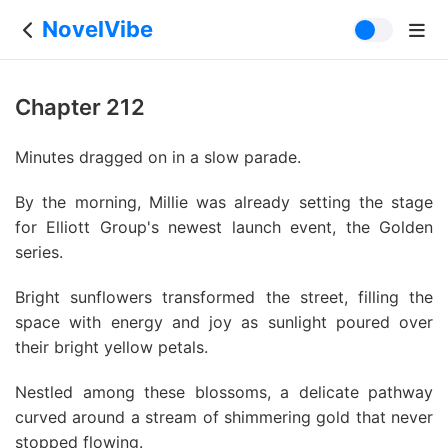
NovelVibe
Chapter 212
Minutes dragged on in a slow parade.
By the morning, Millie was already setting the stage
for Elliott Group's newest launch event, the Golden
series.
Bright sunflowers transformed the street, filling the
space with energy and joy as sunlight poured over
their bright yellow petals.
Nestled among these blossoms, a delicate pathway
curved around a stream of shimmering gold that never
stopped flowing.