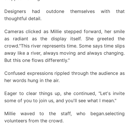
Designers had outdone themselves with that
thoughtful detail.
Cameras clicked as Millie stepped forward, her smile
as radiant as the display itself. She greeted the
crowd."This river represents time. Some says time slips
away like a river, always moving and always changing.
But this one flows differently."
Confused expressions rippled through the audience as
her words hung in the air.
Eager to clear things up, she continued, "Let's invite
some of you to join us, and you'll see what I mean."
Millie waved to the staff, who began.selecting
volunteers from the crowd.