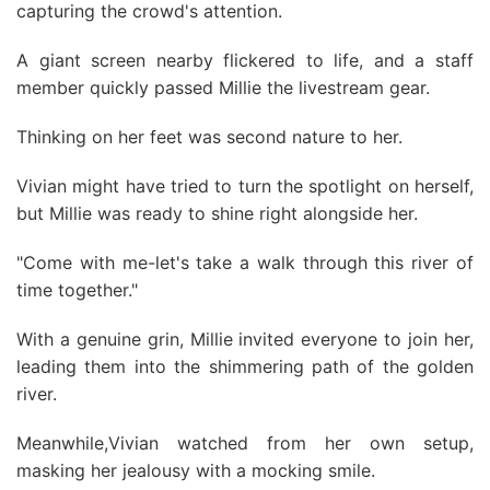
capturing the crowd's attention.
A giant screen nearby flickered to life, and a staff
member quickly passed Millie the livestream gear.
Thinking on her feet was second nature to her.
Vivian might have tried to turn the spotlight on herself,
but Millie was ready to shine right alongside her.
"Come with me-let's take a walk through this river of
time together."
With a genuine grin, Millie invited everyone to join her,
leading them into the shimmering path of the golden
river.
Meanwhile,Vivian watched from her own setup,
masking her jealousy with a mocking smile.