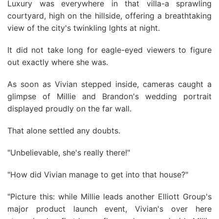
Luxury was everywhere in that villa-a sprawling
courtyard, high on the hillside, offering a breathtaking
view of the city's twinkling lghts at night.
It did not take long for eagle-eyed viewers to figure
out exactly where she was.
As soon as Vivian stepped inside, cameras caught a
glimpse of Millie and Brandon's wedding portrait
displayed proudly on the far wall.
That alone settled any doubts.
"Unbelievable, she's really there!"
"How did Vivian manage to get into that house?"
"Picture this: while Millie leads another Elliott Group's
major product launch event, Vivian's over here