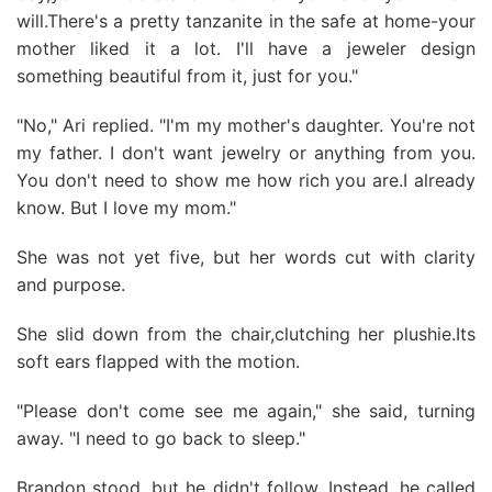
will.There's a pretty tanzanite in the safe at home-your
mother liked it a lot. I'll have a jeweler design
something beautiful from it, just for you."
"No," Ari replied. "I'm my mother's daughter. You're not
my father. I don't want jewelry or anything from you.
You don't need to show me how rich you are.I already
know. But I love my mom."
She was not yet five, but her words cut with clarity
and purpose.
She slid down from the chair,clutching her plushie.Its
soft ears flapped with the motion.
"Please don't come see me again," she said, turning
away. "I need to go back to sleep."
Brandon stood, but he didn't follow. Instead, he called