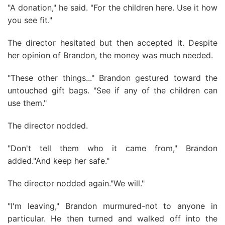
"A donation," he said. "For the children here. Use it how
you see fit."
The director hesitated but then accepted it. Despite
her opinion of Brandon, the money was much needed.
"These other things..." Brandon gestured toward the
untouched gift bags. "See if any of the children can
use them."
The director nodded.
"Don't tell them who it came from," Brandon
added."And keep her safe."
The director nodded again."We will."
"I'm leaving," Brandon murmured-not to anyone in
particular. He then turned and walked off into the