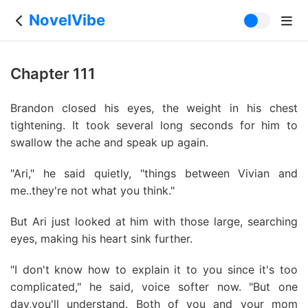
NovelVibe
Chapter 111
Brandon closed his eyes, the weight in his chest
tightening. It took several long seconds for him to
swallow the ache and speak up again.
"Ari," he said quietly, "things between Vivian and
me..they're not what you think."
But Ari just looked at him with those large, searching
eyes, making his heart sink further.
"I don't know how to explain it to you since it's too
complicated," he said, voice softer now. "But one
day,you'll understand. Both of you and your mom