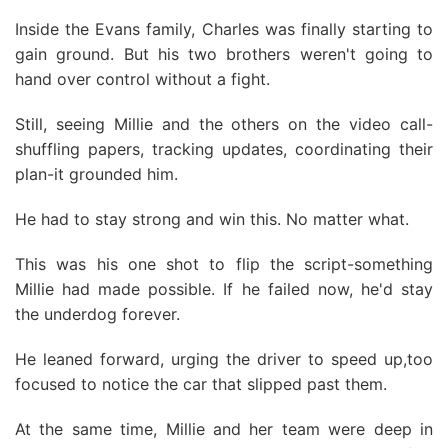
Inside the Evans family, Charles was finally starting to
gain ground. But his two brothers weren't going to
hand over control without a fight.
Still, seeing Millie and the others on the video call-
shuffling papers, tracking updates, coordinating their
plan-it grounded him.
He had to stay strong and win this. No matter what.
This was his one shot to flip the script-something
Millie had made possible. If he failed now, he'd stay
the underdog forever.
He leaned forward, urging the driver to speed up,too
focused to notice the car that slipped past them.
At the same time, Millie and her team were deep in