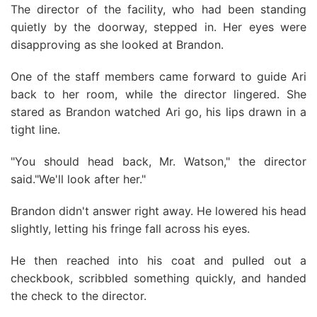
The director of the facility, who had been standing
quietly by the doorway, stepped in. Her eyes were
disapproving as she looked at Brandon.
One of the staff members came forward to guide Ari
back to her room, while the director lingered. She
stared as Brandon watched Ari go, his lips drawn in a
tight line.
"You should head back, Mr. Watson," the director
said."We'll look after her."
Brandon didn't answer right away. He lowered his head
slightly, letting his fringe fall across his eyes.
He then reached into his coat and pulled out a
checkbook, scribbled something quickly, and handed
the check to the director.