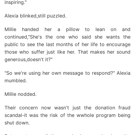
inspiring."
Alexia blinked,still puzzled.
Millie handed her a pillow to lean on and
continued,"She's the one who said she wants the
public to see the last months of her life to encourage
those who suffer just like her. That makes her sound
generous,doesn't it?"
"So we're using her own message to respond?" Alexia
mumbled.
Millie nodded.
Their concern now wasn't just the donation fraud
scandal-it was the risk of the wwhole program being
shut down.