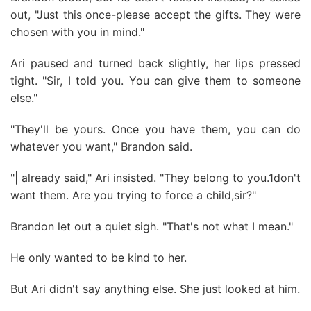
out, "Just this once-please accept the gifts. They were
chosen with you in mind."
Ari paused and turned back slightly, her lips pressed
tight. "Sir, I told you. You can give them to someone
else."
"They'll be yours. Once you have them, you can do
whatever you want," Brandon said.
"| already said," Ari insisted. "They belong to you.1don't
want them. Are you trying to force a child,sir?"
Brandon let out a quiet sigh. "That's not what I mean."
He only wanted to be kind to her.
But Ari didn't say anything else. She just looked at him.