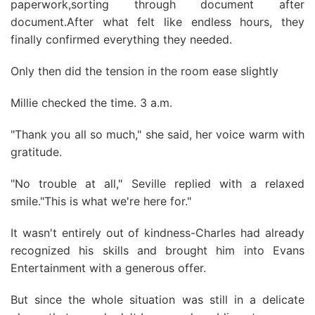
paperwork,sorting through document after
document.After what felt like endless hours, they
finally confirmed everything they needed.
Only then did the tension in the room ease slightly
Millie checked the time. 3 a.m.
"Thank you all so much," she said, her voice warm with
gratitude.
"No trouble at all," Seville replied with a relaxed
smile."This is what we're here for."
It wasn't entirely out of kindness-Charles had already
recognized his skills and brought him into Evans
Entertainment with a generous offer.
But since the whole situation was still in a delicate