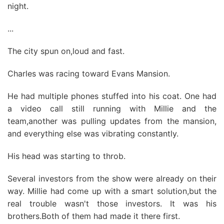
night.
...
The city spun on,loud and fast.
Charles was racing toward Evans Mansion.
He had multiple phones stuffed into his coat. One had
a video call still running with Millie and the
team,another was pulling updates from the mansion,
and everything else was vibrating constantly.
His head was starting to throb.
Several investors from the show were already on their
way. Millie had come up with a smart solution,but the
real trouble wasn't those investors. It was his
brothers.Both of them had made it there first.