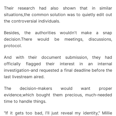
Their research had also shown that in similar
situations,the common solution was to quietly edit out
the controversial individuals.
Besides, the authorities wouldn't make a snap
decision.There would be meetings, discussions,
protocol.
And with their document submission, they had
officially flagged their interest in an internal
investigation-and requested a final deadline before the
last livestream aired.
The decision-makers would want proper
evidence,which bought them precious, much-needed
time to handle things.
"If it gets too bad, I'll just reveal my identity," Millie