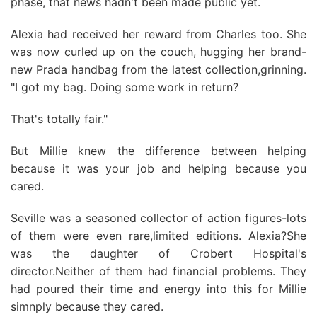
phase, that news hadn't been made public yet.
Alexia had received her reward from Charles too. She
was now curled up on the couch, hugging her brand-
new Prada handbag from the latest collection,grinning.
"I got my bag. Doing some work in return?
That's totally fair."
But Millie knew the difference between helping
because it was your job and helping because you
cared.
Seville was a seasoned collector of action figures-lots
of them were even rare,limited editions. Alexia?She
was the daughter of Crobert Hospital's
director.Neither of them had financial problems. They
had poured their time and energy into this for Millie
simnply because they cared.