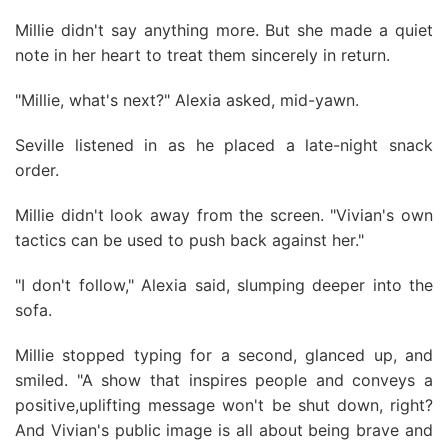
Millie didn't say anything more. But she made a quiet
note in her heart to treat them sincerely in return.
"Millie, what's next?" Alexia asked, mid-yawn.
Seville listened in as he placed a late-night snack
order.
Millie didn't look away from the screen. "Vivian's own
tactics can be used to push back against her."
"I don't follow," Alexia said, slumping deeper into the
sofa.
Millie stopped typing for a second, glanced up, and
smiled. "A show that inspires people and conveys a
positive,uplifting message won't be shut down, right?
And Vivian's public image is all about being brave and