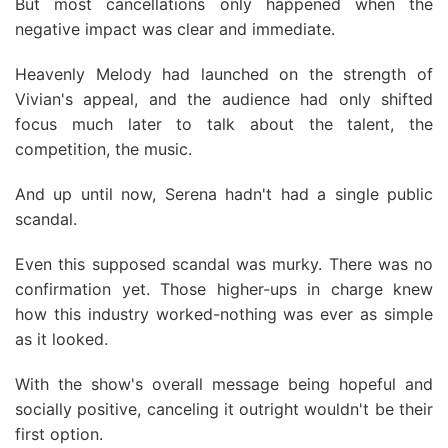
But most cancellations only happened when the
negative impact was clear and immediate.
Heavenly Melody had launched on the strength of
Vivian's appeal, and the audience had only shifted
focus much later to talk about the talent, the
competition, the music.
And up until now, Serena hadn't had a single public
scandal.
Even this supposed scandal was murky. There was no
confirmation yet. Those higher-ups in charge knew
how this industry worked-nothing was ever as simple
as it looked.
With the show's overall message being hopeful and
socially positive, canceling it outright wouldn't be their
first option.