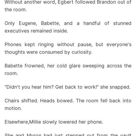
Without another word, Egbert followed Brandon out of
the room.
Only Eugene, Babette, and a handful of stunned
executives remained inside.
Phones kept ringing without pause, but everyone's
thoughts were consumed by curiosity.
Babette frowned, her cold glare sweeping across the
room.
"Didn't you hear him? Get back to work!" she snapped.
Chairs shifted. Heads bowed. The room fell back into
motion.
Elsewhere,Millie slowly lowered her phone.
She and Myron had just stepped out from the vault