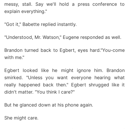
messy, stall. Say we'll hold a press conference to
explain everything."
"Got it," Babette replied instantly.
"Understood, Mr. Watson," Eugene responded as well.
Brandon turned back to Egbert, eyes hard."You-come
with me."
Egbert looked like he might ignore him. Brandon
smirked. "Unless you want everyone hearing what
really happened back then." Egbert shrugged like it
didn't matter. "You think I care?"
But he glanced down at his phone again.
She might care.