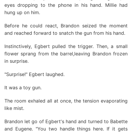
eyes dropping to the phone in his hand. Millie had
hung up on him.
Before he could react, Brandon seized the moment
and reached forward to snatch the gun from his hand.
Instinctively, Egbert pulled the trigger. Then, a small
flower sprang from the barrel,leaving Brandon frozen
in surprise.
"Surprise!" Egbert laughed.
It was a toy gun.
The room exhaled all at once, the tension evaporating
like mist.
Brandon let go of Egbert's hand and turned to Babette
and Eugene. "You two handle things here. If it gets