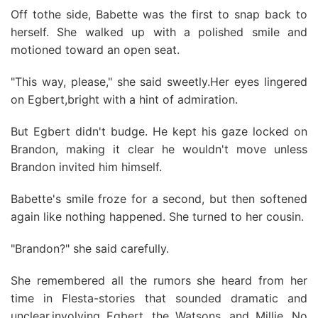
Off tothe side, Babette was the first to snap back to
herself. She walked up with a polished smile and
motioned toward an open seat.
"This way, please," she said sweetly.Her eyes lingered
on Egbert,bright with a hint of admiration.
But Egbert didn't budge. He kept his gaze locked on
Brandon, making it clear he wouldn't move unless
Brandon invited him himself.
Babette's smile froze for a second, but then softened
again like nothing happened. She turned to her cousin.
"Brandon?" she said carefully.
She remembered all the rumors she heard from her
time in Flesta-stories that sounded dramatic and
unclear,involving Egbert, the Watsons, and Millie. No