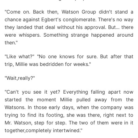
"Come on. Back then, Watson Group didn't stand a
chance against Egbert's conglomerate. There's no way
they landed that deal without his approval. But... there
were whispers. Something strange happened around
then."
"Like what?" "No one knows for sure. But after that
trip, Millie was bedridden for weeks."
"Wait,really?"
"Can't you see it yet? Everything falling apart now
started the moment Millie pulled away from the
Watsons. In those early days, when the company was
trying to find its footing, she was there, right next to
Mr. Watson, step for step. The two of them were in it
together,completely intertwined."