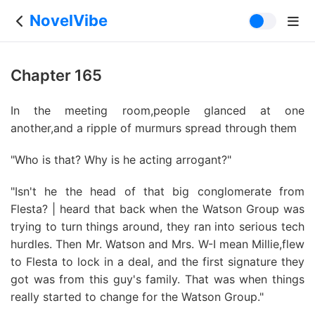
NovelVibe
Chapter 165
In the meeting room,people glanced at one
another,and a ripple of murmurs spread through them
"Who is that? Why is he acting arrogant?"
"Isn't he the head of that big conglomerate from
Flesta? | heard that back when the Watson Group was
trying to turn things around, they ran into serious tech
hurdles. Then Mr. Watson and Mrs. W-I mean Millie,flew
to Flesta to lock in a deal, and the first signature they
got was from this guy's family. That was when things
really started to change for the Watson Group."