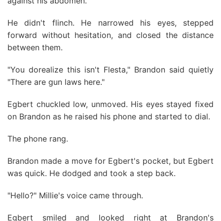
against his abdomen.
He didn't flinch. He narrowed his eyes, stepped
forward without hesitation, and closed the distance
between them.
"You dorealize this isn't Flesta," Brandon said quietly
"There are gun laws here."
Egbert chuckled low, unmoved. His eyes stayed fixed
on Brandon as he raised his phone and started to dial.
The phone rang.
Brandon made a move for Egbert's pocket, but Egbert
was quick. He dodged and took a step back.
"Hello?" Millie's voice came through.
Egbert smiled and looked right at Brandon's