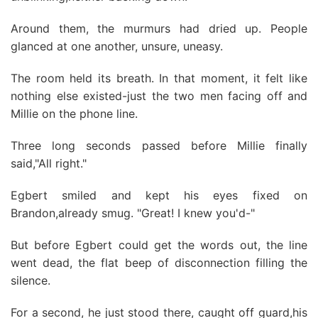
Around them, the murmurs had dried up. People
glanced at one another, unsure, uneasy.
The room held its breath. In that moment, it felt like
nothing else existed-just the two men facing off and
Millie on the phone line.
Three long seconds passed before Millie finally
said,"All right."
Egbert smiled and kept his eyes fixed on
Brandon,already smug. "Great! I knew you'd-"
But before Egbert could get the words out, the line
went dead, the flat beep of disconnection filling the
silence.
For a second, he just stood there, caught off guard,his