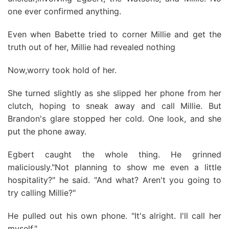
one ever confirmed anything.
Even when Babette tried to corner Millie and get the
truth out of her, Millie had revealed nothing
Now,worry took hold of her.
She turned slightly as she slipped her phone from her
clutch, hoping to sneak away and call Millie. But
Brandon's glare stopped her cold. One look, and she
put the phone away.
Egbert caught the whole thing. He grinned
maliciously."Not planning to show me even a little
hospitality?" he said. "And what? Aren't you going to
try calling Millie?"
He pulled out his own phone. "It's alright. I'll call her
myself."