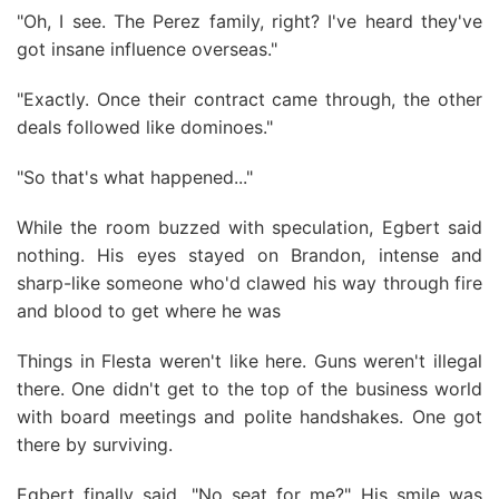
"Oh, I see. The Perez family, right? I've heard they've
got insane influence overseas."
"Exactly. Once their contract came through, the other
deals followed like dominoes."
"So that's what happened..."
While the room buzzed with speculation, Egbert said
nothing. His eyes stayed on Brandon, intense and
sharp-like someone who'd clawed his way through fire
and blood to get where he was
Things in Flesta weren't like here. Guns weren't illegal
there. One didn't get to the top of the business world
with board meetings and polite handshakes. One got
there by surviving.
Egbert finally said, "No seat for me?" His smile was