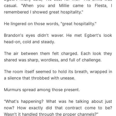
casual. "When you and Millie came to Flesta, l
remembered I showed great hospitality."
He lingered on those words, "great hospitality."
Brandon's eyes didn't waver. He met Egbert's look
head-on, cold and steady.
The air between them felt charged. Each look they
shared was sharp, wordless, and full of challenge.
The room itself seemed to hold its breath, wrapped in
a silence that throbbed with unease.
Murmurs spread among those present.
"What's happening? What was he talking about just
now? How exactly did that contract come to be?
Wasn't it handled through the proper channels?"