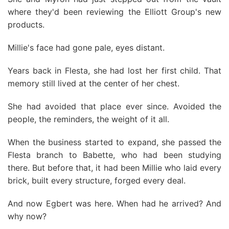
where they'd been reviewing the Elliott Group's new
products.
Millie's face had gone pale, eyes distant.
Years back in Flesta, she had lost her first child. That
memory still lived at the center of her chest.
She had avoided that place ever since. Avoided the
people, the reminders, the weight of it all.
When the business started to expand, she passed the
Flesta branch to Babette, who had been studying
there. But before that, it had been Millie who laid every
brick, built every structure, forged every deal.
And now Egbert was here. When had he arrived? And
why now?