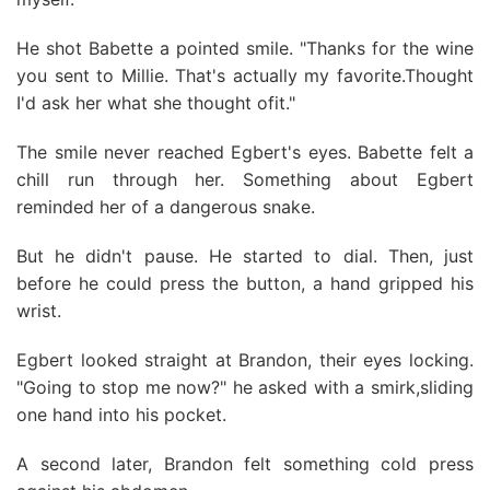
He shot Babette a pointed smile. "Thanks for the wine
you sent to Millie. That's actually my favorite.Thought
I'd ask her what she thought ofit."
The smile never reached Egbert's eyes. Babette felt a
chill run through her. Something about Egbert
reminded her of a dangerous snake.
But he didn't pause. He started to dial. Then, just
before he could press the button, a hand gripped his
wrist.
Egbert looked straight at Brandon, their eyes locking.
"Going to stop me now?" he asked with a smirk,sliding
one hand into his pocket.
A second later, Brandon felt something cold press