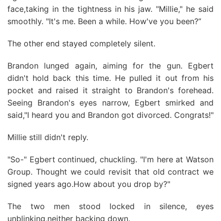
face,taking in the tightness in his jaw. "Millie," he said
smoothly. "It's me. Been a while. How've you been?”
The other end stayed completely silent.
Brandon lunged again, aiming for the gun. Egbert
didn't hold back this time. He pulled it out from his
pocket and raised it straight to Brandon's forehead.
Seeing Brandon's eyes narrow, Egbert smirked and
said,"I heard you and Brandon got divorced. Congrats!"
Millie still didn't reply.
"So-" Egbert continued, chuckling. "I'm here at Watson
Group. Thought we could revisit that old contract we
signed years ago.How about you drop by?"
The two men stood locked in silence, eyes
unblinking,neither backing down.