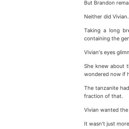
But Brandon remai
Neither did Vivian
Taking a long br
containing the ge
Vivian's eyes glim
She knew about th
wondered now if he
The tanzanite had
fraction of that.
Vivian wanted the
It wasn't just mor