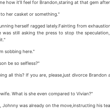
ne how it'll feel for Brandon,staring at that gem afte
into her casket or something."
unning herself ragged lately.Fainting from exhausti
 was still asking the press to stop the speculation,
t."
'm sobbing here."
on be so selfless?"
eing all this? If you are, please,just divorce Brandon
ewife. What is she even compared to Vivian?"
, Johnny was already on the move,instructing his tea