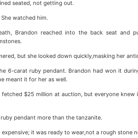
ned seated, not getting out.
. She watched him.
eath, Brandon reached into the back seat and pu
mstones.
mered, but she looked down quickly,masking her antic
e 6-carat ruby pendant. Brandon had won it durin
 meant it for her as well.
 fetched $25 million at auction, but everyone knew i
 ruby pendant more than the tanzanite.
e expensive; it was ready to wear,not a rough stone n