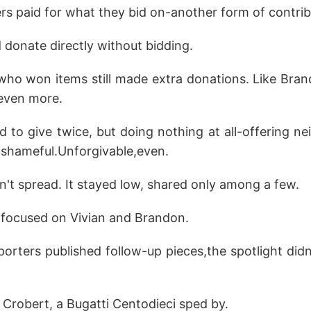
rs paid for what they bid on-another form of contrib
 donate directly without bidding.
who won items still made extra donations. Like Bran
 even more.
to give twice, but doing nothing at all-offering nei
shameful.Unforgivable,even.
idn't spread. It stayed low, shared only among a few.
focused on Vivian and Brandon.
rters published follow-up pieces,the spotlight didn't
 Crobert, a Bugatti Centodieci sped by.