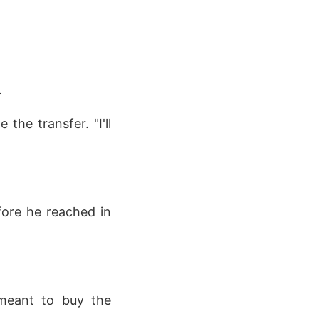
.
the transfer. "I'll
fore he reached in
I meant to buy the