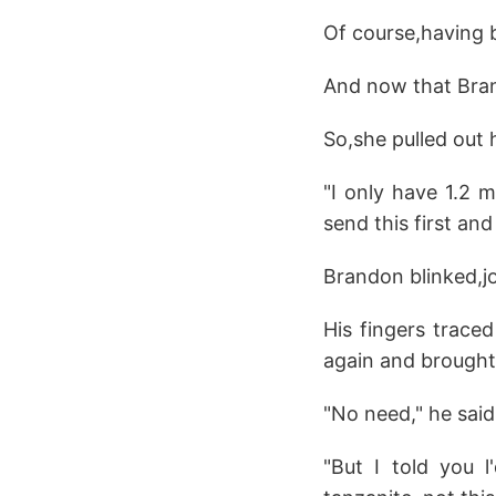
Of course,having 
And now that Bran
So,she pulled out
"I only have 1.2 m
send this first and 
Brandon blinked,jo
His fingers trace
again and brought
"No need," he said
"But I told you l