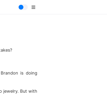
takes?
! Brandon is doing
o jewelry. But with