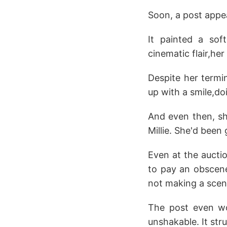
Soon, a post appe
It painted a sof
cinematic flair,h
Despite her termin
up with a smile,do
And even then, sh
Millie. She'd been 
Even at the aucti
to pay an obscene
not making a scen
The post even wo
unshakable. It str