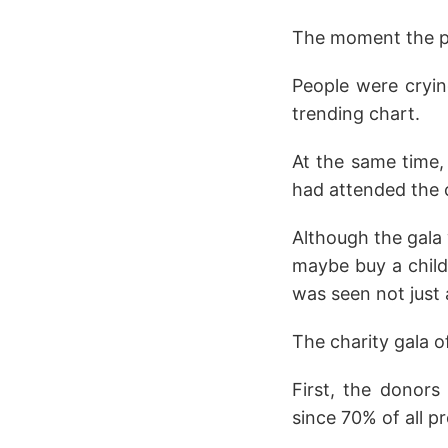
The moment the pos
People were cryin
trending chart.
At the same time,
had attended the 
Although the gala 
maybe buy a child'
was seen not just a
The charity gala o
First, the donors
since 70% of all p