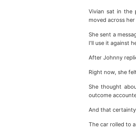
Vivian sat in the 
moved across her 
She sent a messag
I'll use it against 
After Johnny repli
Right now, she fel
She thought abou
outcome accounte
And that certainty
The car rolled to 