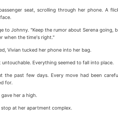
passenger seat, scrolling through her phone. A flic
face.
e to Johnny. "Keep the rumor about Serena going, bu
her when the time's right."
ed, Vivian tucked her phone into her bag.
t untouchable. Everything seemed to fall into place.
t the past few days. Every move had been careful
d for.
 gave her a high.
a stop at her apartment complex.