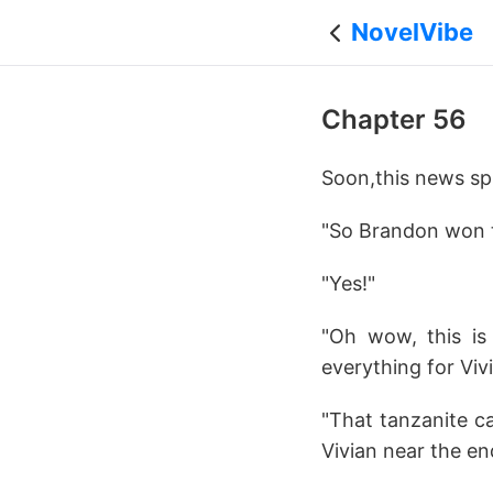
NovelVibe
Chapter 56
Soon,this news spr
"So Brandon won th
"Yes!"
"Oh wow, this is 
everything for Vivi
"That tanzanite ca
Vivian near the end