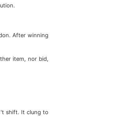
ution.
don. After winning
ther item, nor bid,
 shift. It clung to