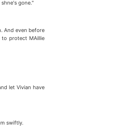
r shne's gone."
on. And even before
 to protect MAillie
 and let Vivian have
m swiftly.