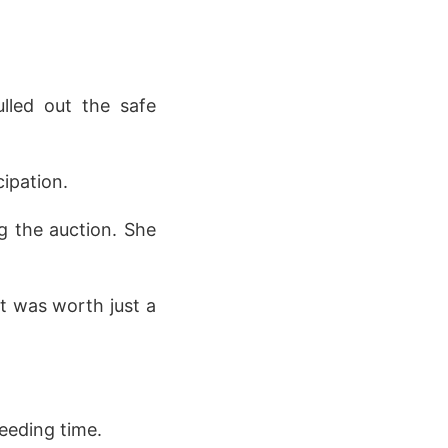
lled out the safe
ipation.
g the auction. She
t was worth just a
eeding time.