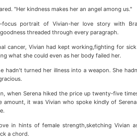
ared. "Her kindness makes her an angel among us."
t-focus portrait of Vivian-her love story with Br
er goodness threaded through every paragraph.
al cancer, Vivian had kept working,fighting for sic
ing what she could even as her body failed her.
e hadn't turned her illness into a weapon. She hadn
gracious.
on, when Serena hiked the price up twenty-five time
 amount, it was Vivian who spoke kindly of Serena,
e.
ve in hints of female strength,sketching Vivian a
uck a chord.