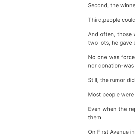
Second, the winne
Third,people could
And often, those 
two lots, he gave
No one was forced 
nor donation-was 
Still, the rumor d
Most people were 
Even when the repo
them.
On First Avenue in