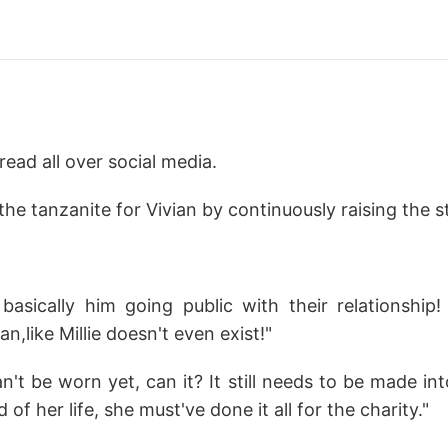
ead all over social media.
e tanzanite for Vivian by continuously raising the s
basically him going public with their relationship
an,like Millie doesn't even exist!"
n't be worn yet, can it? It still needs to be made int
 of her life, she must've done it all for the charity."