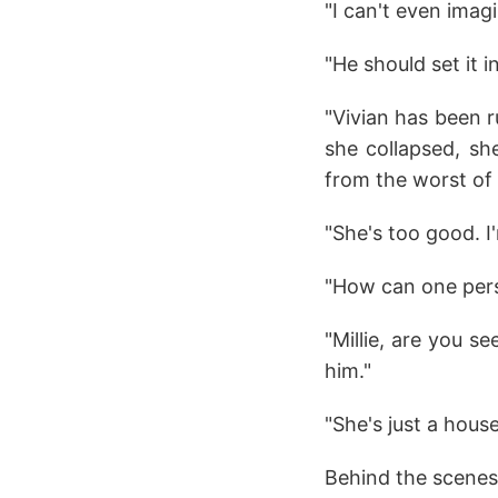
"I can't even imagi
"He should set it 
"Vivian has been r
she collapsed, she
from the worst of i
"She's too good. I
"How can one pers
"Millie, are you se
him."
"She's just a hous
Behind the scenes