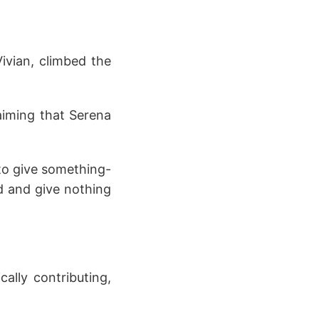
ivian, climbed the
aiming that Serena
 to give something-
nd and give nothing
ally contributing,