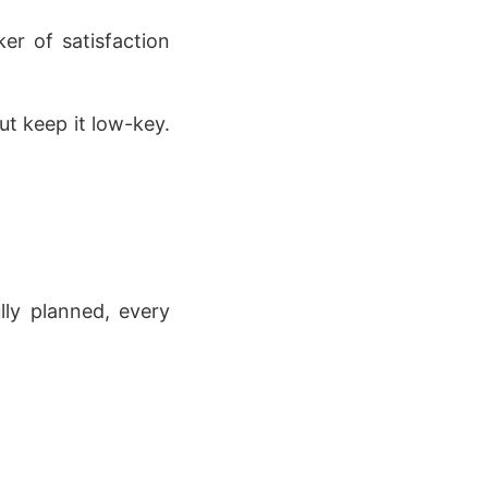
ker of satisfaction
t keep it low-key.
ly planned, every