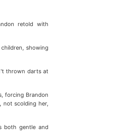
andon retold with
k children, showing
't thrown darts at
s, forcing Brandon
 not scolding her,
s both gentle and