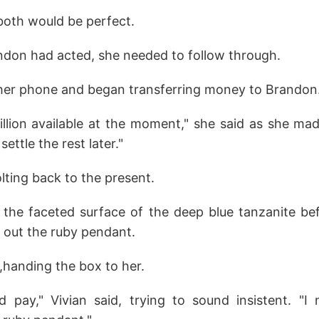
both would be perfect.
don had acted, she needed to follow through.
 her phone and began transferring money to Brandon
illion available at the moment," she said as she made 
settle the rest later."
lting back to the present.
d the faceted surface of the deep blue tanzanite be
 out the ruby pendant.
,handing the box to her.
'd pay," Vivian said, trying to sound insistent. "