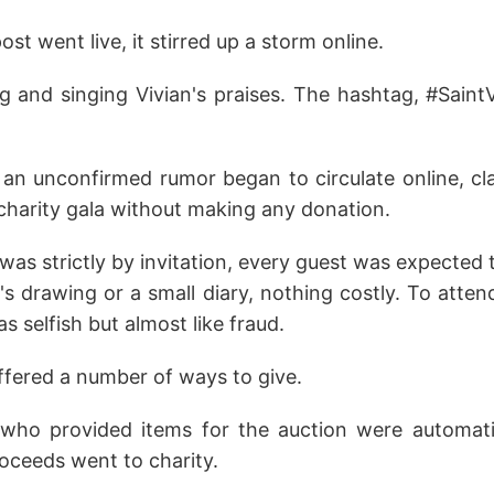
t went live, it stirred up a storm online.
g and singing Vivian's praises. The hashtag, #SaintV
 an unconfirmed rumor began to circulate online, cl
charity gala without making any donation.
was strictly by invitation, every guest was expected
s drawing or a small diary, nothing costly. To atte
s selfish but almost like fraud.
ffered a number of ways to give.
 who provided items for the auction were automatic
roceeds went to charity.