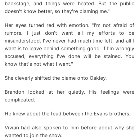
backstage, and things were heated. But the public
doesn't know better, so they're blaming me."
Her eyes turned red with emotion. "I'm not afraid of
rumors. I just don't want all my efforts to be
misunderstood. I've never had much time left, and all I
want is to leave behind something good. If I'm wrongly
accused, everything I've done will be stained. You
know that's not what I want."
She cleverly shifted the blame onto Oakley.
Brandon looked at her quietly. His feelings were
complicated.
He knew about the feud between the Evans brothers.
Vivian had also spoken to him before about why she
wanted to join the show.