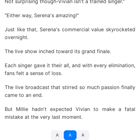
Not surprising though-Vivian isn't a trained singer."
"Either way, Serena's amazing!"
Just like that, Serena's commercial value skyrocketed
overnight.
The live show inched toward its grand finale.
Each singer gave it their all, and with every elimination,
fans felt a sense of loss.
The live broadcast that stirred so much passion finally
came to an end.
But Millie hadn't expected Vivian to make a fatal
mistake at the very last moment.
A
A
A