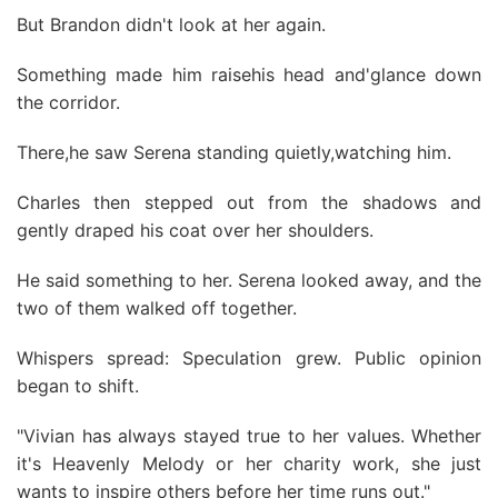
But Brandon didn't look at her again.
Something made him raisehis head and'glance down
the corridor.
There,he saw Serena standing quietly,watching him.
Charles then stepped out from the shadows and
gently draped his coat over her shoulders.
He said something to her. Serena looked away, and the
two of them walked off together.
Whispers spread: Speculation grew. Public opinion
began to shift.
"Vivian has always stayed true to her values. Whether
it's Heavenly Melody or her charity work, she just
wants to inspire others before her time runs out."