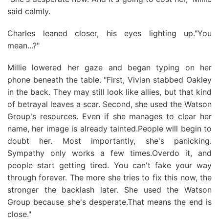
said calmly.
Charles leaned closer, his eyes lighting up."You
mean...?"
Millie lowered her gaze and began typing on her
phone beneath the table. "First, Vivian stabbed Oakley
in the back. They may still look like allies, but that kind
of betrayal leaves a scar. Second, she used the Watson
Group's resources. Even if she manages to clear her
name, her image is already tainted.People will begin to
doubt her. Most importantly, she's panicking.
Sympathy only works a few times.Overdo it, and
people start getting tired. You can't fake your way
through forever. The more she tries to fix this now, the
stronger the backlash later. She used the Watson
Group because she's desperate.That means the end is
close."