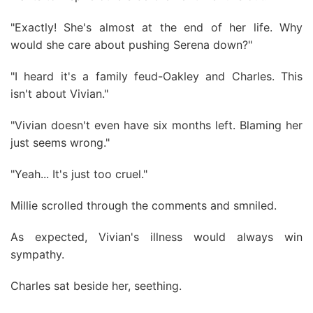
"Exactly! She's almost at the end of her life. Why
would she care about pushing Serena down?"
"I heard it's a family feud-Oakley and Charles. This
isn't about Vivian."
"Vivian doesn't even have six months left. Blaming her
just seems wrong."
"Yeah... It's just too cruel."
Millie scrolled through the comments and smniled.
As expected, Vivian's illness would always win
sympathy.
Charles sat beside her, seething.