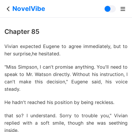
NovelVibe
Chapter 85
Vivian expected Eugene to agree immediately, but to
her surprise,he hesitated.
"Miss Simpson, I can't promise anything. You'll need to
speak to Mr. Watson directly. Without his instruction, I
can't make this decision," Eugene said, his voice
steady.
He hadn't reached his position by being reckless.
that so? I understand. Sorry to trouble you," Vivian
replied with a soft smile, though she was seething
inside.