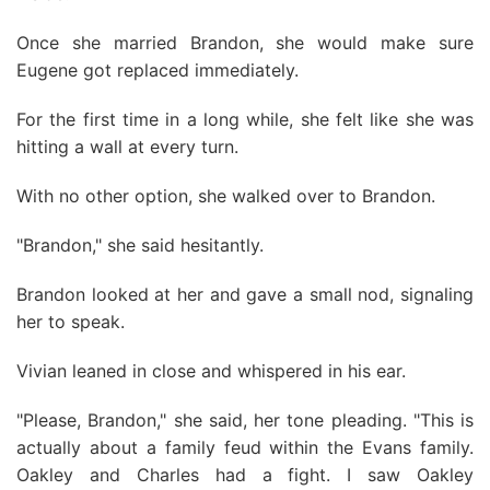
Once she married Brandon, she would make sure
Eugene got replaced immediately.
For the first time in a long while, she felt like she was
hitting a wall at every turn.
With no other option, she walked over to Brandon.
"Brandon," she said hesitantly.
Brandon looked at her and gave a small nod, signaling
her to speak.
Vivian leaned in close and whispered in his ear.
"Please, Brandon," she said, her tone pleading. "This is
actually about a family feud within the Evans family.
Oakley and Charles had a fight. I saw Oakley