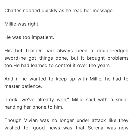
Charles nodded quickly as he read her message.
Millie was right.
He was too impatient.
His hot temper had always been a double-edged
sword-he got things done, but it brought problems
too.He had learned to control it over the years.
And if he wanted to keep up with Millie, he had to
master patience.
"Look, we've already won," Millie said with a smile,
handing her phone to him.
Though Vivian was no longer under attack like they
wished to, good news was that Serena was now