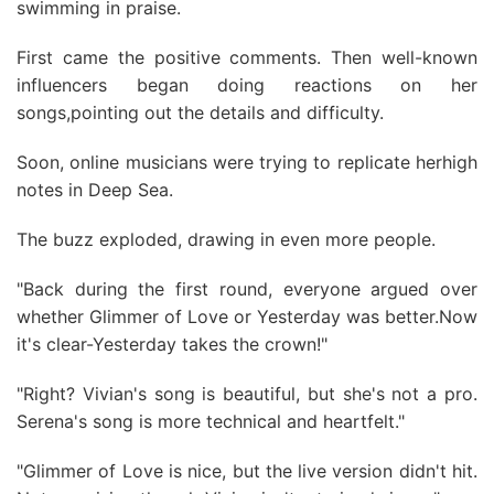
swimming in praise.
First came the positive comments. Then well-known
influencers began doing reactions on her
songs,pointing out the details and difficulty.
Soon, online musicians were trying to replicate herhigh
notes in Deep Sea.
The buzz exploded, drawing in even more people.
"Back during the first round, everyone argued over
whether Glimmer of Love or Yesterday was better.Now
it's clear-Yesterday takes the crown!"
"Right? Vivian's song is beautiful, but she's not a pro.
Serena's song is more technical and heartfelt."
"Glimmer of Love is nice, but the live version didn't hit.