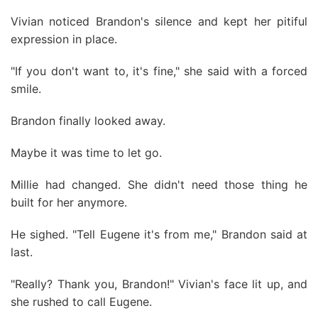
Vivian noticed Brandon's silence and kept her pitiful
expression in place.
"If you don't want to, it's fine," she said with a forced
smile.
Brandon finally looked away.
Maybe it was time to let go.
Millie had changed. She didn't need those thing he
built for her anymore.
He sighed. "Tell Eugene it's from me," Brandon said at
last.
"Really? Thank you, Brandon!" Vivian's face lit up, and
she rushed to call Eugene.