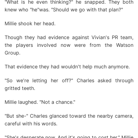
"What is he even thinking?" he snapped. They both
knew who "he"was. "Should we go with that plan?"
Millie shook her head.
Though they had evidence against Vivian's PR team,
the players involved now were from the Watson
Group.
That evidence they had wouldn't help much anymore.
"So we're letting her off?" Charles asked through
gritted teeth.
Millie laughed. "Not a chance."
"But she-" Charles glanced toward the nearby camera,
careful with his words.
"She's desperate now. And it's going to cost her," Millie