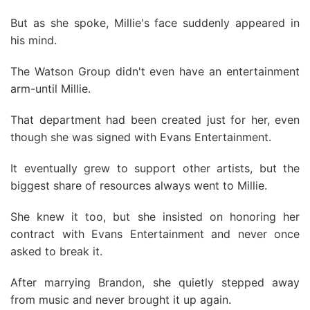
But as she spoke, Millie's face suddenly appeared in
his mind.
The Watson Group didn't even have an entertainment
arm-until Millie.
That department had been created just for her, even
though she was signed with Evans Entertainment.
It eventually grew to support other artists, but the
biggest share of resources always went to Millie.
She knew it too, but she insisted on honoring her
contract with Evans Entertainment and never once
asked to break it.
After marrying Brandon, she quietly stepped away
from music and never brought it up again.