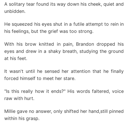
A solitary tear found its way down his cheek, quiet and
unbidden.
He squeezed his eyes shut in a futile attempt to rein in
his feelings, but the grief was too strong.
With his brow knitted in pain, Brandon dropped his
eyes and drew in a shaky breath, studying the ground
at his feet.
It wasn't until he sensed her attention that he finally
forced himself to meet her stare.
"Is this really how it ends?" His words faltered, voice
raw with hurt.
Millie gave no answer, only shifted her hand,still pinned
within his grasp.