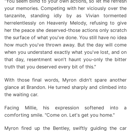
"You seem blind to your own actions, so let me refresh
your memories. Competing with her viciously over the
tanzanite, standing idly by as Vivian tormented
herrelentlessly on Heavenly Melody, refusing to give
her the peace she deserved-those actions only scratch
the surface of what you've done. You still have no idea
how much you've thrown away. But the day will come
when you understand exactly what you've lost, and on
that day, resentment won't haunt you-only the bitter
truth that you deserved every bit of this."
With those final words, Myron didn't spare another
glance at Brandon. He turned sharply and climbed into
the waiting car.
Facing Millie, his expression softened into a
comforting smile. "Come on. Let's get you home."
Myron fired up the Bentley, swiftly guiding the car