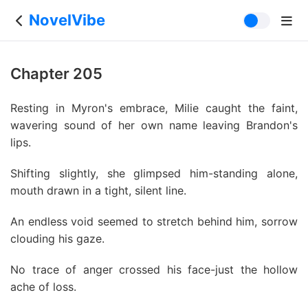
NovelVibe
Chapter 205
Resting in Myron's embrace, Milie caught the faint,
wavering sound of her own name leaving Brandon's
lips.
Shifting slightly, she glimpsed him-standing alone,
mouth drawn in a tight, silent line.
An endless void seemed to stretch behind him, sorrow
clouding his gaze.
No trace of anger crossed his face-just the hollow
ache of loss.