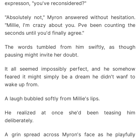
expresson, "you've reconsidered?"
"Absolutely not," Myron answered without hesitation.
"Millie, I'm crazy about you. Pve been counting the
seconds until you'd finally agree."
The words tumbled from him swiftly, as though
pausing might invite her doubt.
It all seemed impossibly perfect, and he somehow
feared it might simply be a dream he didn't wanf to
wake up from.
A laugh bubbled softly from Millie's lips.
He realized at once she'd been teasing him
deliberately.
A grin spread across Myron's face as he playfully