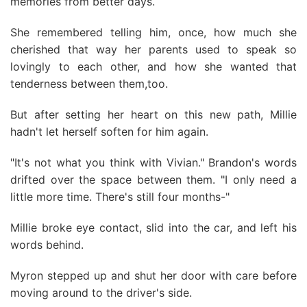
memories from better days.
She remembered telling him, once, how much she
cherished that way her parents used to speak so
lovingly to each other, and how she wanted that
tenderness between them,too.
But after setting her heart on this new path, Millie
hadn't let herself soften for him again.
"It's not what you think with Vivian." Brandon's words
drifted over the space between them. "I only need a
little more time. There's still four months-"
Millie broke eye contact, slid into the car, and left his
words behind.
Myron stepped up and shut her door with care before
moving around to the driver's side.