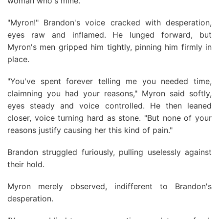
woman who's mine."
"Myron!" Brandon's voice cracked with desperation,
eyes raw and inflamed. He lunged forward, but
Myron's men gripped him tightly, pinning him firmly in
place.
"You've spent forever telling me you needed time,
claimning you had your reasons," Myron said softly,
eyes steady and voice controlled. He then leaned
closer, voice turning hard as stone. "But none of your
reasons justify causing her this kind of pain."
Brandon struggled furiously, pulling uselessly against
their hold.
Myron merely observed, indifferent to Brandon's
desperation.