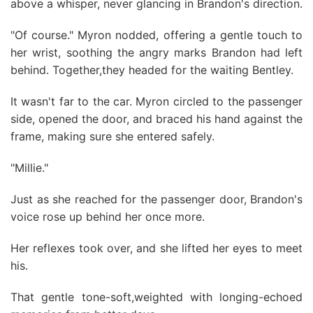
above a whisper, never glancing in Brandon's direction.
"Of course." Myron nodded, offering a gentle touch to
her wrist, soothing the angry marks Brandon had left
behind. Together,they headed for the waiting Bentley.
It wasn't far to the car. Myron circled to the passenger
side, opened the door, and braced his hand against the
frame, making sure she entered safely.
"Millie."
Just as she reached for the passenger door, Brandon's
voice rose up behind her once more.
Her reflexes took over, and she lifted her eyes to meet
his.
That gentle tone-soft,weighted with longing-echoed