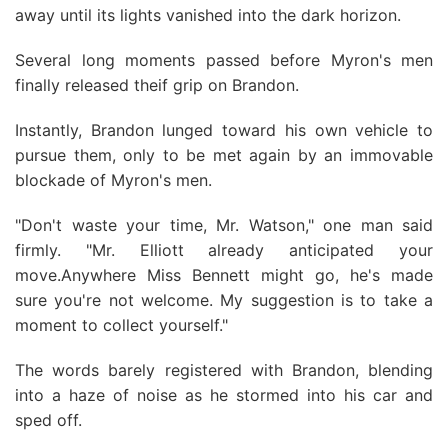
away until its lights vanished into the dark horizon.
Several long moments passed before Myron's men
finally released theif grip on Brandon.
Instantly, Brandon lunged toward his own vehicle to
pursue them, only to be met again by an immovable
blockade of Myron's men.
"Don't waste your time, Mr. Watson," one man said
firmly. "Mr. Elliott already anticipated your
move.Anywhere Miss Bennett might go, he's made
sure you're not welcome. My suggestion is to take a
moment to collect yourself."
The words barely registered with Brandon, blending
into a haze of noise as he stormed into his car and
sped off.