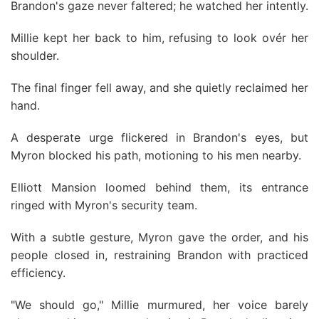
Brandon's gaze never faltered; he watched her intently.
Millie kept her back to him, refusing to look ovér her
shoulder.
The final finger fell away, and she quietly reclaimed her
hand.
A desperate urge flickered in Brandon's eyes, but
Myron blocked his path, motioning to his men nearby.
Elliott Mansion loomed behind them, its entrance
ringed with Myron's security team.
With a subtle gesture, Myron gave the order, and his
people closed in, restraining Brandon with practiced
efficiency.
"We should go," Millie murmured, her voice barely