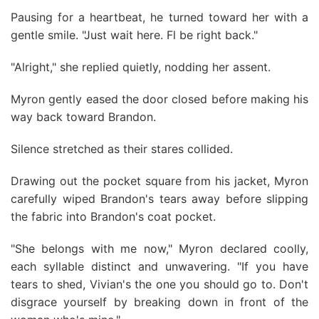
Pausing for a heartbeat, he turned toward her with a
gentle smile. "Just wait here. Fl be right back."
"Alright," she replied quietly, nodding her assent.
Myron gently eased the door closed before making his
way back toward Brandon.
Silence stretched as their stares collided.
Drawing out the pocket square from his jacket, Myron
carefully wiped Brandon's tears away before slipping
the fabric into Brandon's coat pocket.
"She belongs with me now," Myron declared coolly,
each syllable distinct and unwavering. "If you have
tears to shed, Vivian's the one you should go to. Don't
disgrace yourself by breaking down in front of the