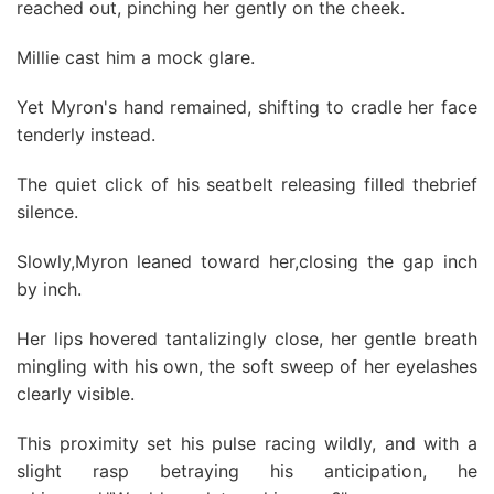
reached out, pinching her gently on the cheek.
Millie cast him a mock glare.
Yet Myron's hand remained, shifting to cradle her face
tenderly instead.
The quiet click of his seatbelt releasing filled thebrief
silence.
Slowly,Myron leaned toward her,closing the gap inch
by inch.
Her lips hovered tantalizingly close, her gentle breath
mingling with his own, the soft sweep of her eyelashes
clearly visible.
This proximity set his pulse racing wildly, and with a
slight rasp betraying his anticipation, he