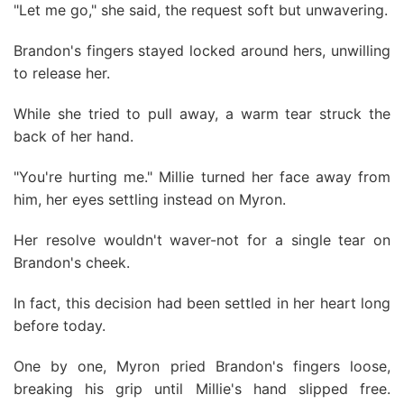
"Let me go," she said, the request soft but unwavering.
Brandon's fingers stayed locked around hers, unwilling
to release her.
While she tried to pull away, a warm tear struck the
back of her hand.
"You're hurting me." Millie turned her face away from
him, her eyes settling instead on Myron.
Her resolve wouldn't waver-not for a single tear on
Brandon's cheek.
In fact, this decision had been settled in her heart long
before today.
One by one, Myron pried Brandon's fingers loose,
breaking his grip until Millie's hand slipped free.