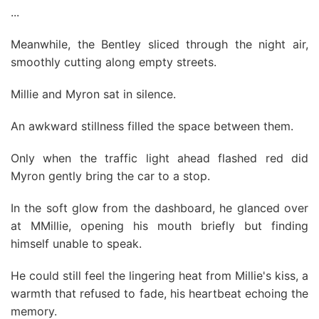
...
Meanwhile, the Bentley sliced through the night air,
smoothly cutting along empty streets.
Millie and Myron sat in silence.
An awkward stillness filled the space between them.
Only when the traffic light ahead flashed red did
Myron gently bring the car to a stop.
In the soft glow from the dashboard, he glanced over
at MMillie, opening his mouth briefly but finding
himself unable to speak.
He could still feel the lingering heat from Millie's kiss, a
warmth that refused to fade, his heartbeat echoing the
memory.