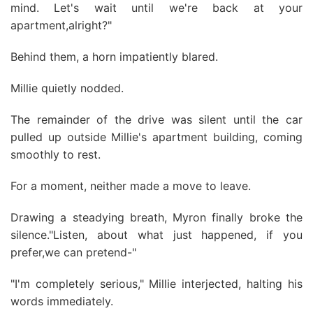
mind. Let's wait until we're back at your
apartment,alright?"
Behind them, a horn impatiently blared.
Millie quietly nodded.
The remainder of the drive was silent until the car
pulled up outside Millie's apartment building, coming
smoothly to rest.
For a moment, neither made a move to leave.
Drawing a steadying breath, Myron finally broke the
silence."Listen, about what just happened, if you
prefer,we can pretend-"
"I'm completely serious," Millie interjected, halting his
words immediately.