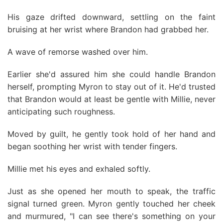
His gaze drifted downward, settling on the faint
bruising at her wrist where Brandon had grabbed her.
A wave of remorse washed over him.
Earlier she'd assured him she could handle Brandon
herself, prompting Myron to stay out of it. He'd trusted
that Brandon would at least be gentle with Millie, never
anticipating such roughness.
Moved by guilt, he gently took hold of her hand and
began soothing her wrist with tender fingers.
Millie met his eyes and exhaled softly.
Just as she opened her mouth to speak, the traffic
signaI turned green. Myron gently touched her cheek
and murmured, "I can see there's something on your