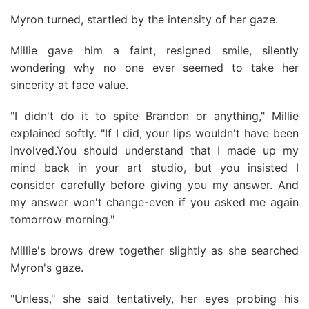
Myron turned, startled by the intensity of her gaze.
Millie gave him a faint, resigned smile, silently
wondering why no one ever seemed to take her
sincerity at face value.
"I didn't do it to spite Brandon or anything," Millie
explained softly. "If I did, your lips wouldn't have been
involved.You should understand that I made up my
mind back in your art studio, but you insisted I
consider carefully before giving you my answer. And
my answer won't change-even if you asked me again
tomorrow morning."
Millie's brows drew together slightly as she searched
Myron's gaze.
"Unless," she said tentatively, her eyes probing his